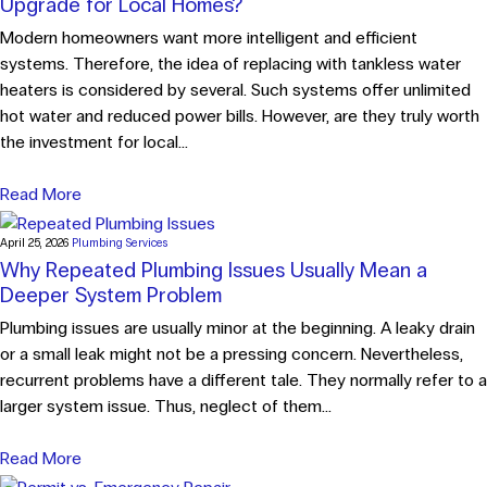
Upgrade for Local Homes?
Modern homeowners want more intelligent and efficient
systems. Therefore, the idea of replacing with tankless water
heaters is considered by several. Such systems offer unlimited
hot water and reduced power bills. However, are they truly worth
the investment for local...
Read More
April 25, 2026
Plumbing Services
Why Repeated Plumbing Issues Usually Mean a
Deeper System Problem
Plumbing issues are usually minor at the beginning. A leaky drain
or a small leak might not be a pressing concern. Nevertheless,
recurrent problems have a different tale. They normally refer to a
larger system issue. Thus, neglect of them...
Read More