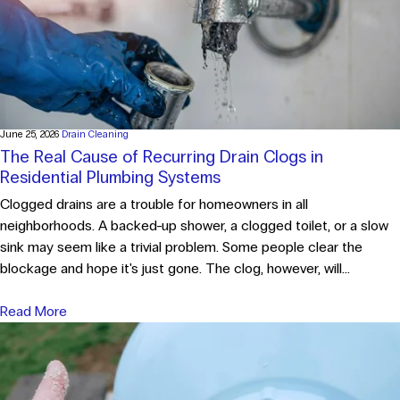
June 25, 2026
Drain Cleaning
The Real Cause of Recurring Drain Clogs in
Residential Plumbing Systems
Clogged drains are a trouble for homeowners in all
neighborhoods. A backed-up shower, a clogged toilet, or a slow
sink may seem like a trivial problem. Some people clear the
blockage and hope it's just gone. The clog, however, will...
Read More