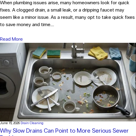
When plumbing issues arise, many homeowners look for quick
fixes. A clogged drain, a small leak, or a dripping faucet may
seem like a minor issue. As a result, many opt to take quick fixes
to save money and time....
Read More
June 15, 2026
Drain Cleaning
Why Slow Drains Can Point to More Serious Sewer