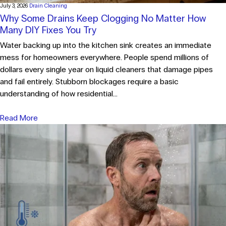
July 3, 2026
Drain Cleaning
Why Some Drains Keep Clogging No Matter How
Many DIY Fixes You Try
Water backing up into the kitchen sink creates an immediate
mess for homeowners everywhere. People spend millions of
dollars every single year on liquid cleaners that damage pipes
and fail entirely. Stubborn blockages require a basic
understanding of how residential...
Read More