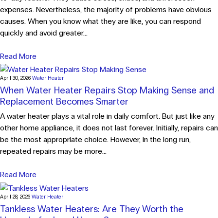
expenses. Nevertheless, the majority of problems have obvious
causes. When you know what they are like, you can respond
quickly and avoid greater...
Read More
April 30, 2026
Water Heater
When Water Heater Repairs Stop Making Sense and
Replacement Becomes Smarter
A water heater plays a vital role in daily comfort. But just like any
other home appliance, it does not last forever. Initially, repairs can
be the most appropriate choice. However, in the long run,
repeated repairs may be more...
Read More
April 28, 2026
Water Heater
Tankless Water Heaters: Are They Worth the