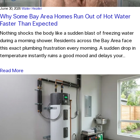
June 30, 2026
Water Heater
Why Some Bay Area Homes Run Out of Hot Water
Faster Than Expected
Nothing shocks the body like a sudden blast of freezing water
during a morning shower. Residents across the Bay Area face
this exact plumbing frustration every morning. A sudden drop in
temperature instantly ruins a good mood and delays your...
Read More