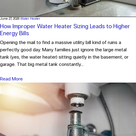
June 27, 2026
Water Heater
How Improper Water Heater Sizing Leads to Higher
Energy Bills
Opening the mail to find a massive utility bill kind of ruins a
perfectly good day. Many families just ignore the large metal
tank (yes, the water heater) sitting quietly in the basement, or
garage. That big metal tank constantly...
Read More