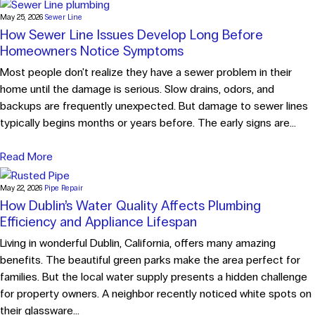
May 25, 2026
Sewer Line
How Sewer Line Issues Develop Long Before
Homeowners Notice Symptoms
Most people don't realize they have a sewer problem in their
home until the damage is serious. Slow drains, odors, and
backups are frequently unexpected. But damage to sewer lines
typically begins months or years before. The early signs are...
Read More
May 22, 2026
Pipe Repair
How Dublin’s Water Quality Affects Plumbing
Efficiency and Appliance Lifespan
Living in wonderful Dublin, California, offers many amazing
benefits. The beautiful green parks make the area perfect for
families. But the local water supply presents a hidden challenge
for property owners. A neighbor recently noticed white spots on
their glassware...