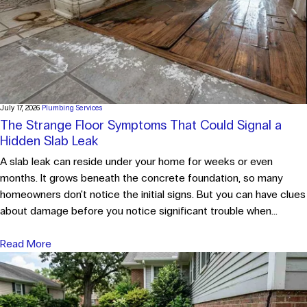
July 17, 2026
Plumbing Services
The Strange Floor Symptoms That Could Signal a
Hidden Slab Leak
A slab leak can reside under your home for weeks or even
months. It grows beneath the concrete foundation, so many
homeowners don't notice the initial signs. But you can have clues
about damage before you notice significant trouble when...
Read More