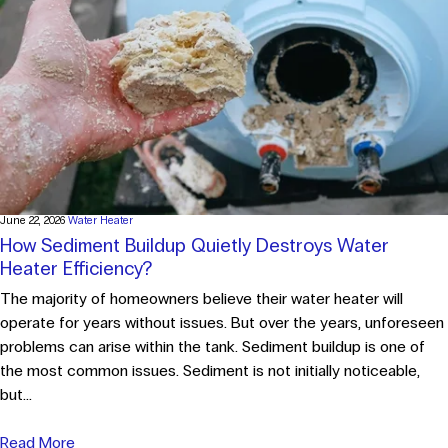
June 22, 2026
Water Heater
How Sediment Buildup Quietly Destroys Water
Heater Efficiency?
The majority of homeowners believe their water heater will
operate for years without issues. But over the years, unforeseen
problems can arise within the tank. Sediment buildup is one of
the most common issues. Sediment is not initially noticeable,
but...
Read More