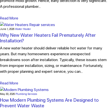
promote mold growth. Hence, early detection is very significant.
A professional plumber...
Read More
June 1, 2026
Water Heater
Why New Water Heaters Fail Prematurely After
Installation?
A new water heater should deliver reliable hot water for many
years. But many homeowners experience unexpected
breakdowns soon after installation. Typically, these issues stem
from improper installation, sizing, or maintenance. Fortunately,
with proper planning and expert service, you can...
Read More
May 30, 2026
Plumbing Services
How Modern Plumbing Systems Are Designed to
Prevent Water Waste