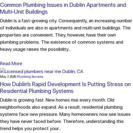
Common Plumbing Issues in Dublin Apartments and
Multi-Unit Buildings
Dublin is a fast-growing city. Consequently, an increasing number
of individuals are also in apartments and multi-unit buildings. The
properties are convenient. They, however, have their own
plumbing problems. The existence of common systems and
heavy usage raises the possibility...
Read More
May 7, 2026
Plumbing Services
How Dublin’s Rapid Development Is Putting Stress on
Residential Plumbing Systems
Dublin is growing fast. New homes rise every month. Old
neighborhoods also expand. As a result, residential plumbing
systems face new pressure. Many homeowners now see issues
they have never faced before. Therefore, understanding this
trend helps you protect your...