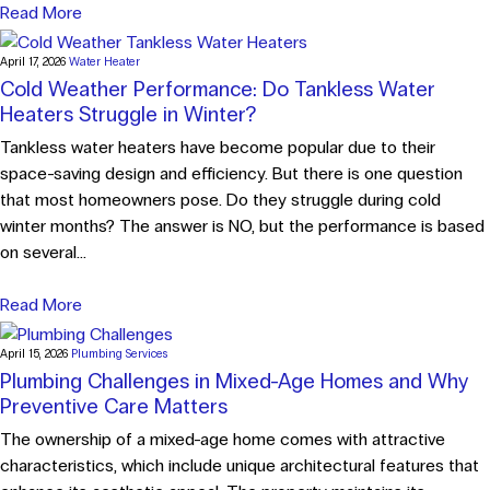
Read More
April 17, 2026
Water Heater
Cold Weather Performance: Do Tankless Water
Heaters Struggle in Winter?
Tankless water heaters have become popular due to their
space-saving design and efficiency. But there is one question
that most homeowners pose. Do they struggle during cold
winter months? The answer is NO, but the performance is based
on several...
Read More
April 15, 2026
Plumbing Services
Plumbing Challenges in Mixed-Age Homes and Why
Preventive Care Matters
The ownership of a mixed-age home comes with attractive
characteristics, which include unique architectural features that