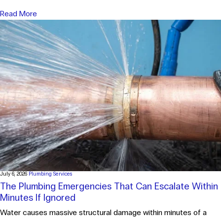
Read More
July 6, 2026
Plumbing Services
The Plumbing Emergencies That Can Escalate Within
Minutes If Ignored
Water causes massive structural damage within minutes of a