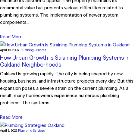
enhance its aesthetic appeal. The property maintains its
ornamental value but presents various difficulties related to
plumbing systems. The implementation of newer system
components...
Read More
April 10, 2026
Plumbing Services
How Urban Growth Is Straining Plumbing Systems in
Oakland Neighborhoods
Oakland is growing rapidly. The city is being shaped by new
housing, business, and infrastructure projects every day. But this
expansion poses a severe strain on the current plumbing. As a
result, many homeowners experience numerous plumbing
problems. The systems...
Read More
April 9, 2026
Plumbing Services