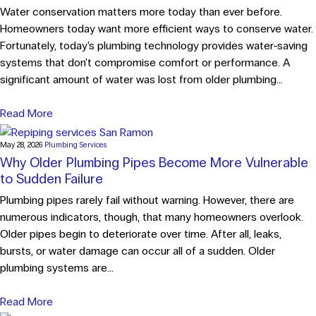
Water conservation matters more today than ever before.
Homeowners today want more efficient ways to conserve water.
Fortunately, today's plumbing technology provides water-saving
systems that don't compromise comfort or performance. A
significant amount of water was lost from older plumbing...
Read More
May 28, 2026
Plumbing Services
Why Older Plumbing Pipes Become More Vulnerable
to Sudden Failure
Plumbing pipes rarely fail without warning. However, there are
numerous indicators, though, that many homeowners overlook.
Older pipes begin to deteriorate over time. After all, leaks,
bursts, or water damage can occur all of a sudden. Older
plumbing systems are...
Read More