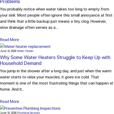
Problems
You probably notice when water takes too long to empty from
your sink. Most people often ignore this small annoyance at first
and think that a little backup just means a tiny clog. However,
slow drainage often serves as a...
Read More
June 12, 2026
Water Heater
Why Some Water Heaters Struggle to Keep Up with
Household Demand
You jump in the shower after a long day, and just when the warm
water starts to relax your muscles, it goes ice cold. That
moment is one of the most frustrating things that can happen at
home. And it...
Read More
June 10, 2026
Plumbing Services