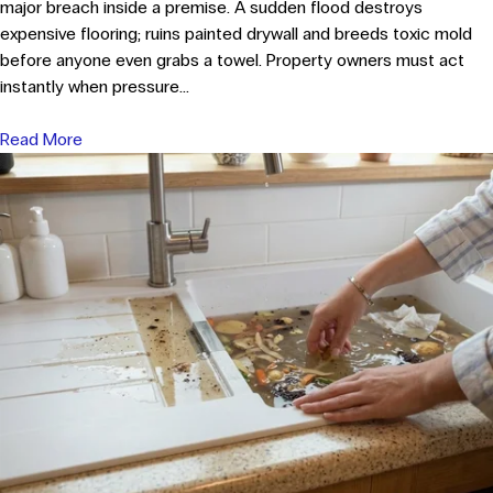
major breach inside a premise. A sudden flood destroys
expensive flooring; ruins painted drywall and breeds toxic mold
before anyone even grabs a towel. Property owners must act
instantly when pressure...
Read More