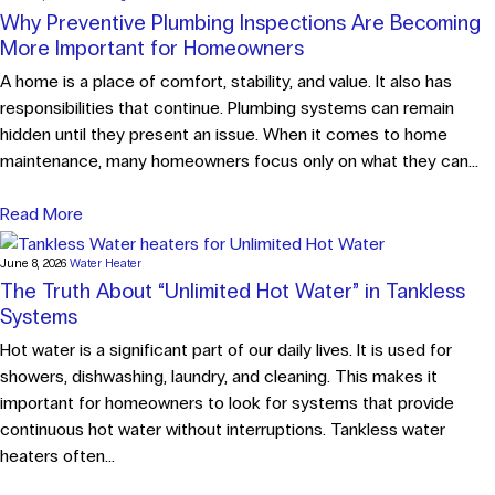
Why Preventive Plumbing Inspections Are Becoming
More Important for Homeowners
A home is a place of comfort, stability, and value. It also has
responsibilities that continue. Plumbing systems can remain
hidden until they present an issue. When it comes to home
maintenance, many homeowners focus only on what they can...
Read More
June 8, 2026
Water Heater
The Truth About “Unlimited Hot Water” in Tankless
Systems
Hot water is a significant part of our daily lives. It is used for
showers, dishwashing, laundry, and cleaning. This makes it
important for homeowners to look for systems that provide
continuous hot water without interruptions. Tankless water
heaters often...