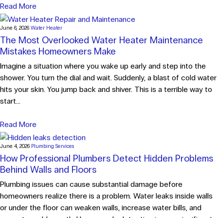
Read More
June 6, 2026
Water Heater
The Most Overlooked Water Heater Maintenance
Mistakes Homeowners Make
Imagine a situation where you wake up early and step into the
shower. You turn the dial and wait. Suddenly, a blast of cold water
hits your skin. You jump back and shiver. This is a terrible way to
start...
Read More
June 4, 2026
Plumbing Services
How Professional Plumbers Detect Hidden Problems
Behind Walls and Floors
Plumbing issues can cause substantial damage before
homeowners realize there is a problem. Water leaks inside walls
or under the floor can weaken walls, increase water bills, and