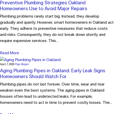
Preventive Plumbing Strategies Oakland
Homeowners Use to Avoid Major Repairs
Plumbing problems rarely start big. Instead, they develop
gradually and quietly. However, smart homeowners in Oakland act
early. They adhere to preventive measures that reduce costs
and risks. Consequently, they do not break down shortly and
require expensive services. This...
Read More
April 7, 2026
Pipe Repair
Aging Plumbing Pipes in Oakland: Early Leak Signs
Homeowners Should Watch For
Plumbing pipes do not last forever. Over time, wear and tear
weaken even the best systems. The aging pipes in Oakland
houses often lead to undetected leaks. For example,
homeowners need to act in time to prevent costly losses. The...