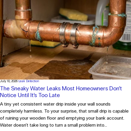
July 10, 2026
Leak Detection
The Sneaky Water Leaks Most Homeowners Don’t
Notice Until It’s Too Late
A tiny yet consistent water drip inside your wall sounds
completely harmless. To your surprise, that small drip is capable
of ruining your wooden floor and emptying your bank account.
Water doesn't take long to turn a small problem into...