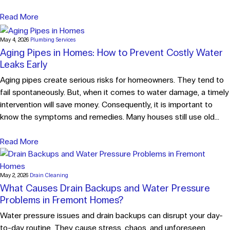
Read More
May 4, 2026
Plumbing Services
Aging Pipes in Homes: How to Prevent Costly Water
Leaks Early
Aging pipes create serious risks for homeowners. They tend to
fail spontaneously. But, when it comes to water damage, a timely
intervention will save money. Consequently, it is important to
know the symptoms and remedies. Many houses still use old...
Read More
May 2, 2026
Drain Cleaning
What Causes Drain Backups and Water Pressure
Problems in Fremont Homes?
Water pressure issues and drain backups can disrupt your day-
to-day routine. They cause stress, chaos, and unforeseen