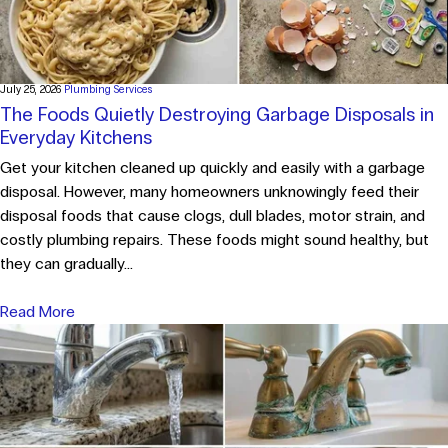
July 25, 2026
Plumbing Services
The Foods Quietly Destroying Garbage Disposals in
Everyday Kitchens
Get your kitchen cleaned up quickly and easily with a garbage
disposal. However, many homeowners unknowingly feed their
disposal foods that cause clogs, dull blades, motor strain, and
costly plumbing repairs. These foods might sound healthy, but
they can gradually...
Read More