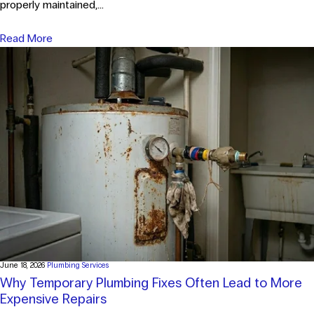
properly maintained,...
Read More
June 18, 2026
Plumbing Services
Why Temporary Plumbing Fixes Often Lead to More
Expensive Repairs