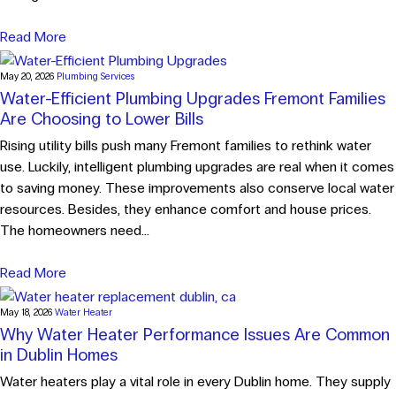
Read More
May 20, 2026
Plumbing Services
Water-Efficient Plumbing Upgrades Fremont Families
Are Choosing to Lower Bills
Rising utility bills push many Fremont families to rethink water
use. Luckily, intelligent plumbing upgrades are real when it comes
to saving money. These improvements also conserve local water
resources. Besides, they enhance comfort and house prices.
The homeowners need...
Read More
May 18, 2026
Water Heater
Why Water Heater Performance Issues Are Common
in Dublin Homes
Water heaters play a vital role in every Dublin home. They supply