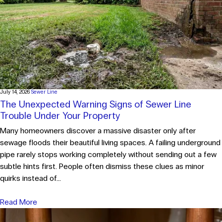
July 14, 2026
Sewer Line
The Unexpected Warning Signs of Sewer Line
Trouble Under Your Property
Many homeowners discover a massive disaster only after
sewage floods their beautiful living spaces. A failing underground
pipe rarely stops working completely without sending out a few
subtle hints first. People often dismiss these clues as minor
quirks instead of...
Read More