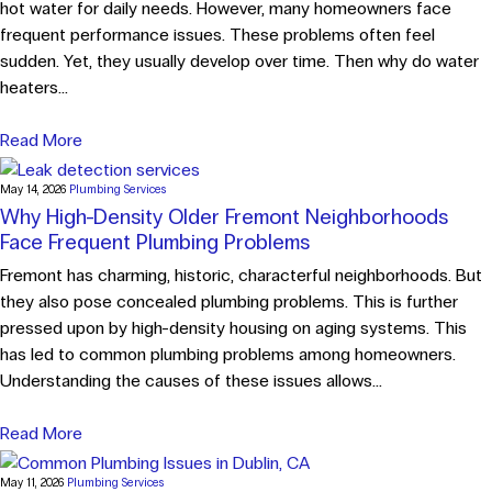
hot water for daily needs. However, many homeowners face
frequent performance issues. These problems often feel
sudden. Yet, they usually develop over time. Then why do water
heaters...
Read More
May 14, 2026
Plumbing Services
Why High-Density Older Fremont Neighborhoods
Face Frequent Plumbing Problems
Fremont has charming, historic, characterful neighborhoods. But
they also pose concealed plumbing problems. This is further
pressed upon by high-density housing on aging systems. This
has led to common plumbing problems among homeowners.
Understanding the causes of these issues allows...
Read More
May 11, 2026
Plumbing Services