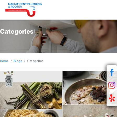
Categories
Home
Blogs
Categories