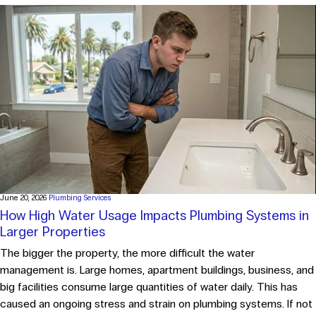
June 20, 2026
Plumbing Services
How High Water Usage Impacts Plumbing Systems in
Larger Properties
The bigger the property, the more difficult the water
management is. Large homes, apartment buildings, business, and
big facilities consume large quantities of water daily. This has
caused an ongoing stress and strain on plumbing systems. If not