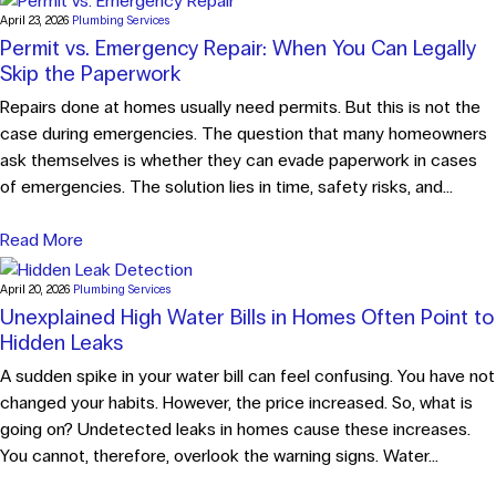
April 23, 2026
Plumbing Services
Permit vs. Emergency Repair: When You Can Legally
Skip the Paperwork
Repairs done at homes usually need permits. But this is not the
case during emergencies. The question that many homeowners
ask themselves is whether they can evade paperwork in cases
of emergencies. The solution lies in time, safety risks, and...
Read More
April 20, 2026
Plumbing Services
Unexplained High Water Bills in Homes Often Point to
Hidden Leaks
A sudden spike in your water bill can feel confusing. You have not
changed your habits. However, the price increased. So, what is
going on? Undetected leaks in homes cause these increases.
You cannot, therefore, overlook the warning signs. Water...