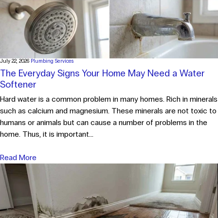
July 22, 2026
Plumbing Services
The Everyday Signs Your Home May Need a Water
Softener
Hard water is a common problem in many homes. Rich in minerals
such as calcium and magnesium. These minerals are not toxic to
humans or animals but can cause a number of problems in the
home. Thus, it is important...
Read More