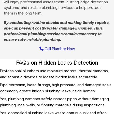
will enjoy professional assessment, cutting-edge detection
systems, and reliable plumbing services to help protect
them in the long term.
By conducting routine checks and making timely repairs,
one can prevent costly water damage in homes. Thus,
professional plumbing services remain necessary to
ensure safe, reliable plumbing.
Call Plumber Now
FAQs on Hidden Leaks Detection
Professional plumbers use moisture meters, thermal cameras,
and acoustic devices to locate hidden leaks accurately.
Pipe corrosion, loose fittings, high pressure, and damaged seals
commonly create hidden plumbing leaks inside homes.
Yes, plumbing cameras safely inspect pipes without damaging
plumbing lines, walls, or flooring materials during inspections.
Yes, concealed plumbing leaks waste continuously and often