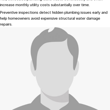
increase monthly utility costs substantially over time.
Preventive inspections detect hidden plumbing issues early and
help homeowners avoid expensive structural water damage
repairs.