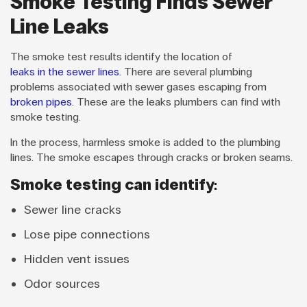
Smoke Testing Finds Sewer
Line Leaks
The smoke test results identify the location of
leaks in the sewer lines
. There are several plumbing
problems associated with sewer gases escaping from
broken pipes
. These are the leaks plumbers can find with
smoke testing.
In the process, harmless smoke is added to the plumbing
lines. The smoke escapes through cracks or broken seams.
Smoke testing can identify:
Sewer line cracks
Lose pipe connections
Hidden vent issues
Odor sources