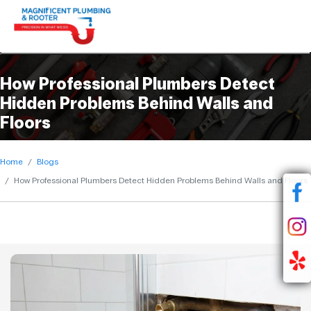
Q. What causes hidden plumbing leaks inside
Q. Are camera inspections safe for plumbing
Q. Can hidden leaks increase water bills
Q. Why should homeowners schedule
Q. How do plumbers find leaks behind walls?
homes?
systems?
significantly?
preventive plumbing inspections?
How Professional Plumbers Detect
Hidden Problems Behind Walls and
Floors
Home
Blogs
How Professional Plumbers Detect Hidden Problems Behind Walls and Floors