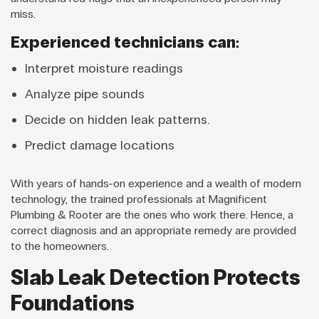
miss.
Experienced technicians can:
Interpret moisture readings
Analyze pipe sounds
Decide on hidden leak patterns.
Predict damage locations
With years of hands-on experience and a wealth of modern
technology, the trained professionals at Magnificent
Plumbing & Rooter are the ones who work there. Hence, a
correct diagnosis and an appropriate remedy are provided
to the homeowners.
Slab Leak Detection Protects
Foundations