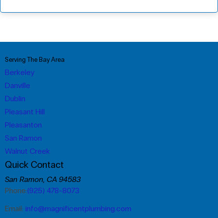
Serving The Bay Area
Berkeley
Danville
Dublin
Pleasant Hill
Pleasanton
San Ramon
Walnut Creek
Quick Contact
San Ramon, CA 94583
Phone:
(925) 478-8073
Email:
info@magnificentplumbing.com