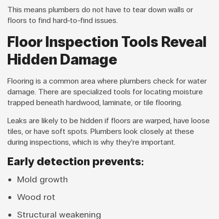
This means plumbers do not have to tear down walls or
floors to find hard-to-find issues.
Floor Inspection Tools Reveal
Hidden Damage
Flooring is a common area where plumbers check for water
damage. There are specialized tools for locating moisture
trapped beneath hardwood, laminate, or tile flooring.
Leaks are likely to be hidden if floors are warped, have loose
tiles, or have soft spots. Plumbers look closely at these
during inspections, which is why they’re important.
Early detection prevents:
Mold growth
Wood rot
Structural weakening