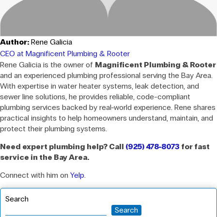
Author:
Rene Galicia
CEO at Magnificent Plumbing & Rooter
Rene Galicia is the owner of
Magnificent Plumbing & Rooter
and an experienced plumbing professional serving the Bay Area.
With expertise in water heater systems, leak detection, and
sewer line solutions, he provides reliable, code-compliant
plumbing services backed by real-world experience. Rene shares
practical insights to help homeowners understand, maintain, and
protect their plumbing systems.
Need expert plumbing help? Call
(925) 478-8073
for fast
service in the Bay Area.
Connect with him on
Yelp
.
Search
Search