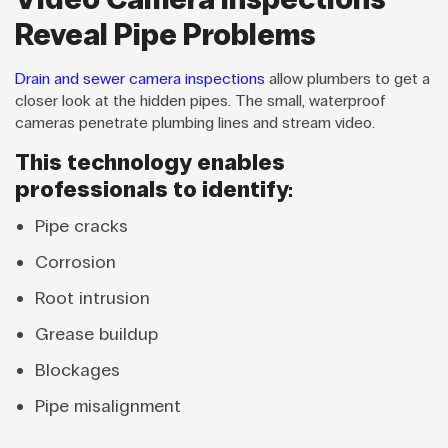
Reveal Pipe Problems
Drain and sewer camera inspections
allow plumbers to get a
closer look at the hidden pipes. The small, waterproof
cameras penetrate plumbing lines and stream video.
This technology enables
professionals to identify:
Pipe cracks
Corrosion
Root intrusion
Grease buildup
Blockages
Pipe misalignment