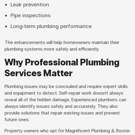
Leak prevention
Pipe inspections
Long-term plumbing performance
The enhancements will help homeowners maintain their
plumbing systems more safely and efficiently.
Why Professional Plumbing
Services Matter
Plumbing issues may be concealed and require expert skills
and equipment to detect. Self-repair work doesn’t always
reveal all of the hidden damage. Experienced plumbers can
always identify issues safely and accurately. They also
provide solutions that repair existing issues and prevent
future ones.
Property owners who opt for Magnificent Plumbing & Rooter