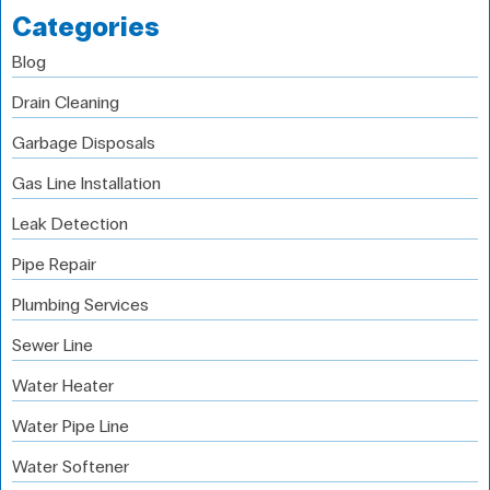
Categories
Blog
Drain Cleaning
Garbage Disposals
Gas Line Installation
Leak Detection
Pipe Repair
Plumbing Services
Sewer Line
Water Heater
Water Pipe Line
Water Softener