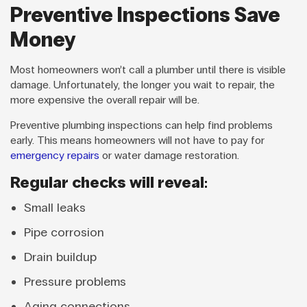
Preventive Inspections Save
Money
Most homeowners won’t call a plumber until there is visible
damage. Unfortunately, the longer you wait to repair, the
more expensive the overall repair will be.
Preventive plumbing inspections can help find problems
early. This means homeowners will not have to pay for
emergency repairs
or water damage restoration.
Regular checks will reveal:
Small leaks
Pipe corrosion
Drain buildup
Pressure problems
Aging connections