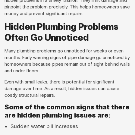
hidden problems in a timely fashion. They limit damage and
pinpoint the problem precisely. This helps homeowners save
money and prevent significant repairs.
Hidden Plumbing Problems
Often Go Unnoticed
Many plumbing problems go unnoticed for weeks or even
months. Early warning signs of pipe damage go unnoticed by
homeowners because pipes remain out of sight behind walls
and under floors.
Even with small leaks, there is potential for significant
damage over time. As a result, hidden issues can cause
costly structural repairs.
Some of the common signs that there
are hidden plumbing issues are:
Sudden water bill increases