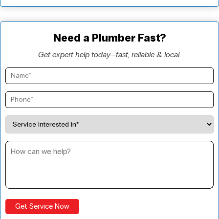
Need a Plumber Fast?
Get expert help today—fast, reliable & local.