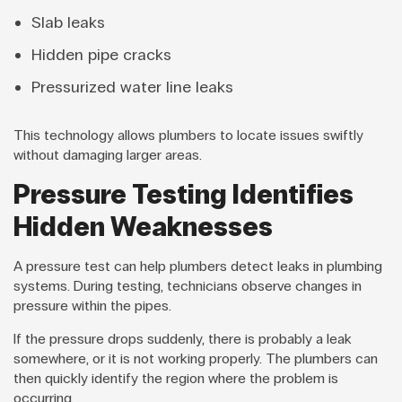
Slab leaks
Hidden pipe cracks
Pressurized water line leaks
This technology allows plumbers to locate issues swiftly
without damaging larger areas.
Pressure Testing Identifies
Hidden Weaknesses
A pressure test can help plumbers detect leaks in plumbing
systems. During testing, technicians observe changes in
pressure within the pipes.
If the pressure drops suddenly, there is probably a leak
somewhere, or it is not working properly. The plumbers can
then quickly identify the region where the problem is
occurring.