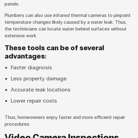
panels.
Plumbers can also use infrared thermal cameras to pinpoint
temperature changes likely caused by a water leak. Thus,
the technicians can locate water behind surfaces without
extensive work.
These tools can be of several
advantages:
Faster diagnosis
Less property damage
Accurate leak locations
Lower repair costs
Thus, homeowners enjoy faster and more efficient repair
procedures.
Video Camera Inspections