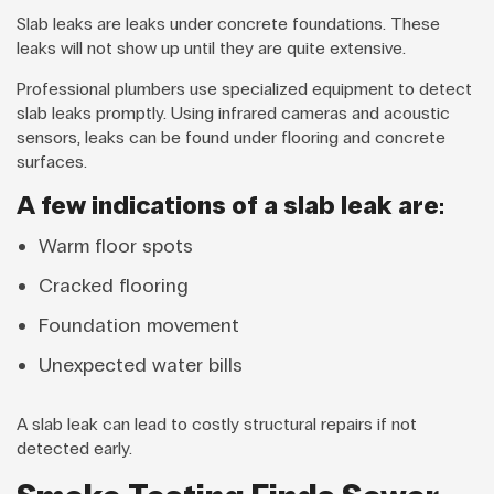
Slab leaks are leaks under concrete foundations. These
leaks will not show up until they are quite extensive.
Professional plumbers use specialized equipment to detect
slab leaks promptly. Using infrared cameras and acoustic
sensors, leaks can be found under flooring and concrete
surfaces.
A few indications of a slab leak are:
Warm floor spots
Cracked flooring
Foundation movement
Unexpected water bills
A slab leak can lead to costly structural repairs if not
detected early.