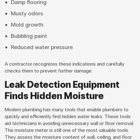
Damp flooring
Musty odors
Mold growth
Bubbling paint
Reduced water pressure
A contractor recognizes these indications and carefully
checks them to prevent further damage.
Leak Detection Equipment
Finds Hidden Moisture
Modern plumbing has many tools that enable plumbers to
quickly and efficiently find hidden water leaks. These tools
aid technicians in avoiding unnecessary wall or floor removal.
The moisture meter is still one of the most valuable tools.
They assess the moisture content of wall, ceiling, and floor