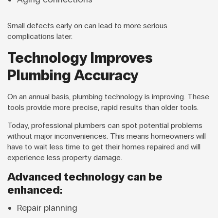
Small defects early on can lead to more serious
complications later.
Technology Improves
Plumbing Accuracy
On an annual basis, plumbing technology is improving. These
tools provide more precise, rapid results than older tools.
Today, professional plumbers can spot potential problems
without major inconveniences. This means homeowners will
have to wait less time to get their homes repaired and will
experience less property damage.
Advanced technology can be
enhanced:
Repair planning