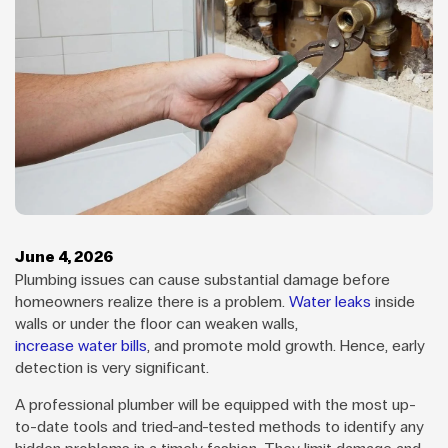
June 4, 2026
Plumbing issues can cause substantial damage before
homeowners realize there is a problem.
Water leaks
inside
walls or under the floor can weaken walls,
increase water bills
, and promote mold growth. Hence, early
detection is very significant.
A professional plumber will be equipped with the most up-
to-date tools and tried-and-tested methods to identify any