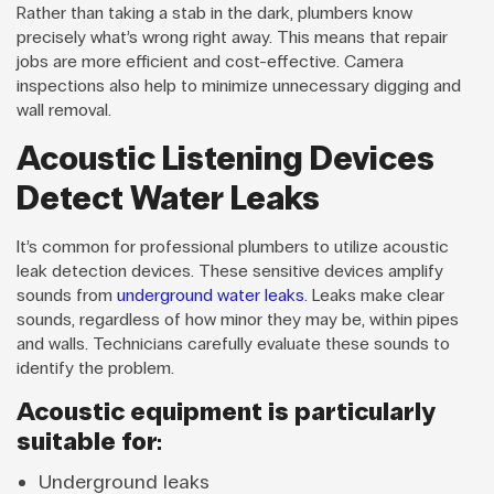
Rather than taking a stab in the dark, plumbers know
precisely what’s wrong right away. This means that repair
jobs are more efficient and cost-effective. Camera
inspections also help to minimize unnecessary digging and
wall removal.
Acoustic Listening Devices
Detect Water Leaks
It’s common for professional plumbers to utilize acoustic
leak detection devices. These sensitive devices amplify
sounds from
underground water leaks
. Leaks make clear
sounds, regardless of how minor they may be, within pipes
and walls. Technicians carefully evaluate these sounds to
identify the problem.
Acoustic equipment is particularly
suitable for:
Underground leaks