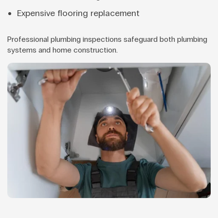
Expensive flooring replacement
Professional plumbing inspections safeguard both plumbing
systems and home construction.