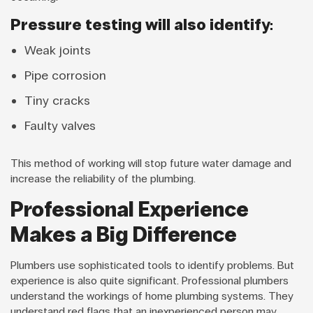
Pressure testing will also identify:
Weak joints
Pipe corrosion
Tiny cracks
Faulty valves
This method of working will stop future water damage and
increase the reliability of the plumbing.
Professional Experience
Makes a Big Difference
Plumbers use sophisticated tools to identify problems. But
experience is also quite significant. Professional plumbers
understand the workings of home plumbing systems. They
understand red flags that an inexperienced person may