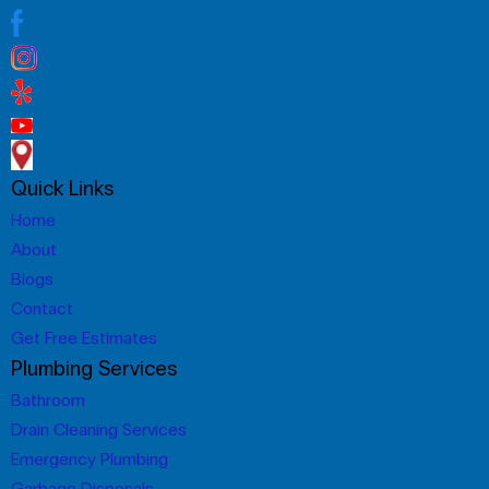
Quick Links
Home
About
Blogs
Contact
Get Free Estimates
Plumbing Services
Bathroom
Drain Cleaning Services
Emergency Plumbing
Garbage Disposals