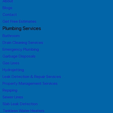
About
Blogs
Contact
Get Free Estimates
Plumbing Services
Bathroom
Drain Cleaning Services
Emergency Plumbing
Garbage Disposals
Gas Lines
Hydrojetting
Leak Detection & Repair Services
Property Management Services
Repiping
Sewer Lines
Slab Leak Detection
Tankless Water Heaters