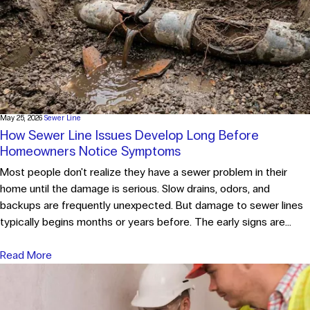
May 25, 2026
Sewer Line
How Sewer Line Issues Develop Long Before
Homeowners Notice Symptoms
Most people don't realize they have a sewer problem in their
home until the damage is serious. Slow drains, odors, and
backups are frequently unexpected. But damage to sewer lines
typically begins months or years before. The early signs are...
Read More