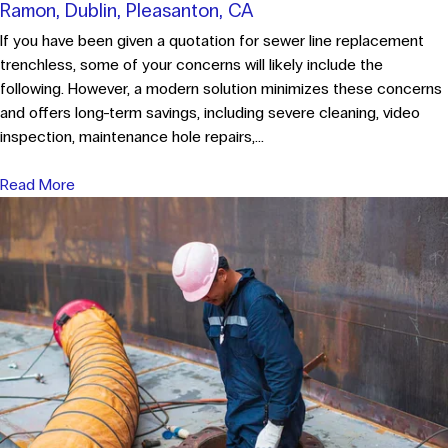
Ramon, Dublin, Pleasanton, CA
If you have been given a quotation for sewer line replacement
trenchless, some of your concerns will likely include the
following. However, a modern solution minimizes these concerns
and offers long-term savings, including severe cleaning, video
inspection, maintenance hole repairs,...
Read More