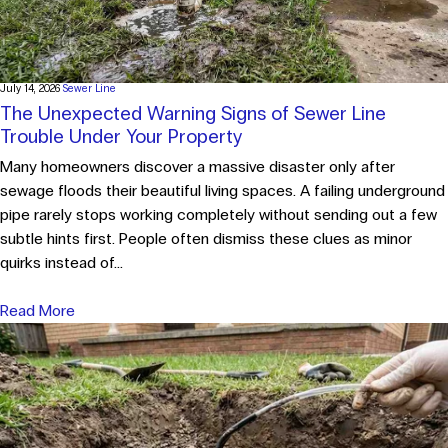
July 14, 2026
Sewer Line
The Unexpected Warning Signs of Sewer Line
Trouble Under Your Property
Many homeowners discover a massive disaster only after
sewage floods their beautiful living spaces. A failing underground
pipe rarely stops working completely without sending out a few
subtle hints first. People often dismiss these clues as minor
quirks instead of...
Read More