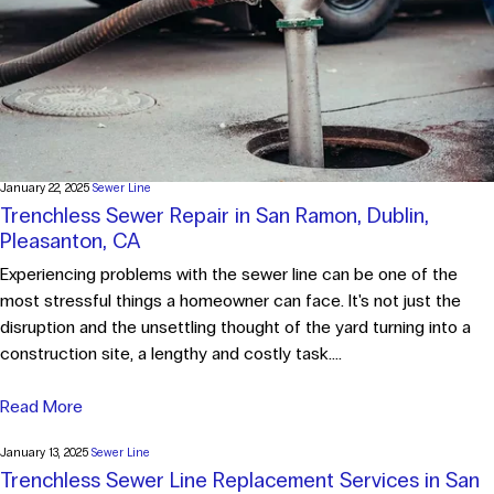
January 22, 2025
Sewer Line
Trenchless Sewer Repair in San Ramon, Dublin,
Pleasanton, CA
Experiencing problems with the sewer line can be one of the
most stressful things a homeowner can face. It's not just the
disruption and the unsettling thought of the yard turning into a
construction site, a lengthy and costly task....
Read More
January 13, 2025
Sewer Line
Trenchless Sewer Line Replacement Services in San