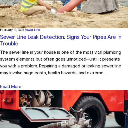
February 10, 2025
Sewer Line
Sewer Line Leak Detection: Signs Your Pipes Are in
Trouble
The sewer line in your house is one of the most vital plumbing
system elements but often goes unnoticed—until it presents
you with a problem. Repairing a damaged or leaking sewer line
may involve huge costs, health hazards, and extreme...
Read More