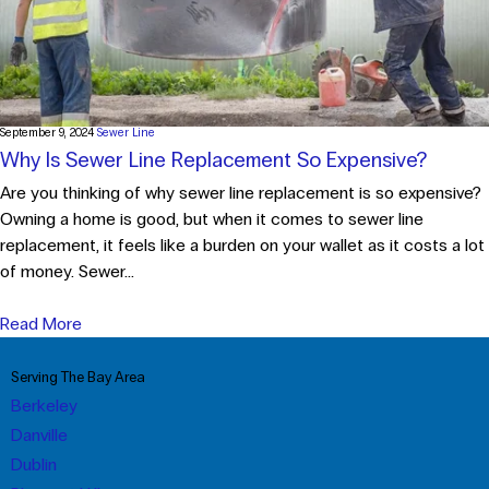
September 9, 2024
Sewer Line
Why Is Sewer Line Replacement So Expensive?
Are you thinking of why sewer line replacement is so expensive?
Owning a home is good, but when it comes to sewer line
replacement, it feels like a burden on your wallet as it costs a lot
of money. Sewer...
Read More
Serving The Bay Area
Berkeley
Danville
Dublin