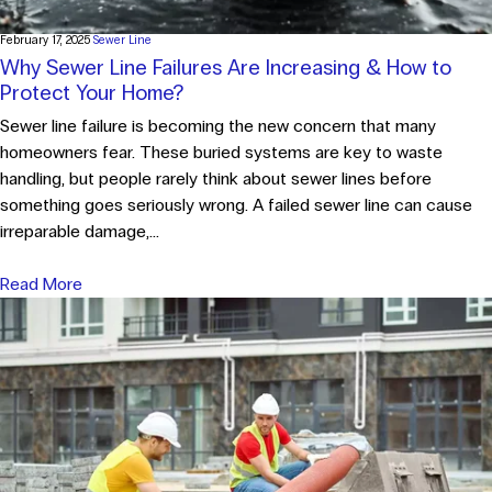
February 17, 2025
Sewer Line
Why Sewer Line Failures Are Increasing & How to
Protect Your Home?
Sewer line failure is becoming the new concern that many
homeowners fear. These buried systems are key to waste
handling, but people rarely think about sewer lines before
something goes seriously wrong. A failed sewer line can cause
irreparable damage,...
Read More