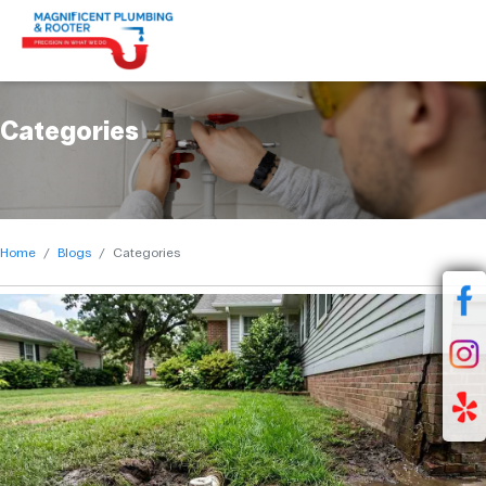
Categories
Home
Blogs
Categories