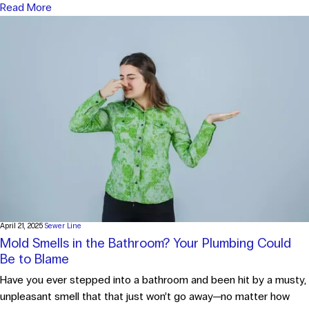
Read More
April 21, 2025
Sewer Line
Mold Smells in the Bathroom? Your Plumbing Could
Be to Blame
Have you ever stepped into a bathroom and been hit by a musty,
unpleasant smell that that just won’t go away—no matter how