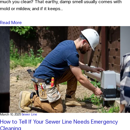
much you clean? That earthy, damp smell usually comes with
mold or mildew, and if it keeps...
Read More
March 10, 2025
Sewer Line
How to Tell If Your Sewer Line Needs Emergency
Cleaning