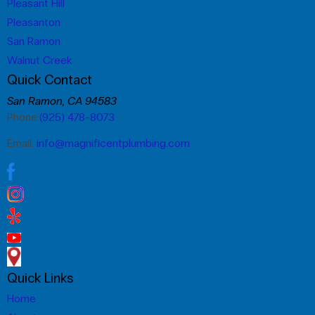
Pleasant Hill
Pleasanton
San Ramon
Walnut Creek
Quick Contact
San Ramon, CA 94583
Phone:
(925) 478-8073
Email:
info@magnificentplumbing.com
Quick Links
Home