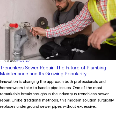
June 6, 2025
Sewer Line
Trenchless Sewer Repair: The Future of Plumbing
Maintenance and Its Growing Popularity
Innovation is changing the approach both professionals and
homeowners take to handle pipe issues. One of the most
remarkable breakthroughs in the industry is trenchless sewer
repair. Unlike traditional methods, this modern solution surgically
replaces underground sewer pipes without excessive...