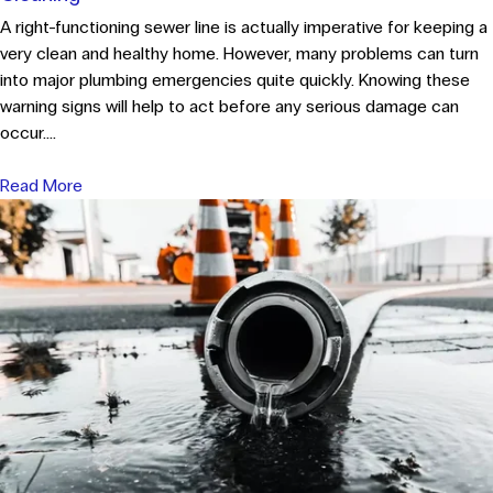
A right-functioning sewer line is actually imperative for keeping a
very clean and healthy home. However, many problems can turn
into major plumbing emergencies quite quickly. Knowing these
warning signs will help to act before any serious damage can
occur....
Read More