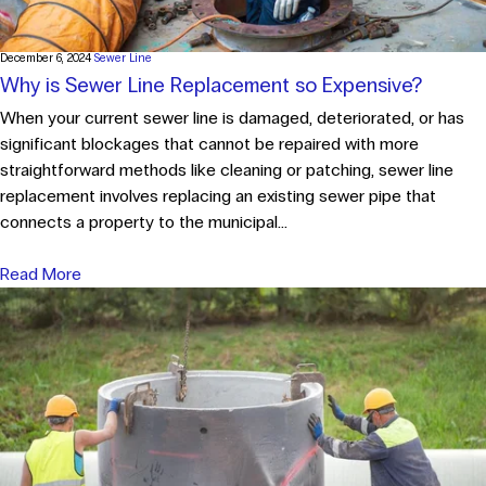
December 6, 2024
Sewer Line
Why is Sewer Line Replacement so Expensive?
When your current sewer line is damaged, deteriorated, or has
significant blockages that cannot be repaired with more
straightforward methods like cleaning or patching, sewer line
replacement involves replacing an existing sewer pipe that
connects a property to the municipal...
Read More