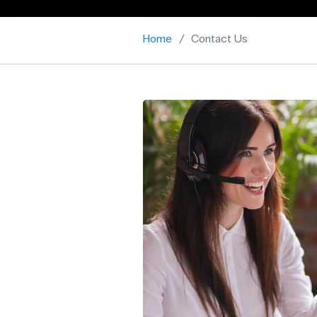
Home
Contact Us