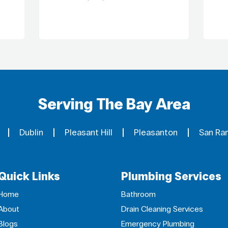
Serving The Bay Area
Dublin
Pleasant Hill
Pleasanton
San Ra
Quick Links
Plumbing Services
Home
Bathroom
About
Drain Cleaning Services
Blogs
Emergency Plumbing