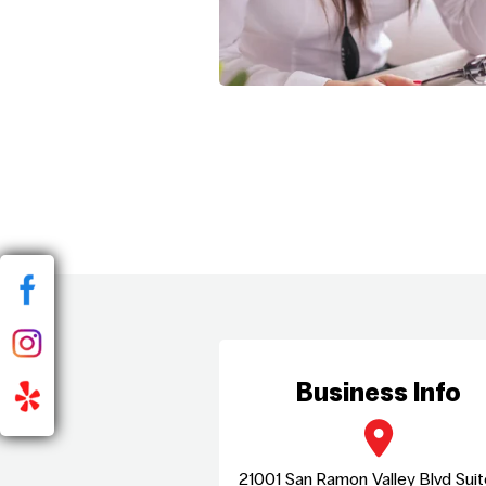
Business Info
21001 San Ramon Valley Blvd Sui