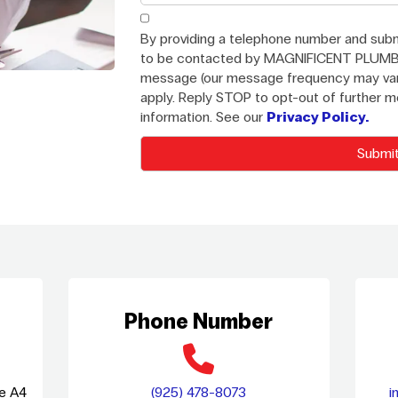
By providing a telephone number and subm
to be contacted by MAGNIFICENT PLUMB
message (our message frequency may var
apply. Reply STOP to opt-out of further 
information. See our
Privacy Policy.
Phone Number
te A4
(925) 478-8073
i