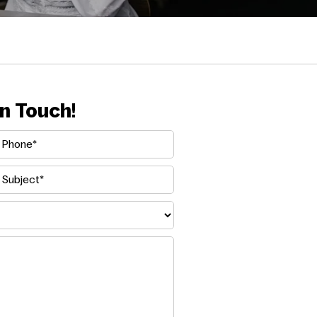
n Touch!