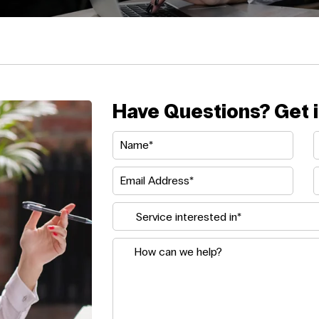
Have Questions? Get i