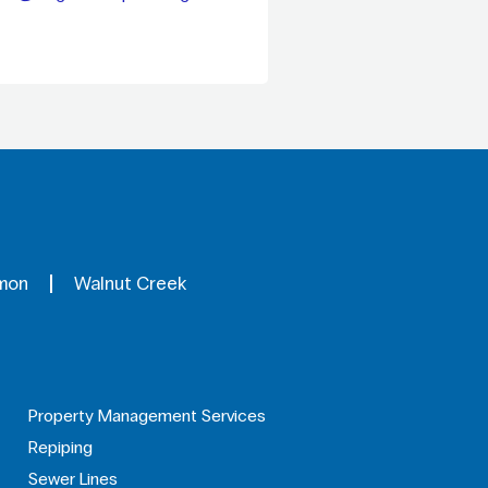
mon
Walnut Creek
Property Management Services
Repiping
Sewer Lines