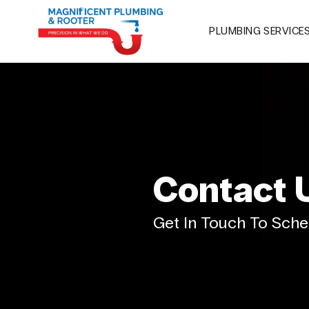
PLUMBING SERVICE
Contact 
Get In Touch To Sche