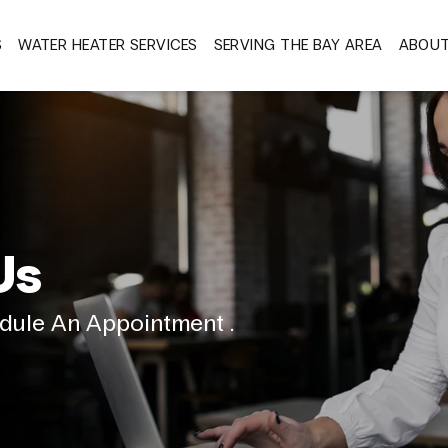
S
WATER HEATER SERVICES
SERVING THE BAY AREA
ABOU
Us
dule An Appointment .