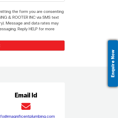
itting the form you are consenting
ING & ROOTER INC via SMS text
y). Message and data rates may
messaging. Reply HELP for more
Enquire Now
Email Id
nfo@magnificentplumbing.com