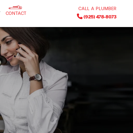
CALL A PLUMBER
T
CONTACT
(925) 478-8073