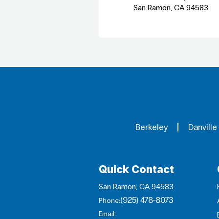
San Ramon, CA 94583
Berkeley
Danville
Quick Contact
San Ramon, CA 94583
(925) 478-8073
Phone:
Email: