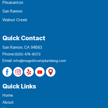
Pleasanton
San Ramon
Walnut Creek
Quick Contact
San Ramon, CA 94583
Phone:
(925) 478-8073
Email:
info@magnificentplumbing.com
Quick Links
Home
About