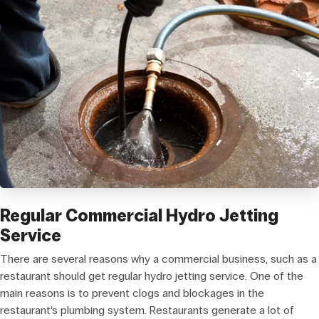
Regular Commercial Hydro Jetting
Service
There are several reasons why a commercial business, such as a
restaurant should get regular hydro jetting service. One of the
main reasons is to prevent clogs and blockages in the
restaurant’s plumbing system. Restaurants generate a lot of