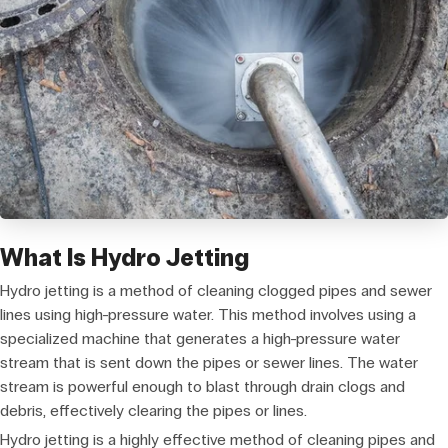
What Is Hydro Jetting
Hydro jetting is a method of cleaning clogged pipes and sewer
lines using high-pressure water. This method involves using a
specialized machine that generates a high-pressure water
stream that is sent down the pipes or sewer lines. The water
stream is powerful enough to blast through drain clogs and
debris, effectively clearing the pipes or lines.
Hydro jetting is a highly effective method of cleaning pipes and