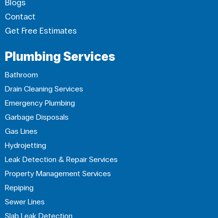
Blogs
Contact
Get Free Estimates
Plumbing Services
Bathroom
Drain Cleaning Services
Emergency Plumbing
Garbage Disposals
Gas Lines
Hydrojetting
Leak Detection & Repair Services
Property Management Services
Repiping
Sewer Lines
Slab Leak Detection