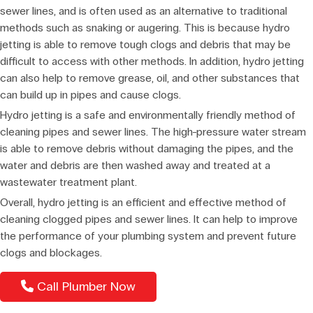
sewer lines, and is often used as an alternative to traditional
methods such as snaking or augering. This is because hydro
jetting is able to remove tough clogs and debris that may be
difficult to access with other methods. In addition, hydro jetting
can also help to remove grease, oil, and other substances that
can build up in pipes and cause clogs.
Hydro jetting is a safe and environmentally friendly method of
cleaning pipes and sewer lines. The high-pressure water stream
is able to remove debris without damaging the pipes, and the
water and debris are then washed away and treated at a
wastewater treatment plant.
Overall, hydro jetting is an efficient and effective method of
cleaning clogged pipes and sewer lines. It can help to improve
the performance of your plumbing system and prevent future
clogs and blockages.
Call Plumber Now