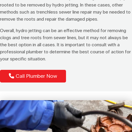
rooted to be removed by hydro jetting. In these cases, other
methods such as trenchless sewer line repair may be needed to
remove the roots and repair the damaged pipes.
Overall, hydro jetting can be an effective method for removing
clogs and tree roots from sewer lines, but it may not always be
the best option in all cases. It is important to consult with a
professional plumber to determine the best course of action for
your specific situation.
Call Plumber Now