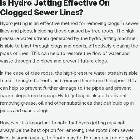
Is Hydro Jetting Effective On
Clogged Sewer Lines?
Hydro jetting is an effective method for removing clogs in sewer
lines and pipes, including those caused by tree roots. The high-
pressure water stream generated by the hydro jetting machine
is able to blast through clogs and debris, effectively clearing the
pipes or lines. This can help to restore the flow of water and
waste through the pipes and prevent future clogs.
In the case of tree roots, the high-pressure water stream is able
to cut through the roots and remove them from the pipes. This
can help to prevent further damage to the pipes and prevent
future clogs from forming. Hydro jetting is also effective at
removing grease, oil, and other substances that can build up in
pipes and cause clogs.
However, it is important to note that hydro jetting may not
always be the best option for removing tree roots from sewer
lines. In some cases, the roots may be too large or too deeply