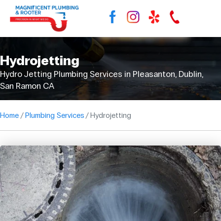
Hydrojetting
Hydro Jetting Plumbing Services in Pleasanton, Dublin,
San Ramon CA
Home
Plumbing Services
Hydrojetting