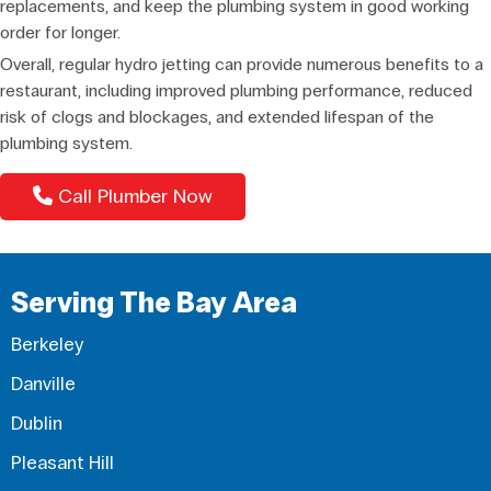
replacements, and keep the plumbing system in good working
order for longer.
Overall, regular hydro jetting can provide numerous benefits to a
restaurant, including improved plumbing performance, reduced
risk of clogs and blockages, and extended lifespan of the
plumbing system.
Call Plumber Now
Serving The Bay Area
Berkeley
Danville
Dublin
Pleasant Hill