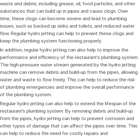
waste and debris, including grease, oil, food particles, and other
substances that can build up in pipes and cause clogs. Over
time, these clogs can become severe and lead to plumbing
issues, such as backed up sinks and toilets, and reduced water
flow. Regular hydro jetting can help to prevent these clogs and
keep the plumbing system functioning properly.
In addition, regular hydro jetting can also help to improve the
performance and efficiency of the restaurant’s plumbing system.
The high-pressure water stream generated by the hydro jetting
machine can remove debris and build-up from the pipes, allowing
water and waste to flow freely. This can help to reduce the risk
of plumbing emergencies and improve the overall performance
of the plumbing system.
Regular hydro jetting can also help to extend the lifespan of the
restaurant’s plumbing system. By removing debris and build-up
from the pipes, hydro jetting can help to prevent corrosion and
other types of damage that can affect the pipes over time. This
can help to reduce the need for costly repairs and