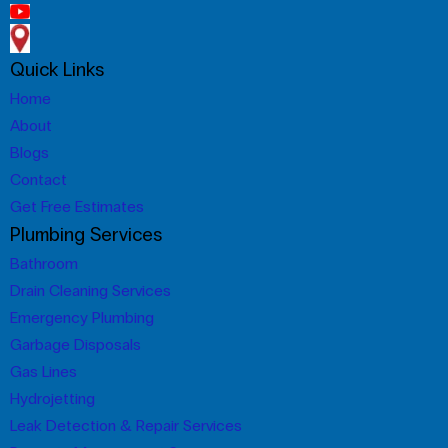
Quick Links
Home
About
Blogs
Contact
Get Free Estimates
Plumbing Services
Bathroom
Drain Cleaning Services
Emergency Plumbing
Garbage Disposals
Gas Lines
Hydrojetting
Leak Detection & Repair Services