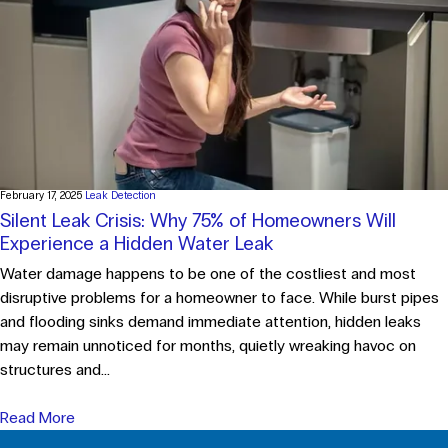
February 17, 2025
Leak Detection
Silent Leak Crisis: Why 75% of Homeowners Will
Experience a Hidden Water Leak
Water damage happens to be one of the costliest and most
disruptive problems for a homeowner to face. While burst pipes
and flooding sinks demand immediate attention, hidden leaks
may remain unnoticed for months, quietly wreaking havoc on
structures and...
Read More