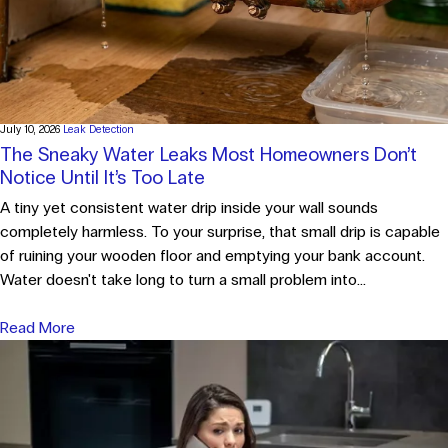
July 10, 2026
Leak Detection
The Sneaky Water Leaks Most Homeowners Don’t
Notice Until It’s Too Late
A tiny yet consistent water drip inside your wall sounds
completely harmless. To your surprise, that small drip is capable
of ruining your wooden floor and emptying your bank account.
Water doesn't take long to turn a small problem into...
Read More