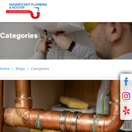
Categories
Home
Blogs
Categories