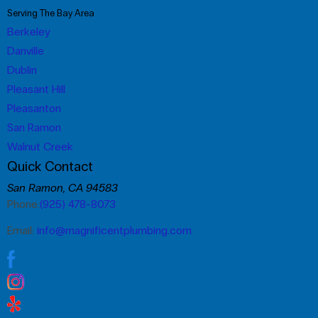
Serving The Bay Area
Berkeley
Danville
Dublin
Pleasant Hill
Pleasanton
San Ramon
Walnut Creek
Quick Contact
San Ramon, CA 94583
Phone:
(925) 478-8073
Email:
info@magnificentplumbing.com