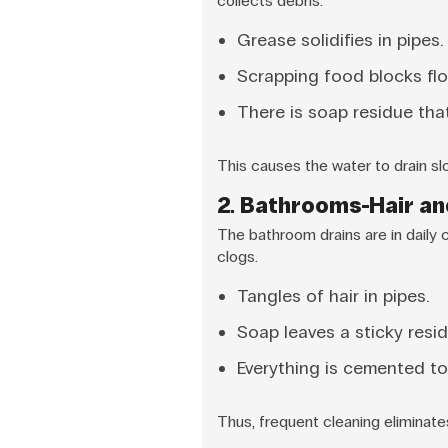
collects debris.
Grease solidifies in pipes.
Scrapping food blocks flo
There is soap residue that
This causes the water to drain sl
2. Bathrooms-Hair a
The bathroom drains are in daily 
clogs.
Tangles of hair in pipes.
Soap leaves a sticky resid
Everything is cemented to
Thus, frequent cleaning eliminat