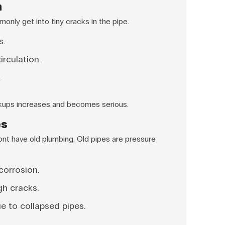
n
only get into tiny cracks in the pipe.
s.
rculation.
.
ckups increases and becomes serious.
es
nt have old plumbing. Old pipes are pressure
corrosion.
gh cracks.
e to collapsed pipes.