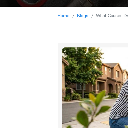
Home
Blogs
What Causes Dr