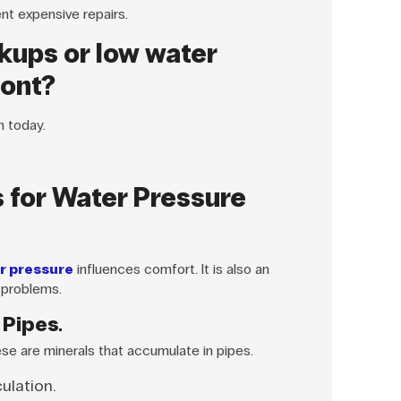
ent expensive repairs.
kups or low water
mont?
n today.
 for Water Pressure
r pressure
influences comfort. It is also an
 problems.
 Pipes.
ese are minerals that accumulate in pipes.
culation.