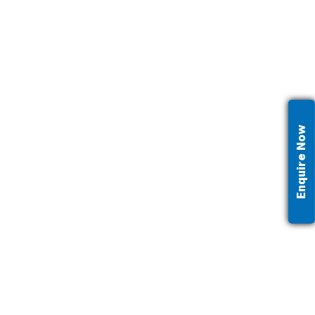
Enquire Now