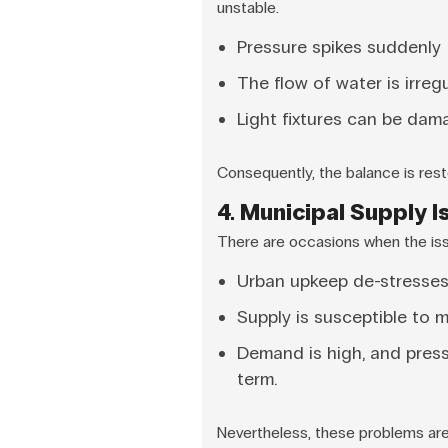
unstable.
Pressure spikes suddenly
The flow of water is irregu
Light fixtures can be dam
Consequently, the balance is rest
4. Municipal Supply 
There are occasions when the issu
Urban upkeep de-stresses
Supply is susceptible to m
Demand is high, and press
term.
Nevertheless, these problems are 