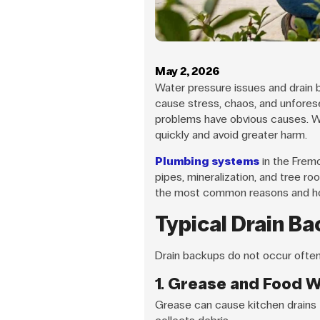
May 2, 2026
Water pressure issues and drain 
cause stress, chaos, and unfores
problems have obvious causes. W
quickly and avoid greater harm.
Plumbing systems
in the Frem
pipes, mineralization, and tree r
the most common reasons and h
Typical Drain B
Drain backups do not occur often
1. Grease and Food 
Grease can cause kitchen drains t