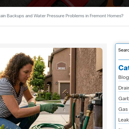
ain Backups and Water Pressure Problems in Fremont Homes?
Sear
Ca
Blog
Drai
Garb
Gas 
Leak