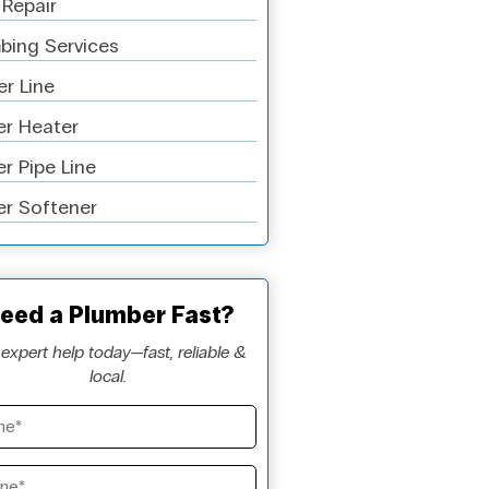
 Repair
bing Services
r Line
r Heater
r Pipe Line
r Softener
eed a Plumber Fast?
expert help today—fast, reliable &
local.