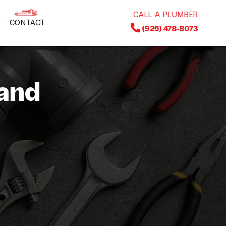
CALL A PLUMBER
T
CONTACT
(925) 478-8073
and