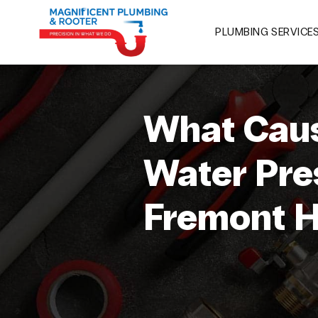
PLUMBING SERVICE
What Caus
Water Pre
Fremont 