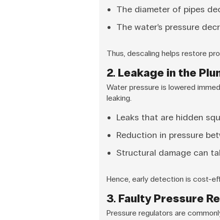
The diameter of pipes dec
The water’s pressure decr
Thus, descaling helps restore pro
2. Leakage in the Pl
Water pressure is lowered immedi
leaking.
Leaks that are hidden sq
Reduction in pressure bet
Structural damage can ta
Hence, early detection is cost-ef
3. Faulty Pressure R
Pressure regulators are commonly