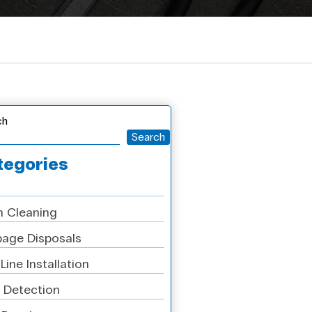
ch
Search
tegories
n Cleaning
age Disposals
Line Installation
 Detection