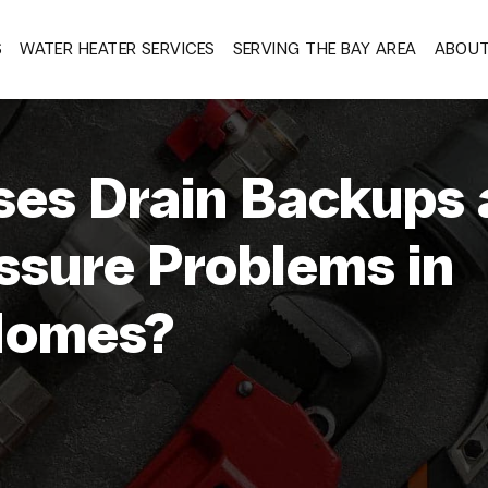
S
WATER HEATER SERVICES
SERVING THE BAY AREA
ABOU
es Drain Backups 
ssure Problems in
Homes?