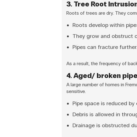
3. Tree Root Intrusio
Roots of trees are dry. They comm
Roots develop within pipe
They grow and obstruct ci
Pipes can fracture further
As a result, the frequency of ba
4. Aged/ broken pip
A large number of homes in Fremo
sensitive.
Pipe space is reduced by 
Debris is allowed in throu
Drainage is obstructed du