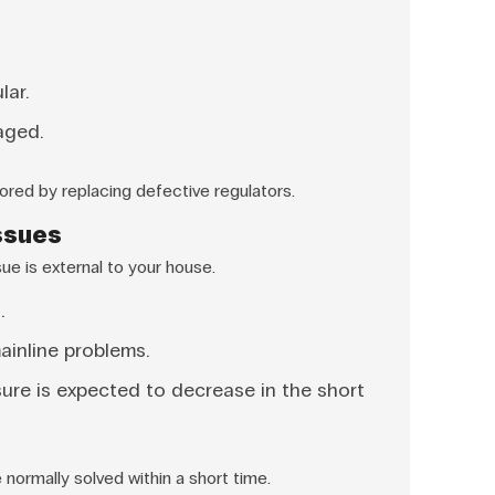
lar.
aged.
ored by replacing defective regulators.
Issues
e is external to your house.
.
ainline problems.
ure is expected to decrease in the short
normally solved within a short time.