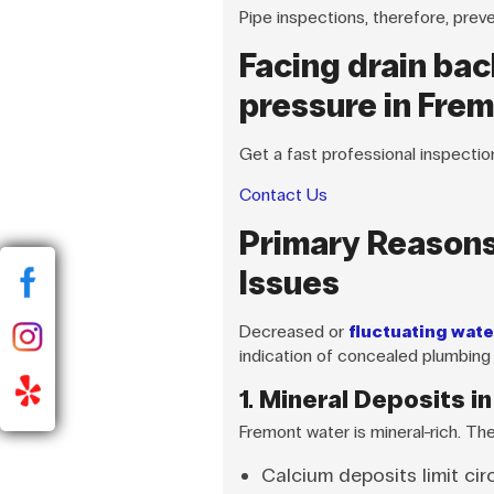
Pipe inspections, therefore, prev
Facing drain bac
pressure in Fre
Get a fast professional inspectio
Contact Us
Primary Reasons
Issues
Decreased or
fluctuating wate
indication of concealed plumbing
1. Mineral Deposits in
Fremont water is mineral-rich. Th
Calcium deposits limit cir