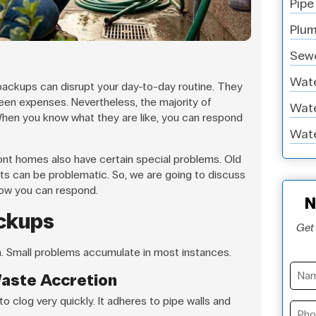
Pipe
Plum
Sewe
Wate
backups can disrupt your day-to-day routine. They
een expenses. Nevertheless, the majority of
Wate
hen you know what they are like, you can respond
Wate
ont homes also have certain special problems. Old
oots can be problematic. So, we are going to discuss
ow you can respond.
N
ackups
Get 
. Small problems accumulate in most instances.
Waste Accretion
o clog very quickly. It adheres to pipe walls and