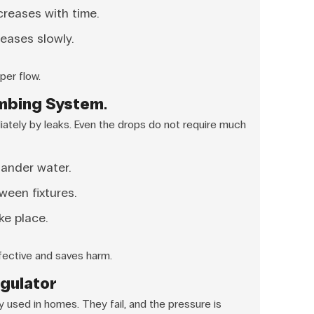
reases with time.
eases slowly.
per flow.
umbing System.
ately by leaks. Even the drops do not require much
uander water.
ween fixtures.
ke place.
fective and saves harm.
egulator
 used in homes. They fail, and the pressure is