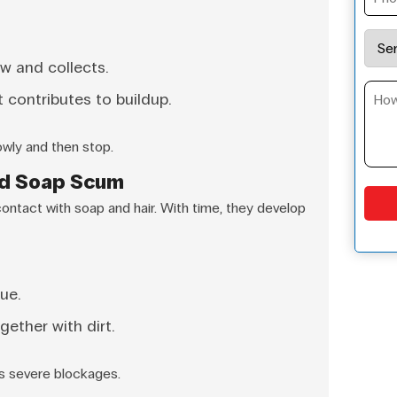
w and collects.
 contributes to buildup.
owly and then stop.
nd Soap Scum
contact with soap and hair. With time, they develop
ue.
gether with dirt.
es severe blockages.