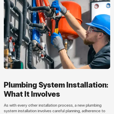
Plumbing System Installation:
What It Involves
As with every other installation process, a new plumbing
system installation involves careful planning, adherence to