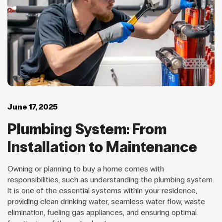
June 17, 2025
Plumbing System: From
Installation to Maintenance
Owning or planning to buy a home comes with
responsibilities, such as understanding the plumbing system.
It is one of the essential systems within your residence,
providing clean drinking water, seamless water flow, waste
elimination, fueling gas appliances, and ensuring optimal