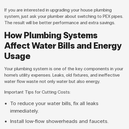
If you are interested in upgrading your house plumbing
system, just ask your plumber about switching to PEX pipes.
The result will be better performance and extra savings.
How Plumbing Systems
Affect Water Bills and Energy
Usage
Your plumbing system is one of the key components in your
home’s utility expenses. Leaks, old fixtures, and ineffective
water flow waste not only water but also energy.
Important Tips for Cutting Costs:
To reduce your water bills, fix all leaks
immediately.
Install low-flow showerheads and faucets.