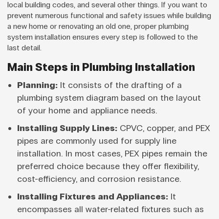
local building codes, and several other things. If you want to
prevent numerous functional and safety issues while building
a new home or renovating an old one, proper plumbing
system installation ensures every step is followed to the
last detail.
Main Steps in Plumbing Installation
Planning:
It consists of the drafting of a
plumbing system diagram based on the layout
of your home and appliance needs.
Installing Supply Lines:
CPVC, copper, and PEX
pipes are commonly used for supply line
installation. In most cases, PEX pipes remain the
preferred choice because they offer flexibility,
cost-efficiency, and corrosion resistance.
Installing Fixtures and Appliances:
It
encompasses all water-related fixtures such as