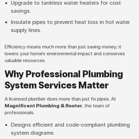
Upgrade to tankless water heaters for cost
savings.
Insulate pipes to prevent heat loss in hot water
supply lines.
Efficiency means much more than just saving money; it
lowers your home’s environmental impact and conserves
valuable resources.
Why Professional Plumbing
System Services Matter
A licensed plumber does more than just fix pipes. At
Magnificent Plumbing & Rooter
, the team of
professionals:
Designs efficient and code-compliant plumbing
system diagrams