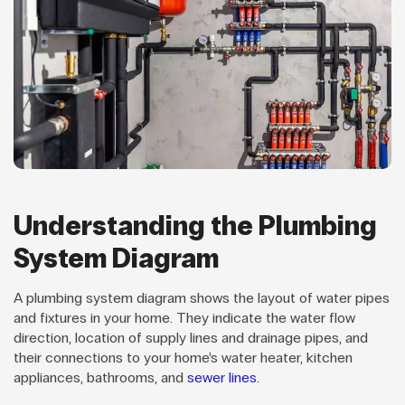
Understanding the Plumbing
System Diagram
A plumbing system diagram shows the layout of water pipes
and fixtures in your home. They indicate the water flow
direction, location of supply lines and drainage pipes, and
their connections to your home’s water heater, kitchen
appliances, bathrooms, and
sewer lines
.