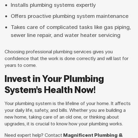
Installs plumbing systems expertly
Offers proactive plumbing system maintenance
Takes care of complicated tasks like gas piping,
sewer line repair, and water heater servicing
Choosing professional plumbing services gives you
confidence that the work is done correctly and will last for
years to come.
Invest in Your Plumbing
System’s Health Now!
Your plumbing system is the lifeline of your home. It affects
your daily life, safety, and bills. Whether you are building a
new home, taking care of an old one, or thinking about
upgrades, it is crucial to know how your plumbing works.
Need expert help? Contact
Magnificent Plumbing &