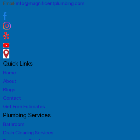
Email:
info@magnificentplumbing.com
Quick Links
Home
About
Blogs
Contact
Get Free Estimates
Plumbing Services
Bathroom
Drain Cleaning Services