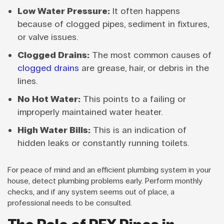
Low Water Pressure:
It often happens
because of clogged pipes, sediment in fixtures,
or valve issues.
Clogged Drains:
The most common causes of
clogged drains
are grease, hair, or debris in the
lines.
No Hot Water:
This points to a failing or
improperly maintained water heater.
High Water Bills:
This is an indication of
hidden leaks or constantly running toilets.
For peace of mind and an efficient plumbing system in your
house, detect plumbing problems early. Perform monthly
checks, and if any system seems out of place, a
professional needs to be consulted.