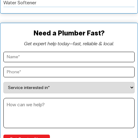
Water Softener
Need a Plumber Fast?
Get expert help today—fast, reliable & local.