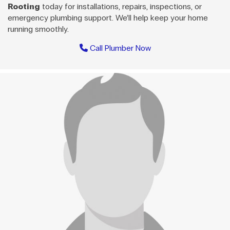
Rooting
today for installations, repairs, inspections, or
emergency plumbing support. We’ll help keep your home
running smoothly.
Call Plumber Now