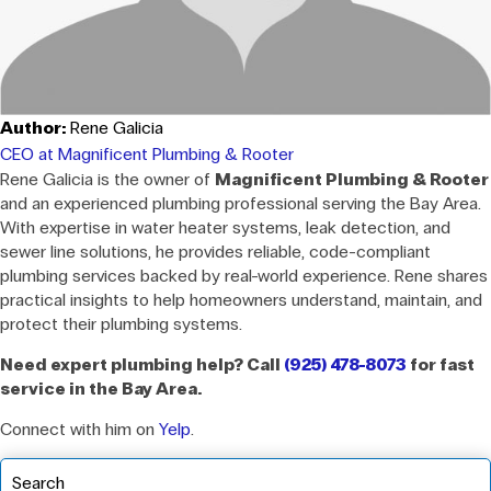
Author:
Rene Galicia
CEO at Magnificent Plumbing & Rooter
Rene Galicia is the owner of
Magnificent Plumbing & Rooter
and an experienced plumbing professional serving the Bay Area.
With expertise in water heater systems, leak detection, and
sewer line solutions, he provides reliable, code-compliant
plumbing services backed by real-world experience. Rene shares
practical insights to help homeowners understand, maintain, and
protect their plumbing systems.
Need expert plumbing help? Call
(925) 478-8073
for fast
service in the Bay Area.
Connect with him on
Yelp
.
Search