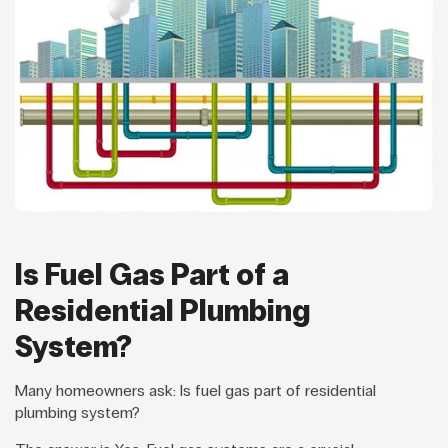
Is Fuel Gas Part of a
Residential Plumbing
System?
Many homeowners ask: Is fuel gas part of residential
plumbing system?