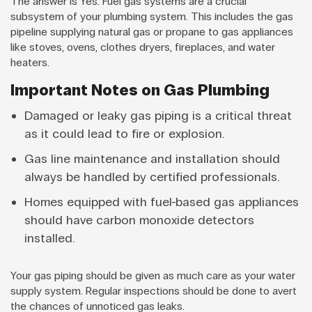
The answer is Yes. Fuel gas systems are a crucial
subsystem of your plumbing system. This includes the gas
pipeline supplying natural gas or propane to gas appliances
like stoves, ovens, clothes dryers, fireplaces, and water
heaters.
Important Notes on Gas Plumbing
Damaged or leaky gas piping is a critical threat
as it could lead to fire or explosion.
Gas line maintenance and installation should
always be handled by certified professionals.
Homes equipped with fuel-based gas appliances
should have carbon monoxide detectors
installed.
Your gas piping should be given as much care as your water
supply system. Regular inspections should be done to avert
the chances of unnoticed gas leaks.