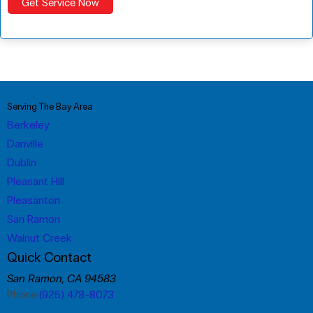
Serving The Bay Area
Berkeley
Danville
Dublin
Pleasant Hill
Pleasanton
San Ramon
Walnut Creek
Quick Contact
San Ramon, CA 94583
Phone:
(925) 478-8073