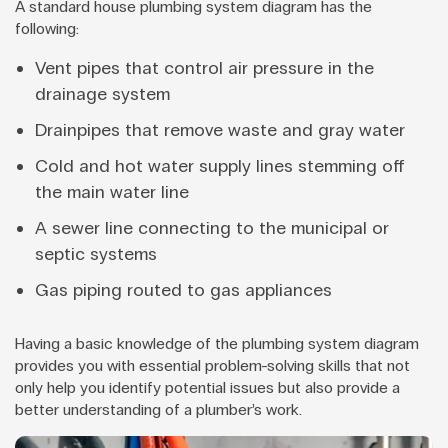
A standard house plumbing system diagram has the
following:
Vent pipes that control air pressure in the
drainage system
Drainpipes that remove waste and gray water
Cold and hot water supply lines stemming off
the main water line
A sewer line connecting to the municipal or
septic systems
Gas piping routed to gas appliances
Having a basic knowledge of the plumbing system diagram
provides you with essential problem-solving skills that not
only help you identify potential issues but also provide a
better understanding of a plumber’s work.