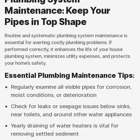
Maintenance: Keep Your
Pipes in Top Shape
Routine and systematic plumbing system maintenance is
essential for averting costly plumbing problems. If
performed correctly, it enhances the life of your house
plumbing system, minimizes utility expenses, and protects
your home’s safety.
Essential Plumbing Maintenance Tips:
Regularly examine all visible pipes for corrosion,
moist conditions, or deterioration
Check for leaks or seepage issues below sinks,
near toilets, and around other water appliances
Yearly draining of water heaters is vital for
removing settled sediment