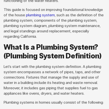
functioning of the water heaters.
This guide is focused on improving foundational knowledge
of the house
plumbing system
, such as the definition of the
plumbing system, components of the plumbing system,
plumbing system diagram, plumbing system maintenance,
and legal standings around replacement, especially
regarding California.
What Is a Plumbing System?
(Plumbing System Definition)
Let’s start with the plumbing system definition. A plumbing
system encompasses a network of pipes, taps, and other
connections. Fixtures that manage the supply and use of
water in a building include its heating and waste removal.
Moreover, it includes gas piping that supplies fuel to gas
appliances like ovens, dryers, and water heaters.
Plumbing systems in homes usually consist of the following: