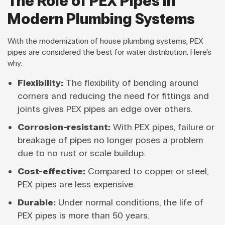
The Role of PEX Pipes in
Modern Plumbing Systems
With the modernization of house plumbing systems, PEX
pipes are considered the best for water distribution. Here’s
why:
Flexibility:
The flexibility of bending around
corners and reducing the need for fittings and
joints gives PEX pipes an edge over others.
Corrosion-resistant:
With PEX pipes, failure or
breakage of pipes no longer poses a problem
due to no rust or scale buildup.
Cost-effective:
Compared to copper or steel,
PEX pipes are less expensive.
Durable:
Under normal conditions, the life of
PEX pipes is more than 50 years.