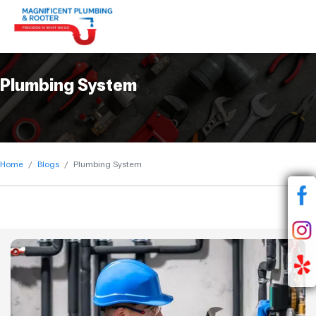
Plumbing System
Home
Blogs
Plumbing System