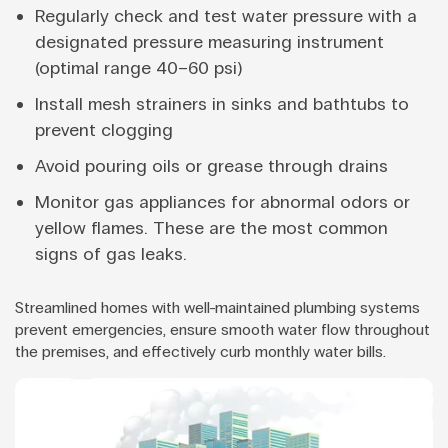
Regularly check and test water pressure with a
designated pressure measuring instrument
(optimal range 40–60 psi)
Install mesh strainers in sinks and bathtubs to
prevent clogging
Avoid pouring oils or grease through drains
Monitor gas appliances for abnormal odors or
yellow flames. These are the most common
signs of gas leaks.
Streamlined homes with well-maintained plumbing systems
prevent emergencies, ensure smooth water flow throughout
the premises, and effectively curb monthly water bills.