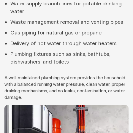
Water supply branch lines for potable drinking
water
Waste management removal and venting pipes
Gas piping for natural gas or propane
Delivery of hot water through water heaters
Plumbing fixtures such as sinks, bathtubs,
dishwashers, and toilets
A well-maintained plumbing system provides the household
with a balanced running water pressure, clean water, proper
draining mechanisms, and no leaks, contamination, or water
damage.