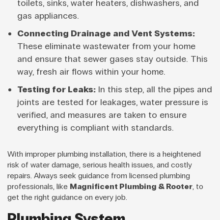
toilets, sinks, water heaters, dishwashers, and
gas appliances.
Connecting Drainage and Vent Systems:
These eliminate wastewater from your home
and ensure that sewer gases stay outside. This
way, fresh air flows within your home.
Testing for Leaks:
In this step, all the pipes and
joints are tested for leakages, water pressure is
verified, and measures are taken to ensure
everything is compliant with standards.
With improper plumbing installation, there is a heightened
risk of water damage, serious health issues, and costly
repairs. Always seek guidance from licensed plumbing
professionals, like
Magnificent Plumbing & Rooter
, to
get the right guidance on every job.
Plumbing System