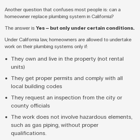
Another question that confuses most people is: can a
homeowner replace plumbing system in California?
The answer is
Yes – but only under certain conditions.
Under California law, homeowners are allowed to undertake
work on their plumbing systems only if:
They own and live in the property (not rental
units)
They get proper permits and comply with all
local building codes
They request an inspection from the city or
county officials
The work does not involve hazardous elements,
such as gas piping, without proper
qualifications.