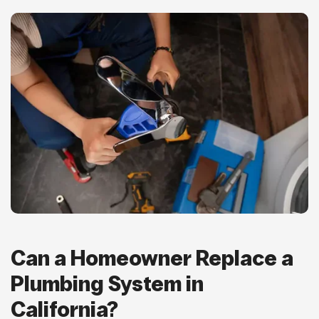
Can a Homeowner Replace a
Plumbing System in
California?