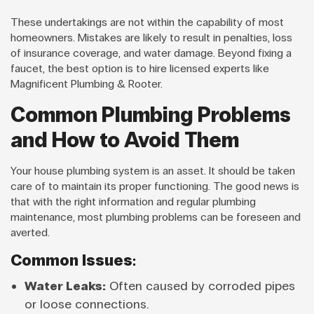
These undertakings are not within the capability of most
homeowners. Mistakes are likely to result in penalties, loss
of insurance coverage, and water damage. Beyond fixing a
faucet, the best option is to hire licensed experts like
Magnificent Plumbing & Rooter.
Common Plumbing Problems
and How to Avoid Them
Your house plumbing system is an asset. It should be taken
care of to maintain its proper functioning. The good news is
that with the right information and regular plumbing
maintenance, most plumbing problems can be foreseen and
averted.
Common Issues:
Water Leaks:
Often caused by corroded pipes
or loose connections.