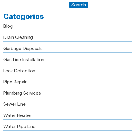
Search
Categories
Blog
Drain Cleaning
Garbage Disposals
Gas Line Installation
Leak Detection
Pipe Repair
Plumbing Services
Sewer Line
Water Heater
Water Pipe Line