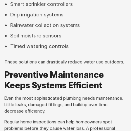
Smart sprinkler controllers
Drip irrigation systems
Rainwater collection systems
Soil moisture sensors
Timed watering controls
These solutions can drastically reduce water use outdoors.
Preventive Maintenance
Keeps Systems Efficient
Even the most sophisticated plumbing needs maintenance.
Little leaks, damaged fittings, and buildup over time
decrease efficiency.
Regular home inspections can help homeowners spot
problems before they cause water loss. A professional