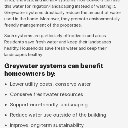
this water for irrigation/landscaping instead of wasting it.
Greywater systems drastically reduce the amount of water
used in the home. Moreover, they promote environmentally
friendly management of the properties.
Such systems are particularly effective in arid areas.
Residents save fresh water and keep their landscapes
healthy. Households save fresh water and keep their
landscapes healthy.
Greywater systems can benefit
homeowners by:
Lower utility costs; conserve water
Conserve freshwater resources
Support eco-friendly landscaping
Reduce water use outside of the building
Improve long-term sustainability