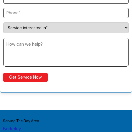
Serving The Bay Area
Berkeley