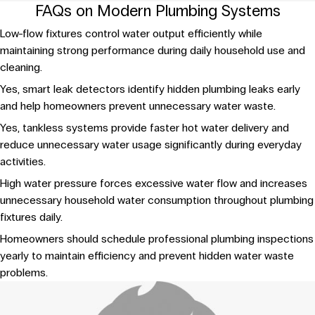
FAQs on Modern Plumbing Systems
Low-flow fixtures control water output efficiently while
maintaining strong performance during daily household use and
cleaning.
Yes, smart leak detectors identify hidden plumbing leaks early
and help homeowners prevent unnecessary water waste.
Yes, tankless systems provide faster hot water delivery and
reduce unnecessary water usage significantly during everyday
activities.
High water pressure forces excessive water flow and increases
unnecessary household water consumption throughout plumbing
fixtures daily.
Homeowners should schedule professional plumbing inspections
yearly to maintain efficiency and prevent hidden water waste
problems.