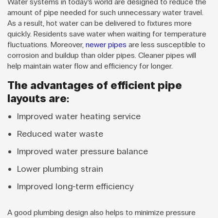
Water systems in today’s world are designed to reduce the
amount of pipe needed for such unnecessary water travel.
As a result, hot water can be delivered to fixtures more
quickly. Residents save water when waiting for temperature
fluctuations. Moreover,
newer pipes
are less susceptible to
corrosion and buildup than older pipes. Cleaner pipes will
help maintain water flow and efficiency for longer.
The advantages of efficient pipe
layouts are:
Improved water heating service
Reduced water waste
Improved water pressure balance
Lower plumbing strain
Improved long-term efficiency
A good plumbing design also helps to minimize pressure