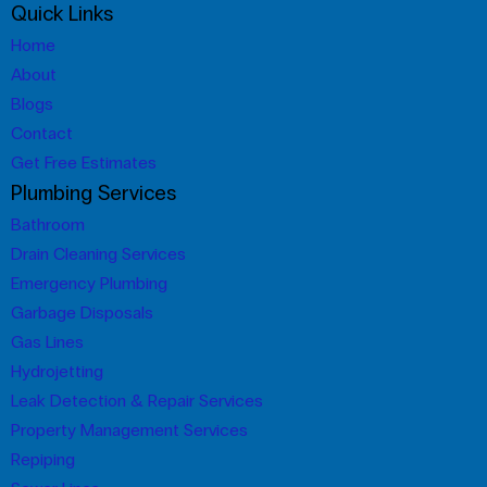
Quick Links
Home
About
Blogs
Contact
Get Free Estimates
Plumbing Services
Bathroom
Drain Cleaning Services
Emergency Plumbing
Garbage Disposals
Gas Lines
Hydrojetting
Leak Detection & Repair Services
Property Management Services
Repiping