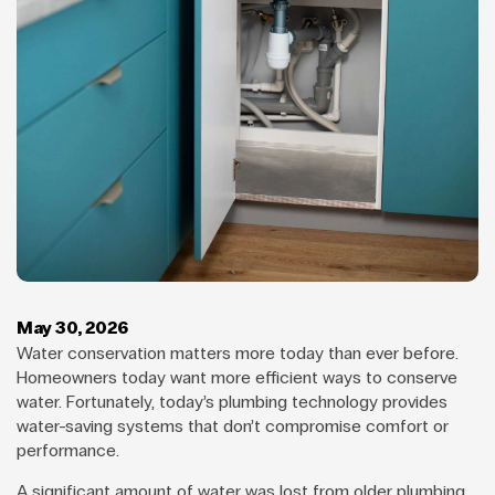
May 30, 2026
Water conservation matters more today than ever before.
Homeowners today want more efficient ways to conserve
water. Fortunately, today’s plumbing technology provides
water-saving systems that don’t compromise comfort or
performance.
A significant amount of water was lost from older plumbing