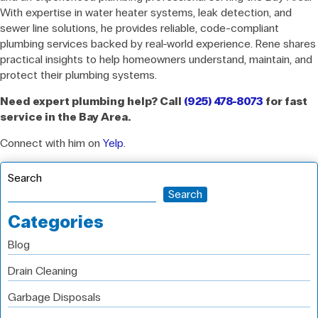
With expertise in water heater systems, leak detection, and
sewer line solutions, he provides reliable, code-compliant
plumbing services backed by real-world experience. Rene shares
practical insights to help homeowners understand, maintain, and
protect their plumbing systems.
Need expert plumbing help? Call
(925) 478-8073
for fast
service in the Bay Area.
Connect with him on
Yelp
.
Search
Search
Categories
Blog
Drain Cleaning
Garbage Disposals