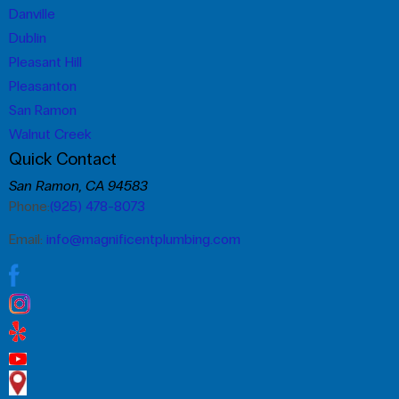
Danville
Dublin
Pleasant Hill
Pleasanton
San Ramon
Walnut Creek
Quick Contact
San Ramon, CA 94583
Phone:
(925) 478-8073
Email:
info@magnificentplumbing.com