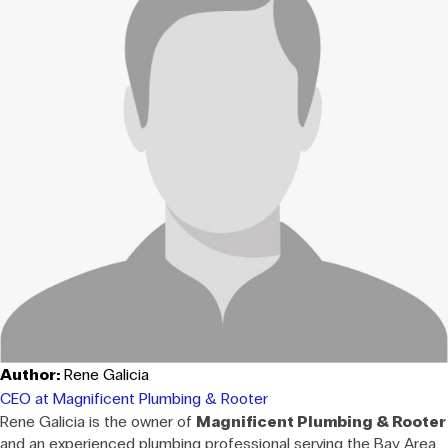
Author:
Rene Galicia
CEO at Magnificent Plumbing & Rooter
Rene Galicia is the owner of
Magnificent Plumbing & Rooter
and an experienced plumbing professional serving the Bay Area.