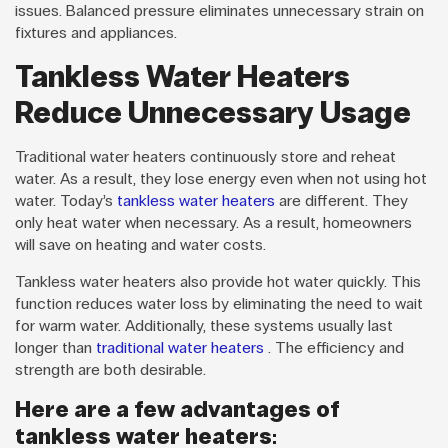
issues. Balanced pressure eliminates unnecessary strain on
fixtures and appliances.
Tankless Water Heaters
Reduce Unnecessary Usage
Traditional water heaters continuously store and reheat
water. As a result, they lose energy even when not using hot
water. Today’s
tankless water heaters
are different. They
only heat water when necessary. As a result, homeowners
will save on heating and water costs.
Tankless water heaters also provide hot water quickly. This
function reduces water loss by eliminating the need to wait
for warm water. Additionally, these systems usually last
longer than
traditional water heaters
. The efficiency and
strength are both desirable.
Here are a few advantages of
tankless water heaters: