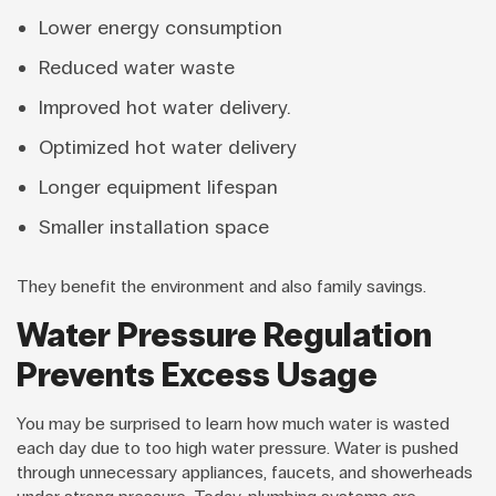
Lower energy consumption
Reduced water waste
Improved hot water delivery.
Optimized hot water delivery
Longer equipment lifespan
Smaller installation space
They benefit the environment and also family savings.
Water Pressure Regulation
Prevents Excess Usage
You may be surprised to learn how much water is wasted
each day due to too high water pressure. Water is pushed
through unnecessary appliances, faucets, and showerheads