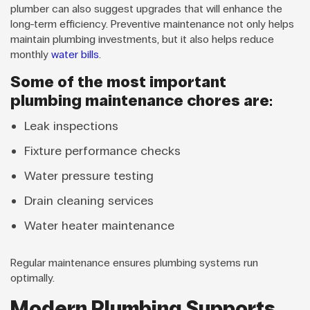
plumber can also suggest upgrades that will enhance the
long-term efficiency. Preventive maintenance not only helps
maintain plumbing investments, but it also helps reduce
monthly
water bills
.
Some of the most important
plumbing maintenance chores are:
Leak inspections
Fixture performance checks
Water pressure testing
Drain cleaning services
Water heater maintenance
Regular maintenance ensures plumbing systems run
optimally.
Modern Plumbing Supports