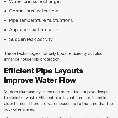
Water pressure changes
Continuous water flow
Pipe temperature fluctuations
Appliance water usage
Sudden leak activity
These technologies not only boost efficiency but also
enhance household protection
Efficient Pipe Layouts
Improve Water Flow
Modern plumbing systems use more efficient pipe designs
to minimize waste. Efficient pipe layouts are not found in
older homes. There are water losses up to the time that the
hot water arrives.