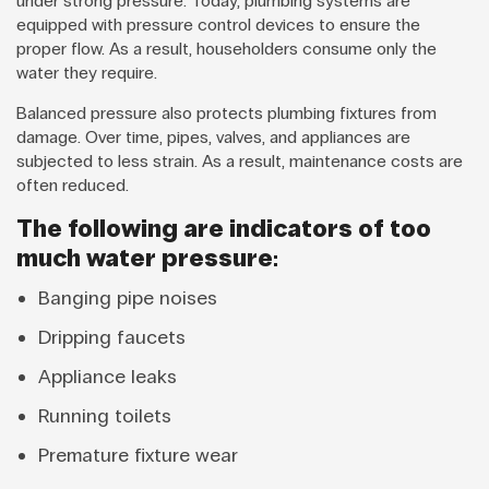
under strong pressure. Today, plumbing systems are
equipped with pressure control devices to ensure the
proper flow. As a result, householders consume only the
water they require.
Balanced pressure also protects plumbing fixtures from
damage. Over time, pipes, valves, and appliances are
subjected to less strain. As a result, maintenance costs are
often reduced.
The following are indicators of too
much water pressure:
Banging pipe noises
Dripping faucets
Appliance leaks
Running toilets
Premature fixture wear