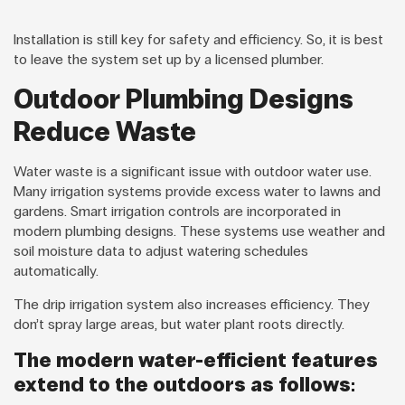
Installation is still key for safety and efficiency. So, it is best
to leave the system set up by a licensed plumber.
Outdoor Plumbing Designs
Reduce Waste
Water waste is a significant issue with outdoor water use.
Many irrigation systems provide excess water to lawns and
gardens. Smart irrigation controls are incorporated in
modern plumbing designs. These systems use weather and
soil moisture data to adjust watering schedules
automatically.
The drip irrigation system also increases efficiency. They
don’t spray large areas, but water plant roots directly.
The modern water-efficient features
extend to the outdoors as follows: