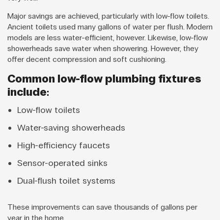
Major savings are achieved, particularly with low-flow toilets.
Ancient toilets used many gallons of water per flush. Modern
models are less water-efficient, however. Likewise, low-flow
showerheads save water when showering. However, they
offer decent compression and soft cushioning.
Common low-flow plumbing fixtures
include:
Low-flow toilets
Water-saving showerheads
High-efficiency faucets
Sensor-operated sinks
Dual-flush toilet systems
These improvements can save thousands of gallons per
year in the home