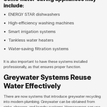
include:
ENERGY STAR dishwashers
High-efficiency washing machines
Smart irrigation systems
Tankless water heaters
Water-saving filtration systems
It is also important to have these systems installed
professionally, as that ensures proper function.
Greywater Systems Reuse
Water Effectively
There are now systems that introduce greywater recycling
into modern plumbing. Greywater can be obtained from
sinks, showers, and laundry systems. Homeowners can use