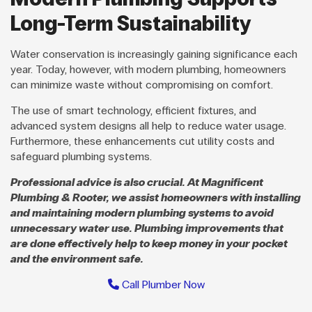
Long-Term Sustainability
Water conservation is increasingly gaining significance each
year. Today, however, with modern plumbing, homeowners
can minimize waste without compromising on comfort.
The use of smart technology, efficient fixtures, and
advanced system designs all help to reduce water usage.
Furthermore, these enhancements cut utility costs and
safeguard plumbing systems.
Professional advice is also crucial. At Magnificent
Plumbing & Rooter, we assist homeowners with installing
and maintaining modern plumbing systems to avoid
unnecessary water use. Plumbing improvements that
are done effectively help to keep money in your pocket
and the environment safe.
Call Plumber Now