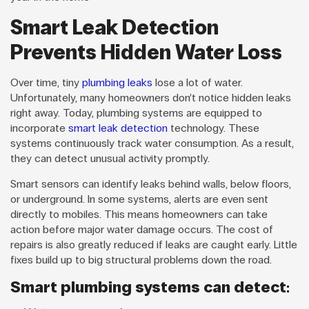
Smart Leak Detection
Prevents Hidden Water Loss
Over time, tiny
plumbing leaks
lose a lot of water.
Unfortunately, many homeowners don’t notice hidden leaks
right away. Today, plumbing systems are equipped to
incorporate
smart leak detection
technology. These
systems continuously track water consumption. As a result,
they can detect unusual activity promptly.
Smart sensors can identify leaks behind walls, below floors,
or underground. In some systems, alerts are even sent
directly to mobiles. This means homeowners can take
action before major water damage occurs. The cost of
repairs is also greatly reduced if leaks are caught early. Little
fixes build up to big structural problems down the road.
Smart plumbing systems can detect: