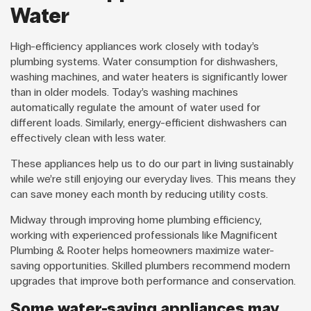
Water
High-efficiency appliances work closely with today’s
plumbing systems. Water consumption for dishwashers,
washing machines, and water heaters is significantly lower
than in older models. Today’s washing machines
automatically regulate the amount of water used for
different loads. Similarly, energy-efficient dishwashers can
effectively clean with less water.
These appliances help us to do our part in living sustainably
while we’re still enjoying our everyday lives. This means they
can save money each month by reducing utility costs.
Midway through improving home plumbing efficiency,
working with experienced professionals like Magnificent
Plumbing & Rooter helps homeowners maximize water-
saving opportunities. Skilled plumbers recommend modern
upgrades that improve both performance and conservation.
Some water-saving appliances may