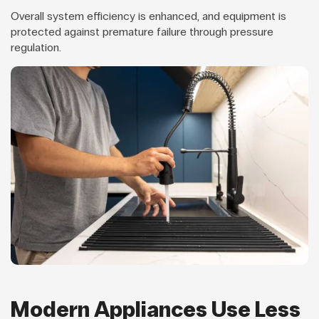
Overall system efficiency is enhanced, and equipment is
protected against premature failure through pressure
regulation.
Modern Appliances Use Less