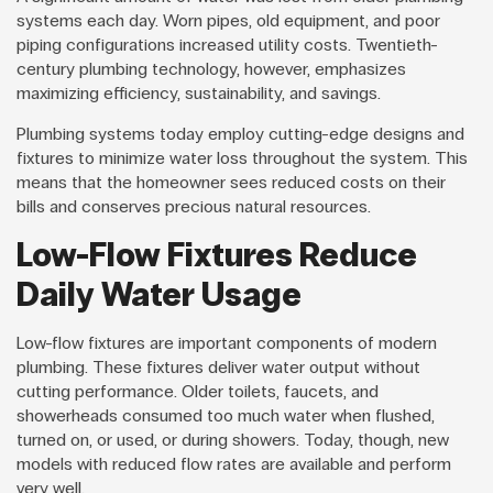
systems each day. Worn pipes, old equipment, and poor
piping configurations increased utility costs. Twentieth-
century plumbing technology, however, emphasizes
maximizing efficiency, sustainability, and savings.
Plumbing systems today employ cutting-edge designs and
fixtures to minimize water loss throughout the system. This
means that the homeowner sees reduced costs on their
bills and conserves precious natural resources.
Low-Flow Fixtures Reduce
Daily Water Usage
Low-flow fixtures are important components of modern
plumbing. These fixtures deliver water output without
cutting performance. Older toilets, faucets, and
showerheads consumed too much water when flushed,
turned on, or used, or during showers. Today, though, new
models with reduced flow rates are available and perform
very well.