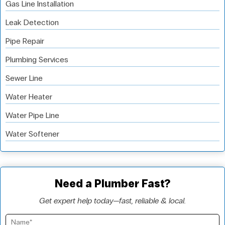
Gas Line Installation
Leak Detection
Pipe Repair
Plumbing Services
Sewer Line
Water Heater
Water Pipe Line
Water Softener
Need a Plumber Fast?
Get expert help today—fast, reliable & local.