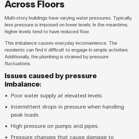
Across Floors
Multi-story buildings have varying water pressures. Typically,
less pressure is imposed on lower levels. In the meantime,
higher levels tend to have reduced flow.
This imbalance causes everyday inconvenience. The
residents can find it difficult to engage in simple activities.
Additionally, the plumbing is strained by pressure
fluctuations.
Issues caused by pressure
imbalance:
Poor water supply at elevated levels.
Intermittent drops in pressure when handling
peak loads.
High pressure on pumps and pipes.
Pressure changes that cause damage to