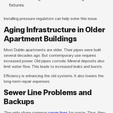
fixtures.
Installing pressure regulators can help solve this issue.
Aging Infrastructure in Older
Apartment Buildings
Most Dublin apartments are older. Their pipes were built
several decades ago. But contemporary use requires
increased power. Old pipes corrode. Mineral deposits also
limit water flow. This leads to increased leaks and bursts.
Efficiency is enhancing the old systems. It also lowers the
long-term repair expenses.
Sewer Line Problems and
Backups
The units share common
sewer lines
for waste. Thus, they