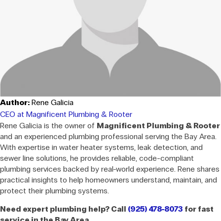
Author:
Rene Galicia
CEO at Magnificent Plumbing & Rooter
Rene Galicia is the owner of
Magnificent Plumbing & Rooter
and an experienced plumbing professional serving the Bay Area.
With expertise in water heater systems, leak detection, and
sewer line solutions, he provides reliable, code-compliant
plumbing services backed by real-world experience. Rene shares
practical insights to help homeowners understand, maintain, and
protect their plumbing systems.
Need expert plumbing help? Call
(925) 478-8073
for fast
service in the Bay Area.