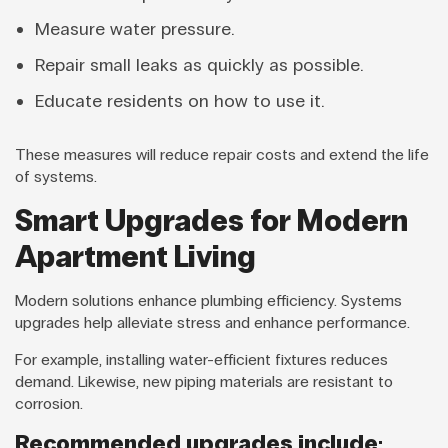
Measure water pressure.
Repair small leaks as quickly as possible.
Educate residents on how to use it.
These measures will reduce repair costs and extend the life
of systems.
Smart Upgrades for Modern
Apartment Living
Modern solutions enhance plumbing efficiency. Systems
upgrades help alleviate stress and enhance performance.
For example, installing water-efficient fixtures reduces
demand. Likewise, new piping materials are resistant to
corrosion.
Recommended upgrades include: