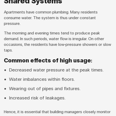
Shared Systems
Apartments have common plumbing. Many residents
consume water. The system is thus under constant
pressure.
The morning and evening times tend to produce peak
demand. In such periods, water flow is irregular. On other
occasions, the residents have low-pressure showers or slow
taps.
Common effects of high usage:
Decreased water pressure at the peak times.
Water imbalances within floors.
Wearing out of pipes and fixtures.
Increased risk of leakages.
Hence, it is essential that building managers closely monitor