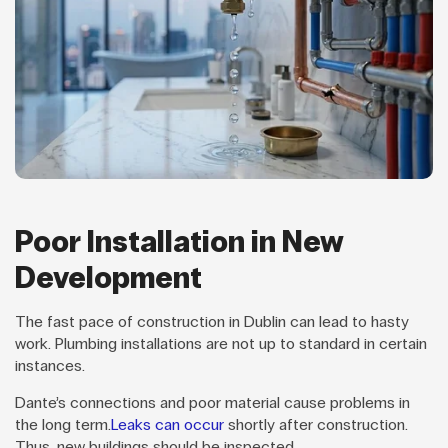
Poor Installation in New
Development
The fast pace of construction in Dublin can lead to hasty
work. Plumbing installations are not up to standard in certain
instances.
Dante’s connections and poor material cause problems in
the long term.
Leaks can occur
shortly after construction.
Thus, new buildings should be inspected.