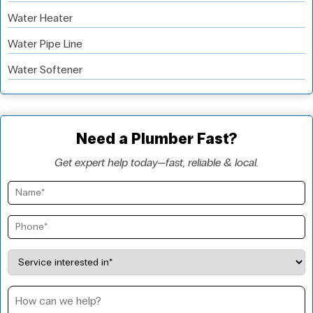
Water Heater
Water Pipe Line
Water Softener
Need a Plumber Fast?
Get expert help today—fast, reliable & local.