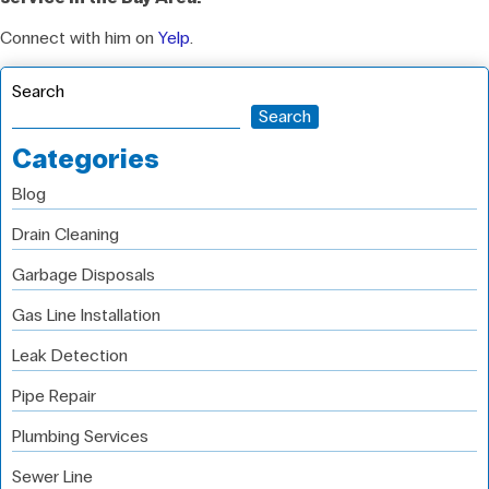
Connect with him on
Yelp
.
Search
Search
Categories
Blog
Drain Cleaning
Garbage Disposals
Gas Line Installation
Leak Detection
Pipe Repair
Plumbing Services
Sewer Line