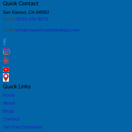
Quick Contact
San Ramon, CA 94583
Phone:
(925) 478-8073
Email:
info@magnificentplumbing.com
Quick Links
Home
About
Blogs
Contact
Get Free Estimates