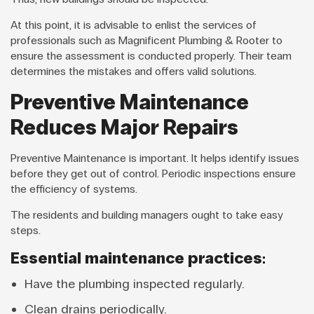
At this point, it is advisable to enlist the services of
professionals such as Magnificent Plumbing & Rooter to
ensure the assessment is conducted properly. Their team
determines the mistakes and offers valid solutions.
Preventive Maintenance
Reduces Major Repairs
Preventive Maintenance is important. It helps identify issues
before they get out of control. Periodic inspections ensure
the efficiency of systems.
The residents and building managers ought to take easy
steps.
Essential maintenance practices:
Have the plumbing inspected regularly.
Clean drains periodically.