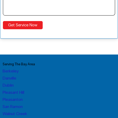
Serving The Bay Area
Berkeley
Danville
Dublin
Pleasant Hill
Pleasanton
San Ramon
Walnut Creek