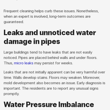
Frequent cleaning helps curb these issues. Nonetheless,
when an expert is involved, long-term outcomes are
guaranteed.
Leaks and unnoticed water
damage in pipes
Large buildings tend to have leaks that are not easily
noticed. Pipes are placed behind walls and under floors.
Thus,
micro leaks
may persist for weeks.
Leaks that are not initially apparent can be very harmful over
time. Walls develop stains. Floors may weaken. Moreover,
mold development also becomes an issue. Early diagnosis is
important. The residents are to report any unusual signs
promptly.
Water Pressure Imbalance