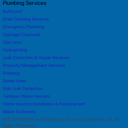
Plumbing Services
Bathroom
Drain Cleaning Services
Emergency Plumbing
Garbage Disposals
Gas Lines
Hydrojetting
Leak Detection & Repair Services
Property Management Services
Repiping
Sewer Lines
Slab Leak Detection
Tankless Water Heaters
Water Heaters Installation & Replacement
Water Softeners
©2026 Magnificent Plumbing & Rooter | San Ramon, CA. All
Rights Reserved