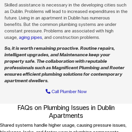
Skilled assistance is necessary in the developing cities such
as Dublin. Problems will lead to increased expenditures in the
future. Living in an apartment in Dublin has numerous
benefits. But the common plumbing systems are under
constant pressure. Problems are associated with high
usage,
aging pipes
, and construction problems.
So, it is worth remaining proactive. Routine repairs,
intelligent upgrades, and Maintenance keep your
property safe. The collaboration with reputable
professionals such as Magnificent Plumbing and Rooter
ensures efficient plumbing solutions for contemporary
apartment dwellers.
Call Plumber Now
FAQs on Plumbing Issues in Dublin
Apartments
Shared systems handle higher usage, causing pressure issues,