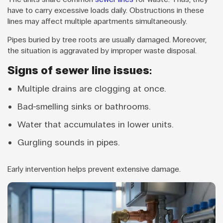
have to carry excessive loads daily. Obstructions in these
lines may affect multiple apartments simultaneously.
Pipes buried by tree roots are usually damaged. Moreover,
the situation is aggravated by improper waste disposal.
Signs of sewer line issues:
Multiple drains are clogging at once.
Bad-smelling sinks or bathrooms.
Water that accumulates in lower units.
Gurgling sounds in pipes.
Early intervention helps prevent extensive damage.