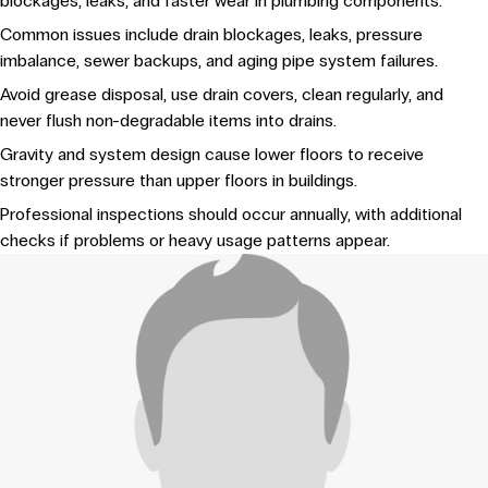
blockages, leaks, and faster wear in plumbing components.
Common issues include drain blockages, leaks, pressure
imbalance, sewer backups, and aging pipe system failures.
Avoid grease disposal, use drain covers, clean regularly, and
never flush non-degradable items into drains.
Gravity and system design cause lower floors to receive
stronger pressure than upper floors in buildings.
Professional inspections should occur annually, with additional
checks if problems or heavy usage patterns appear.