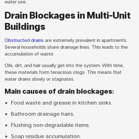
water use.
Drain Blockages in Multi-Unit
Buildings
Obstructed drains
are extremely prevalent in apartments.
Several households share drainage lines. This leads to the
accumulation of waste.
Oils, dirt, and hair usually get into the system. With time,
these materials form tenacious clogs. This means that
water drains slowly or stagnates.
Main causes of drain blockages:
Food waste and grease in kitchen sinks.
Bathroom drainage hairs.
Flushing non-degradable items.
Soap residue accumulation.