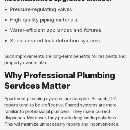
Pressure-regulating valves.
High-quality piping materials.
Water-efficient appliances and fixtures.
Sophisticated leak detection systems.
Such improvements are long-term benefits for residents and
property owners alike.
Why Professional Plumbing
Services Matter
Apartment plumbing systems are complex. As such, DIY
repairs tend to be ineffective. Shared systems are more
familiar to professional plumbers. They make correct
diagnoses. Moreover, they provide long-lasting solutions.
This will minimize unnecessary repairs and inconvenience.