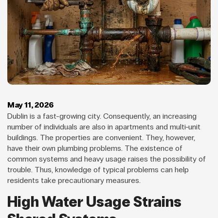
May 11, 2026
Dublin is a fast-growing city. Consequently, an increasing
number of individuals are also in apartments and multi-unit
buildings. The properties are convenient. They, however,
have their own plumbing problems. The existence of
common systems and heavy usage raises the possibility of
trouble. Thus, knowledge of typical problems can help
residents take precautionary measures.
High Water Usage Strains