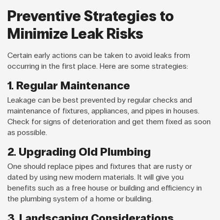
Preventive Strategies to
Minimize Leak Risks
Certain early actions can be taken to avoid leaks from
occurring in the first place. Here are some strategies:
1. Regular Maintenance
Leakage can be best prevented by regular checks and
maintenance of fixtures, appliances, and pipes in houses.
Check for signs of deterioration and get them fixed as soon
as possible.
2. Upgrading Old Plumbing
One should replace pipes and fixtures that are rusty or
dated by using new modern materials. It will give you
benefits such as a free house or building and efficiency in
the plumbing system of a home or building.
3. Landscaping Considerations