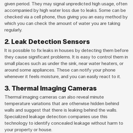
given period. They may signal unpredicted high usage, often
accompanied by high water loss due to leaks. Some can be
checked via a cell phone, thus giving you an easy method by
which you can check the amount of water you are taking
regularly.
2. Leak Detection Sensors
It is possible to fix leaks in houses by detecting them before
they cause significant problems. It is easy to control them in
small places such as under the sink, near water heaters, or
around some appliances. These can notify your phone
whenever it feels moisture, and you can easily react to it.
3. Thermal Imaging Cameras
Thermal imaging cameras can also reveal minute
temperature variations that are otherwise hidden behind
walls and suggest that there is leaking behind the walls.
Specialized leakage detection companies use this
technology to identify concealed leakage without harm to
your property or house.