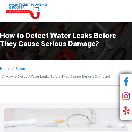
How to Detect Water Leaks Before
They Cause Serious Damage?
Home
Blogs
How to Detect Water Leaks Before They Cause Serious Damage?