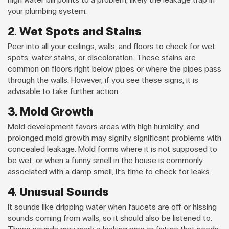
your plumbing system.
2. Wet Spots and Stains
Peer into all your ceilings, walls, and floors to check for wet
spots, water stains, or discoloration. These stains are
common on floors right below pipes or where the pipes pass
through the walls. However, if you see these signs, it is
advisable to take further action.
3. Mold Growth
Mold development favors areas with high humidity, and
prolonged mold growth may signify significant problems with
concealed leakage. Mold forms where it is not supposed to
be wet, or when a funny smell in the house is commonly
associated with a damp smell, it’s time to check for leaks.
4. Unusual Sounds
It sounds like dripping water when faucets are off or hissing
sounds coming from walls, so it should also be listened to.