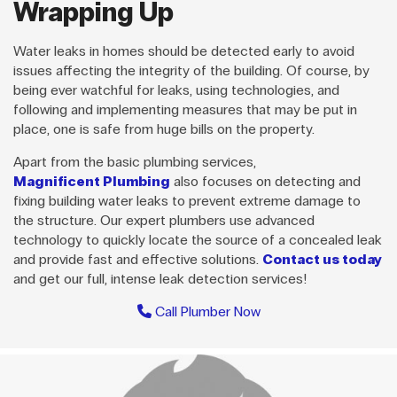
Wrapping Up
Water leaks in homes should be detected early to avoid
issues affecting the integrity of the building. Of course, by
being ever watchful for leaks, using technologies, and
following and implementing measures that may be put in
place, one is safe from huge bills on the property.
Apart from the basic plumbing services,
Magnificent Plumbing
also focuses on detecting and
fixing building water leaks to prevent extreme damage to
the structure. Our expert plumbers use advanced
technology to quickly locate the source of a concealed leak
and provide fast and effective solutions.
Contact us today
and get our full, intense leak detection services!
Call Plumber Now