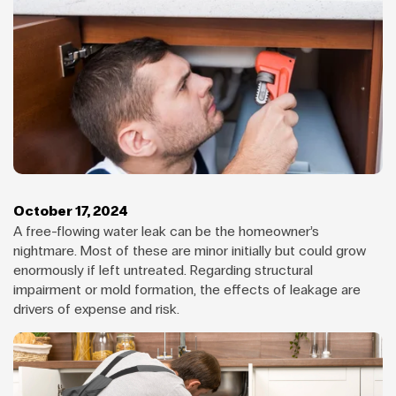
October 17, 2024
A free-flowing water leak can be the homeowner’s
nightmare. Most of these are minor initially but could grow
enormously if left untreated. Regarding structural
impairment or mold formation, the effects of leakage are
drivers of expense and risk.