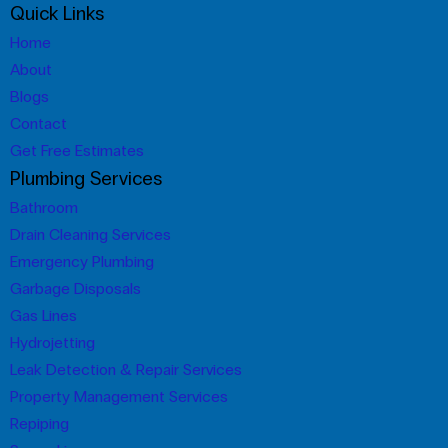
Quick Links
Home
About
Blogs
Contact
Get Free Estimates
Plumbing Services
Bathroom
Drain Cleaning Services
Emergency Plumbing
Garbage Disposals
Gas Lines
Hydrojetting
Leak Detection & Repair Services
Property Management Services
Repiping