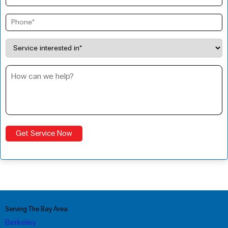
Serving The Bay Area
Berkeley