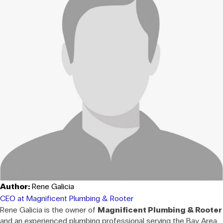
Author:
Rene Galicia
CEO at Magnificent Plumbing & Rooter
Rene Galicia is the owner of
Magnificent Plumbing & Rooter
and an experienced plumbing professional serving the Bay Area.