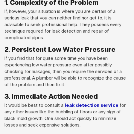
1. Complexity of the Problem
If, however, your situation is where you are certain of a
serious leak that you can neither find nor get to, it is
advisable to seek professional help. They possess every
technique required for leak detection and repair of
complicated pipes.
2. Persistent Low Water Pressure
If you find that for quite some time you have been
experiencing low water pressure even after possibly
checking for leakages, then you require the services of a
professional. A plumber will be able to recognize the cause
of the problem and then fix it.
3. Immediate Action Needed
It would be best to consult a
leak detection service
for
any other issues like the bubbling of floors or any sign of
black mold growth. One should act quickly to minimize
losses and seek expensive solutions.