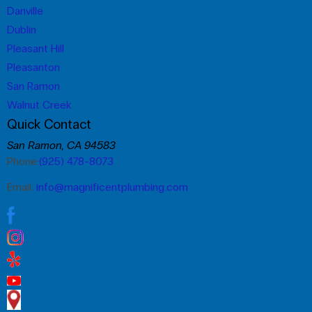
Danville
Dublin
Pleasant Hill
Pleasanton
San Ramon
Walnut Creek
Quick Contact
San Ramon, CA 94583
Phone:
(925) 478-8073
Email:
info@magnificentplumbing.com