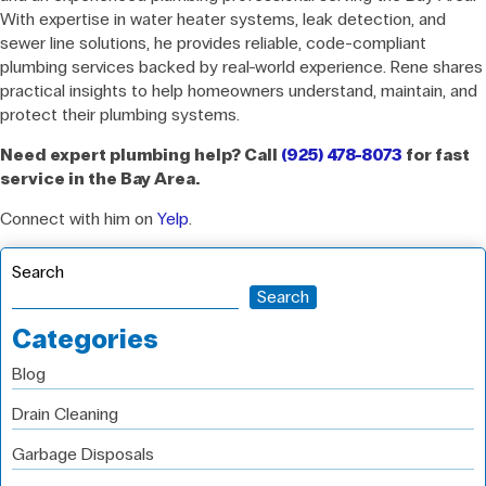
With expertise in water heater systems, leak detection, and
sewer line solutions, he provides reliable, code-compliant
plumbing services backed by real-world experience. Rene shares
practical insights to help homeowners understand, maintain, and
protect their plumbing systems.
Need expert plumbing help? Call
(925) 478-8073
for fast
service in the Bay Area.
Connect with him on
Yelp
.
Search
Search
Categories
Blog
Drain Cleaning
Garbage Disposals