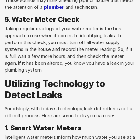
These sounds may mark a leaking pipe or fixture that needs
the attention of a
plumber
and technician.
5. Water Meter Check
Taking regular readings of your water meter is the best
approach to use when it comes to identifying leaks. To
perform this check, you must turn off all water supply
systems in the house and record the meter reading. So, if it
is full, wait a few more hours, and then check the meter
again. If it has been altered, you know you have a leak in your
plumbing system.
Utilizing Technology to
Detect Leaks
Surprisingly, with today’s technology, leak detection is not a
difficult process. Here are some tools you can use:
1. Smart Water Meters
Intelligent water meters inform how much water you use at a