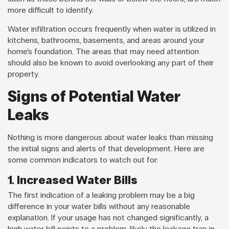
more difficult to identify.
Water infiltration occurs frequently when water is utilized in
kitchens, bathrooms, basements, and areas around your
home’s foundation. The areas that may need attention
should also be known to avoid overlooking any part of their
property.
Signs of Potential Water
Leaks
Nothing is more dangerous about water leaks than missing
the initial signs and alerts of that development. Here are
some common indicators to watch out for:
1. Increased Water Bills
The first indication of a leaking problem may be a big
difference in your water bills without any reasonable
explanation. If your usage has not changed significantly, a
high water bill points to a problem, likely the leakage trap in