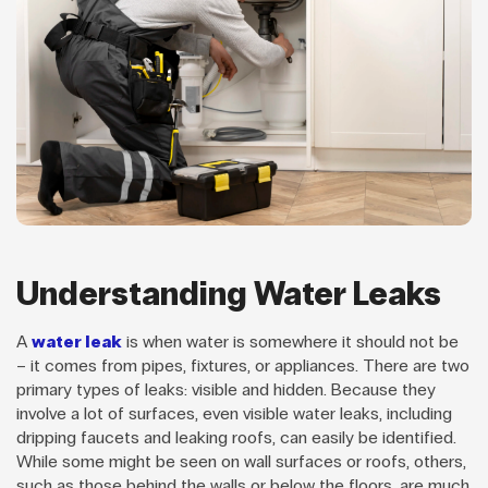
Understanding Water Leaks
A
water leak
is when water is somewhere it should not be
– it comes from pipes, fixtures, or appliances. There are two
primary types of leaks: visible and hidden. Because they
involve a lot of surfaces, even visible water leaks, including
dripping faucets and leaking roofs, can easily be identified.
While some might be seen on wall surfaces or roofs, others,
such as those behind the walls or below the floors, are much