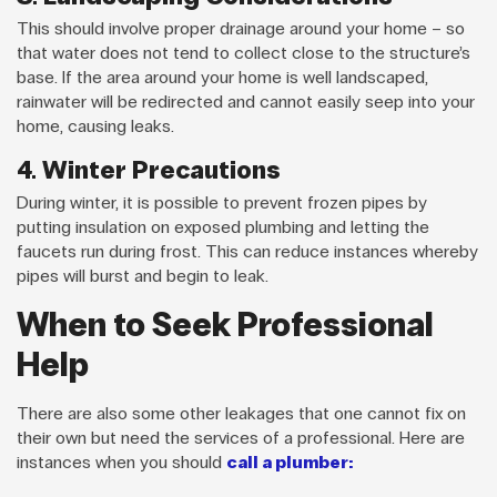
This should involve proper drainage around your home – so
that water does not tend to collect close to the structure’s
base. If the area around your home is well landscaped,
rainwater will be redirected and cannot easily seep into your
home, causing leaks.
4. Winter Precautions
During winter, it is possible to prevent frozen pipes by
putting insulation on exposed plumbing and letting the
faucets run during frost. This can reduce instances whereby
pipes will burst and begin to leak.
When to Seek Professional
Help
There are also some other leakages that one cannot fix on
their own but need the services of a professional. Here are
instances when you should
call a plumber: