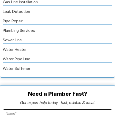
Gas Line Installation
Leak Detection
Pipe Repair
Plumbing Services
Sewer Line
Water Heater
Water Pipe Line
Water Softener
Need a Plumber Fast?
Get expert help today—fast, reliable & local.