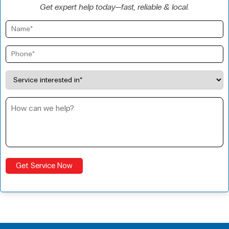
Get expert help today—fast, reliable & local.