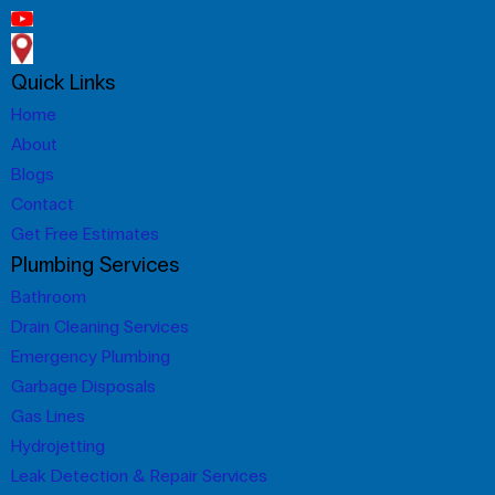
Quick Links
Home
About
Blogs
Contact
Get Free Estimates
Plumbing Services
Bathroom
Drain Cleaning Services
Emergency Plumbing
Garbage Disposals
Gas Lines
Hydrojetting
Leak Detection & Repair Services