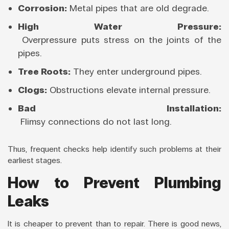
Corrosion:
Metal pipes that are old degrade.
High Water Pressure:
Overpressure puts stress on the joints of the
pipes.
Tree Roots:
They enter underground pipes.
Clogs:
Obstructions elevate internal pressure.
Bad Installation:
Flimsy connections do not last long.
Thus, frequent checks help identify such problems at their
earliest stages.
How to Prevent Plumbing
Leaks
It is cheaper to prevent than to repair. There is good news,