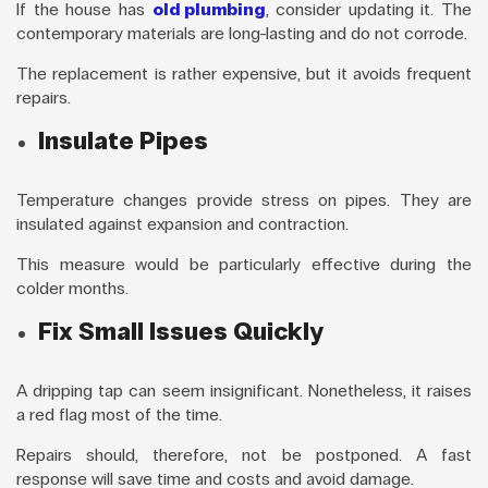
If the house has
old plumbing
, consider updating it. The
contemporary materials are long-lasting and do not corrode.
The replacement is rather expensive, but it avoids frequent
repairs.
Insulate Pipes
Temperature changes provide stress on pipes. They are
insulated against expansion and contraction.
This measure would be particularly effective during the
colder months.
Fix Small Issues Quickly
A dripping tap can seem insignificant. Nonetheless, it raises
a red flag most of the time.
Repairs should, therefore, not be postponed. A fast
response will save time and costs and avoid damage.