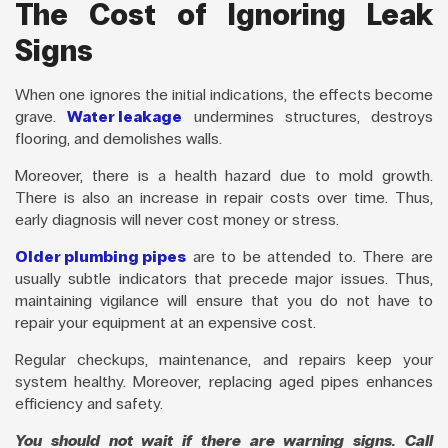
The Cost of Ignoring Leak
Signs
When one ignores the initial indications, the effects become
grave.
Water leakage
undermines structures, destroys
flooring, and demolishes walls.
Moreover, there is a health hazard due to mold growth.
There is also an increase in repair costs over time. Thus,
early diagnosis will never cost money or stress.
Older plumbing pipes
are to be attended to. There are
usually subtle indicators that precede major issues. Thus,
maintaining vigilance will ensure that you do not have to
repair your equipment at an expensive cost.
Regular checkups, maintenance, and repairs keep your
system healthy. Moreover, replacing aged pipes enhances
efficiency and safety.
You should not wait if there are warning signs. Call