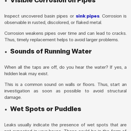
Visible Corrosion on Pipes
Inspect uncovered basin pipes or
sink pipes
. Corrosion is
observable in rusted, discolored, or flaked metal.
Corrosion weakens pipes over time and can lead to cracks.
Thus, timely replacement helps to avoid larger problems.
Sounds of Running Water
When all the taps are off, do you hear the water? If yes, a
hidden leak may exist.
This is a common sound on walls or floors. Thus, start an
investigation as soon as possible to avoid structural
damage.
Wet Spots or Puddles
Leaks usually indicate the presence of wet spots that are