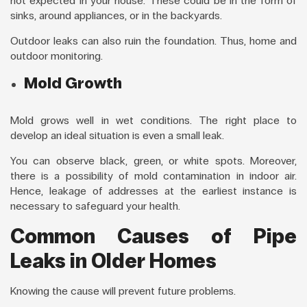
not expected in your house. These could be in the form of
sinks, around appliances, or in the backyards.
Outdoor leaks can also ruin the foundation. Thus, home and
outdoor monitoring.
Mold Growth
Mold grows well in wet conditions. The right place to
develop an ideal situation is even a small leak.
You can observe black, green, or white spots. Moreover,
there is a possibility of mold contamination in indoor air.
Hence, leakage of addresses at the earliest instance is
necessary to safeguard your health.
Common Causes of Pipe
Leaks in Older Homes
Knowing the cause will prevent future problems.