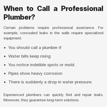
When to Call a Professional
Plumber?
Certain problems require professional assistance. For
example, concealed leaks in the walls require specialized
equipment.
You should call a plumber if:
Water bills keep rising
You notice indelible spots or mold.
Pipes show heavy corrosion
There is suddenly a drop in water pressure.
Experienced plumbers can quickly find and repair leaks.
Moreover, they guarantee long-term solutions.