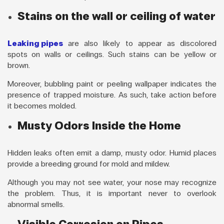
Stains on the wall or ceiling of water
Leaking pipes
are also likely to appear as discolored
spots on walls or ceilings. Such stains can be yellow or
brown.
Moreover, bubbling paint or peeling wallpaper indicates the
presence of trapped moisture. As such, take action before
it becomes molded.
Musty Odors Inside the Home
Hidden leaks often emit a damp, musty odor. Humid places
provide a breeding ground for mold and mildew.
Although you may not see water, your nose may recognize
the problem. Thus, it is important never to overlook
abnormal smells.