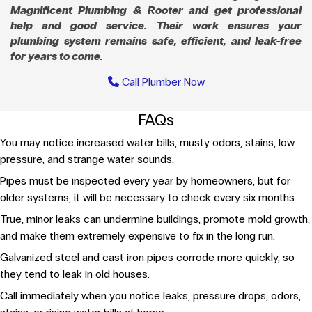
Magnificent Plumbing & Rooter and get professional
help and good service. Their work ensures your
plumbing system remains safe, efficient, and leak-free
for years to come.
Call Plumber Now
FAQs
You may notice increased water bills, musty odors, stains, low
pressure, and strange water sounds.
Pipes must be inspected every year by homeowners, but for
older systems, it will be necessary to check every six months.
True, minor leaks can undermine buildings, promote mold growth,
and make them extremely expensive to fix in the long run.
Galvanized steel and cast iron pipes corrode more quickly, so
they tend to leak in old houses.
Call immediately when you notice leaks, pressure drops, odors,