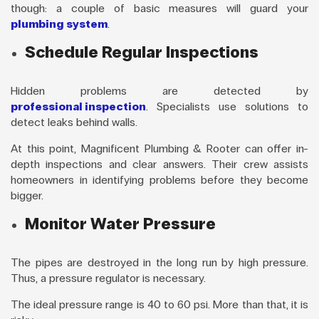
though: a couple of basic measures will guard your
plumbing system
.
Schedule Regular Inspections
Hidden problems are detected by
professional inspection
. Specialists use solutions to
detect leaks behind walls.
At this point, Magnificent Plumbing & Rooter can offer in-
depth inspections and clear answers. Their crew assists
homeowners in identifying problems before they become
bigger.
Monitor Water Pressure
The pipes are destroyed in the long run by high pressure.
Thus, a pressure regulator is necessary.
The ideal pressure range is 40 to 60 psi. More than that, it is