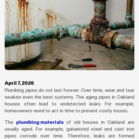
April 7, 2026
Plumbing pipes do not last forever. Over time, wear and tear
weaken even the best systems. The aging pipes in Oakland
houses often lead to undetected leaks. For example,
homeowners need to act in time to prevent costly losses.
The
plumbing materials
of old houses in Oakland are
usually aged. For example, galvanized steel and cast iron
pipes corrode over time. Therefore, leaks are formed