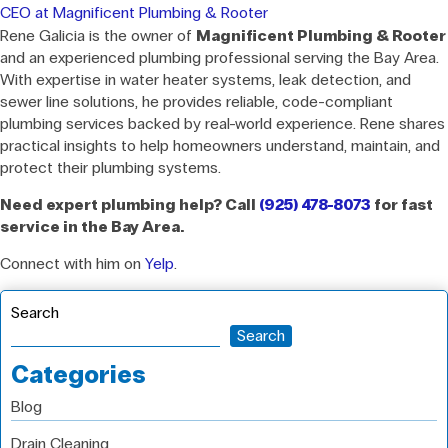
CEO at Magnificent Plumbing & Rooter
Rene Galicia is the owner of
Magnificent Plumbing & Rooter
and an experienced plumbing professional serving the Bay Area.
With expertise in water heater systems, leak detection, and
sewer line solutions, he provides reliable, code-compliant
plumbing services backed by real-world experience. Rene shares
practical insights to help homeowners understand, maintain, and
protect their plumbing systems.
Need expert plumbing help? Call
(925) 478-8073
for fast
service in the Bay Area.
Connect with him on
Yelp
.
Search
Search
Categories
Blog
Drain Cleaning