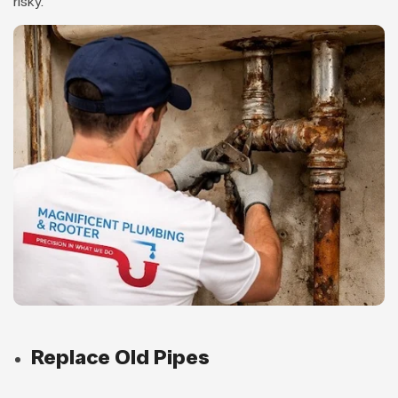
risky.
Replace Old Pipes