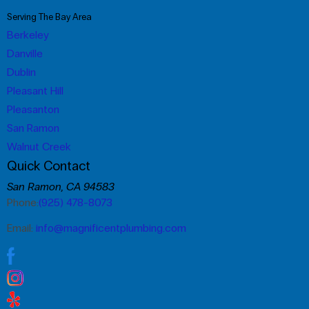
Serving The Bay Area
Berkeley
Danville
Dublin
Pleasant Hill
Pleasanton
San Ramon
Walnut Creek
Quick Contact
San Ramon, CA 94583
Phone:
(925) 478-8073
Email:
info@magnificentplumbing.com