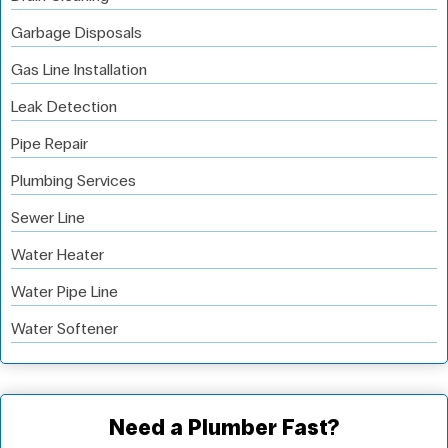
Garbage Disposals
Gas Line Installation
Leak Detection
Pipe Repair
Plumbing Services
Sewer Line
Water Heater
Water Pipe Line
Water Softener
Need a Plumber Fast?