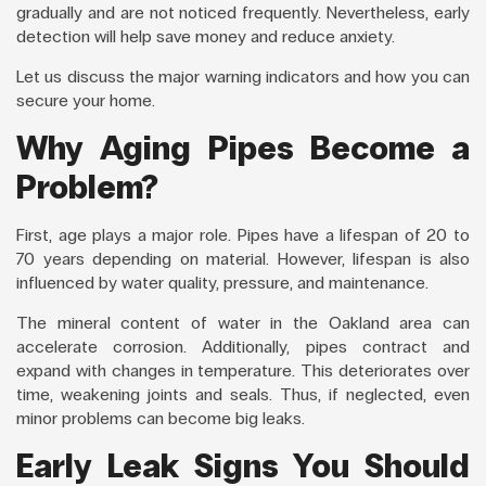
gradually and are not noticed frequently. Nevertheless, early
detection will help save money and reduce anxiety.
Let us discuss the major warning indicators and how you can
secure your home.
Why Aging Pipes Become a
Problem?
First, age plays a major role. Pipes have a lifespan of 20 to
70 years depending on material. However, lifespan is also
influenced by water quality, pressure, and maintenance.
The mineral content of water in the Oakland area can
accelerate corrosion. Additionally, pipes contract and
expand with changes in temperature. This deteriorates over
time, weakening joints and seals. Thus, if neglected, even
minor problems can become big leaks.
Early Leak Signs You Should