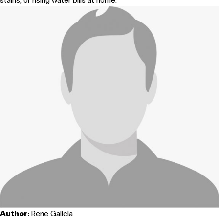
stains, or rising water bills at home.
Author:
Rene Galicia