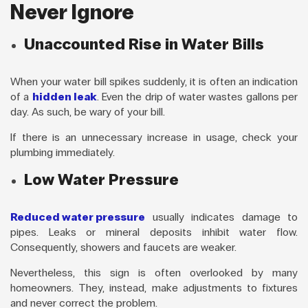
Never Ignore
Unaccounted Rise in Water Bills
When your water bill spikes suddenly, it is often an indication
of a
hidden leak
. Even the drip of water wastes gallons per
day. As such, be wary of your bill.
If there is an unnecessary increase in usage, check your
plumbing immediately.
Low Water Pressure
Reduced water pressure
usually indicates damage to
pipes. Leaks or mineral deposits inhibit water flow.
Consequently, showers and faucets are weaker.
Nevertheless, this sign is often overlooked by many
homeowners. They, instead, make adjustments to fixtures
and never correct the problem.