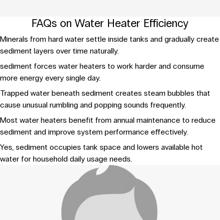
FAQs on Water Heater Efficiency
Minerals from hard water settle inside tanks and gradually create
sediment layers over time naturally.
sediment forces water heaters to work harder and consume
more energy every single day.
Trapped water beneath sediment creates steam bubbles that
cause unusual rumbling and popping sounds frequently.
Most water heaters benefit from annual maintenance to reduce
sediment and improve system performance effectively.
Yes, sediment occupies tank space and lowers available hot
water for household daily usage needs.