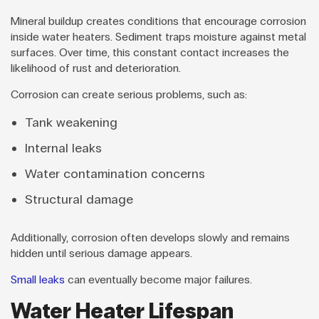
Mineral buildup creates conditions that encourage corrosion
inside water heaters. Sediment traps moisture against metal
surfaces. Over time, this constant contact increases the
likelihood of rust and deterioration.
Corrosion can create serious problems, such as:
Tank weakening
Internal leaks
Water contamination concerns
Structural damage
Additionally, corrosion often develops slowly and remains
hidden until serious damage appears.
Small leaks
can eventually become major failures.
Water Heater Lifespan