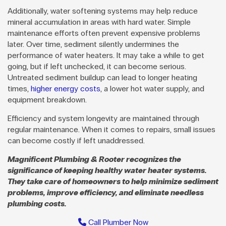
Additionally, water softening systems may help reduce
mineral accumulation in areas with hard water. Simple
maintenance efforts often prevent expensive problems
later. Over time, sediment silently undermines the
performance of water heaters. It may take a while to get
going, but if left unchecked, it can become serious.
Untreated sediment buildup can lead to longer heating
times,
higher energy costs
, a lower hot water supply, and
equipment breakdown.
Efficiency and system longevity are maintained through
regular maintenance. When it comes to repairs, small issues
can become costly if left unaddressed.
Magnificent Plumbing & Rooter recognizes the
significance of keeping healthy water heater systems.
They take care of homeowners to help minimize sediment
problems, improve efficiency, and eliminate needless
plumbing costs.
Call Plumber Now