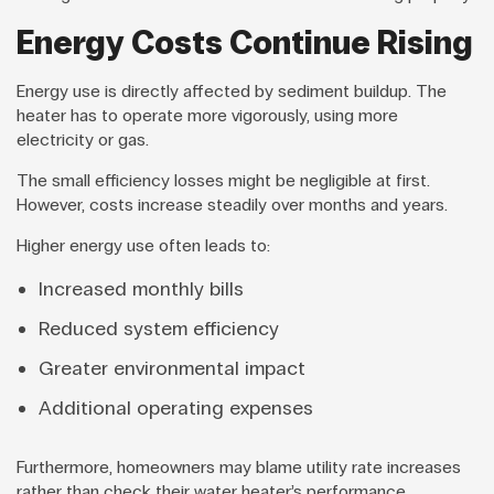
Energy Costs Continue Rising
Energy use is directly affected by sediment buildup. The
heater has to operate more vigorously, using more
electricity or gas.
The small efficiency losses might be negligible at first.
However, costs increase steadily over months and years.
Higher energy use often leads to:
Increased monthly bills
Reduced system efficiency
Greater environmental impact
Additional operating expenses
Furthermore, homeowners may blame utility rate increases
rather than check their water heater’s performance.