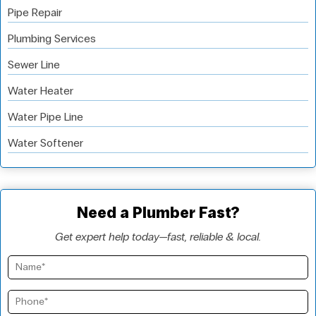
Pipe Repair
Plumbing Services
Sewer Line
Water Heater
Water Pipe Line
Water Softener
Need a Plumber Fast?
Get expert help today—fast, reliable & local.