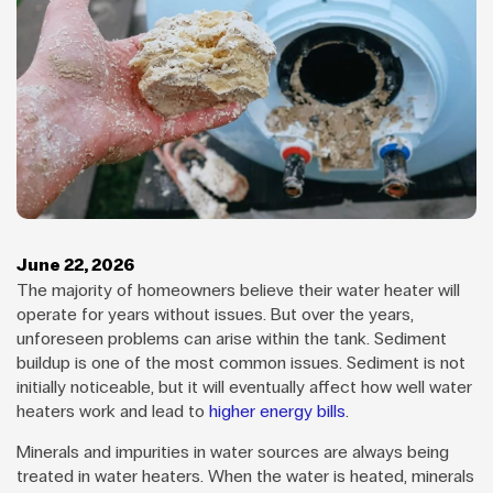
June 22, 2026
The majority of homeowners believe their water heater will
operate for years without issues. But over the years,
unforeseen problems can arise within the tank. Sediment
buildup is one of the most common issues. Sediment is not
initially noticeable, but it will eventually affect how well water
heaters work and lead to
higher energy bills
.
Minerals and impurities in water sources are always being
treated in water heaters. When the water is heated, minerals