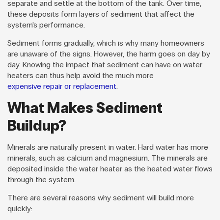
separate and settle at the bottom of the tank. Over time,
these deposits form layers of sediment that affect the
system’s performance.
Sediment forms gradually, which is why many homeowners
are unaware of the signs. However, the harm goes on day by
day. Knowing the impact that sediment can have on water
heaters can thus help avoid the much more
expensive repair or replacement
.
What Makes Sediment
Buildup?
Minerals are naturally present in water. Hard water has more
minerals, such as calcium and magnesium. The minerals are
deposited inside the water heater as the heated water flows
through the system.
There are several reasons why sediment will build more
quickly: