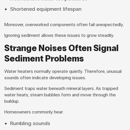
Shortened equipment lifespan
Moreover, overworked components often fail unexpectedly.
Ignoring sediment allows these issues to grow steadily.
Strange Noises Often Signal
Sediment Problems
Water heaters normally operate quietly. Therefore, unusual
sounds often indicate developing issues.
Sediment traps water beneath mineral layers. As trapped
water heats, steam bubbles form and move through the
buildup.
Homeowners commonly hear:
Rumbling sounds