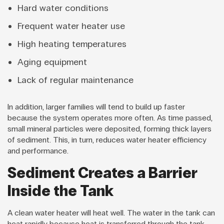
Hard water conditions
Frequent water heater use
High heating temperatures
Aging equipment
Lack of regular maintenance
In addition, larger families will tend to build up faster
because the system operates more often. As time passed,
small mineral particles were deposited, forming thick layers
of sediment. This, in turn, reduces water heater efficiency
and performance.
Sediment Creates a Barrier
Inside the Tank
A clean water heater will heat well. The water in the tank can
heat rapidly because heat is transferred through the tank.