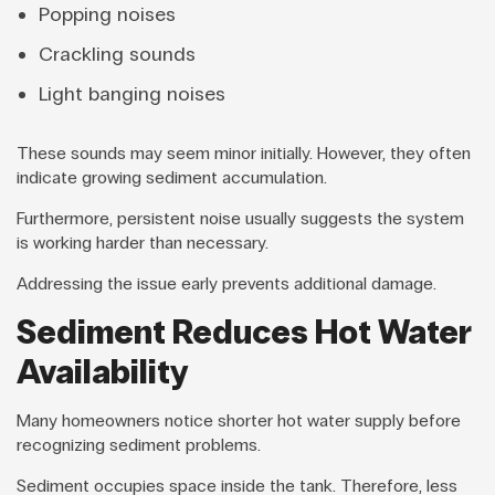
Popping noises
Crackling sounds
Light banging noises
These sounds may seem minor initially. However, they often
indicate growing sediment accumulation.
Furthermore, persistent noise usually suggests the system
is working harder than necessary.
Addressing the issue early prevents additional damage.
Sediment Reduces Hot Water
Availability
Many homeowners notice shorter hot water supply before
recognizing sediment problems.
Sediment occupies space inside the tank. Therefore, less