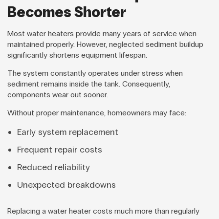
Becomes Shorter
Most water heaters provide many years of service when
maintained properly. However, neglected sediment buildup
significantly shortens equipment lifespan.
The system constantly operates under stress when
sediment remains inside the tank. Consequently,
components wear out sooner.
Without proper maintenance, homeowners may face:
Early system replacement
Frequent repair costs
Reduced reliability
Unexpected breakdowns
Replacing a water heater costs much more than regularly