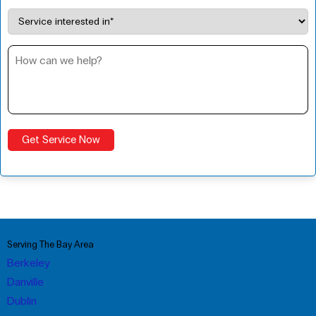
Serving The Bay Area
Berkeley
Danville
Dublin