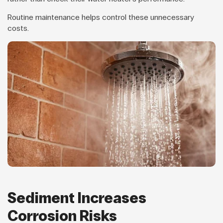
Routine maintenance helps control these unnecessary
costs.
Sediment Increases
Corrosion Risks