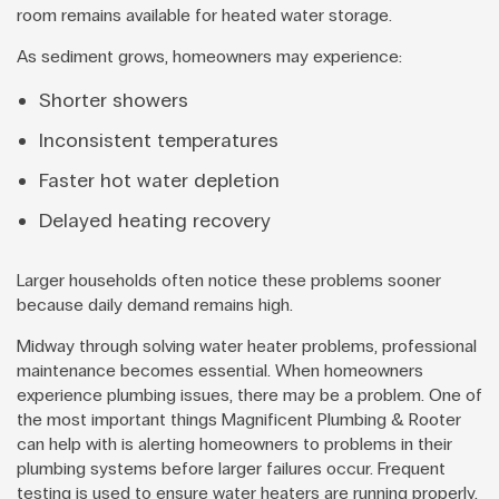
room remains available for heated water storage.
As sediment grows, homeowners may experience:
Shorter showers
Inconsistent temperatures
Faster hot water depletion
Delayed heating recovery
Larger households often notice these problems sooner
because daily demand remains high.
Midway through solving water heater problems, professional
maintenance becomes essential. When homeowners
experience plumbing issues, there may be a problem. One of
the most important things Magnificent Plumbing & Rooter
can help with is alerting homeowners to problems in their
plumbing systems before larger failures occur. Frequent
testing is used to ensure water heaters are running properly.