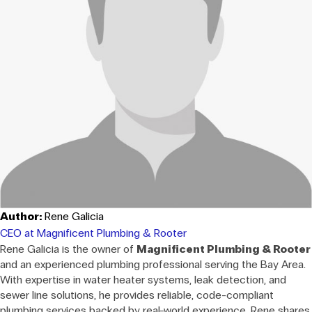
Author:
Rene Galicia
CEO at Magnificent Plumbing & Rooter
Rene Galicia is the owner of
Magnificent Plumbing & Rooter
and an experienced plumbing professional serving the Bay Area.
With expertise in water heater systems, leak detection, and
sewer line solutions, he provides reliable, code-compliant
plumbing services backed by real-world experience. Rene shares