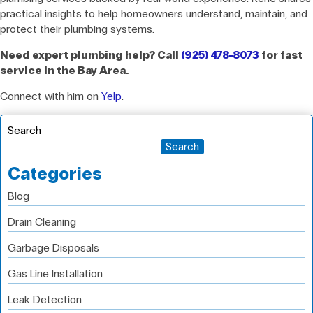
practical insights to help homeowners understand, maintain, and
protect their plumbing systems.
Need expert plumbing help? Call
(925) 478-8073
for fast
service in the Bay Area.
Connect with him on
Yelp
.
Search
Search
Categories
Blog
Drain Cleaning
Garbage Disposals
Gas Line Installation
Leak Detection