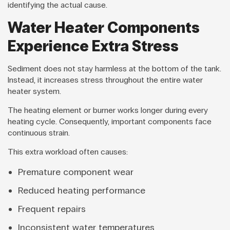
identifying the actual cause.
Water Heater Components
Experience Extra Stress
Sediment does not stay harmless at the bottom of the tank.
Instead, it increases stress throughout the entire water
heater system.
The heating element or burner works longer during every
heating cycle. Consequently, important components face
continuous strain.
This extra workload often causes:
Premature component wear
Reduced heating performance
Frequent repairs
Inconsistent water temperatures