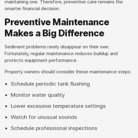
maintaining one. Therefore, preventive care remains the
smarter financial decision.
Preventive Maintenance
Makes a Big Difference
Sediment problems rarely disappear on their own.
Fortunately, regular maintenance reduces buildup and
protects equipment performance.
Property owners should consider these maintenance steps:
Schedule periodic tank flushing
Monitor water quality
Lower excessive temperature settings
Watch for unusual sounds
Schedule professional inspections