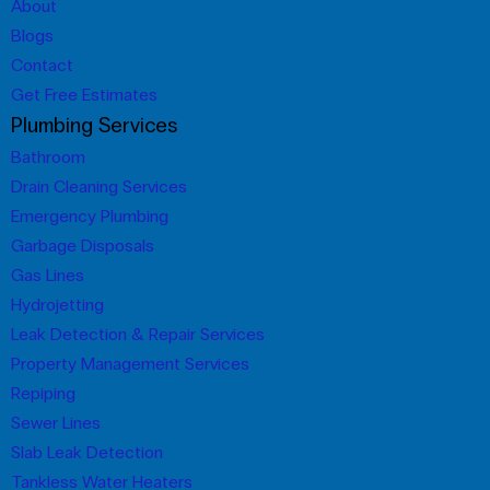
About
Blogs
Contact
Get Free Estimates
Plumbing Services
Bathroom
Drain Cleaning Services
Emergency Plumbing
Garbage Disposals
Gas Lines
Hydrojetting
Leak Detection & Repair Services
Property Management Services
Repiping
Sewer Lines
Slab Leak Detection
Tankless Water Heaters