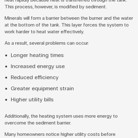
This process, however, is modified by sediment.
Minerals will form a barrier between the burner and the water
at the bottom of the tank. This layer forces the system to
work harder to heat water effectively.
As a result, several problems can occur:
Longer heating times
Increased energy use
Reduced efficiency
Greater equipment strain
Higher utility bills
Additionally, the heating system uses more energy to
overcome the sediment barrier.
Many homeowners notice higher utility costs before