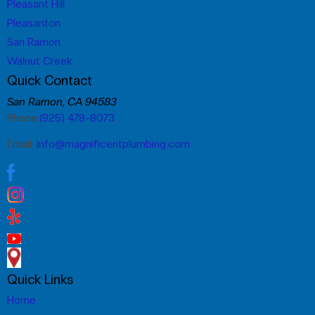
Pleasant Hill
Pleasanton
San Ramon
Walnut Creek
Quick Contact
San Ramon, CA 94583
Phone:
(925) 478-8073
Email:
info@magnificentplumbing.com
Quick Links
Home