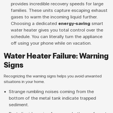
provides incredible recovery speeds for large
families. These units capture escaping exhaust
gases to warm the incoming liquid further.
Choosing a dedicated
energy-saving
smart
water heater gives you total control over the
schedule. You can literally turn the appliance
off using your phone while on vacation.
Water Heater Failure: Warning
Signs
Recognizing the warning signs helps you avoid unwanted
situations in your home.
Strange rumbling noises coming from the
bottom of the metal tank indicate trapped
sediment.