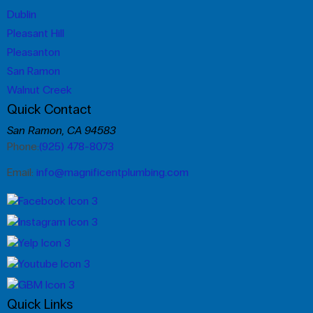
Dublin
Pleasant Hill
Pleasanton
San Ramon
Walnut Creek
Quick Contact
San Ramon, CA 94583
Phone:
(925) 478-8073
Email:
info@magnificentplumbing.com
Quick Links