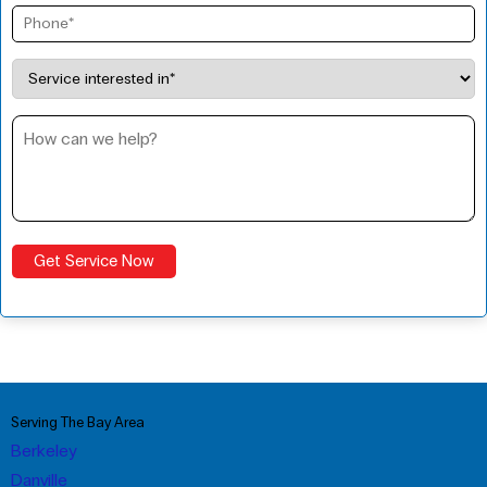
Serving The Bay Area
Berkeley
Danville