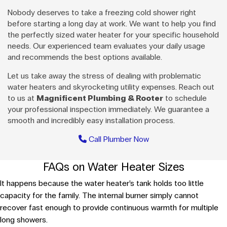
Nobody deserves to take a freezing cold shower right
before starting a long day at work. We want to help you find
the perfectly sized water heater for your specific household
needs. Our experienced team evaluates your daily usage
and recommends the best options available.
Let us take away the stress of dealing with problematic
water heaters and skyrocketing utility expenses. Reach out
to us at
Magnificent Plumbing & Rooter
to schedule
your professional inspection immediately. We guarantee a
smooth and incredibly easy installation process.
Call Plumber Now
FAQs on Water Heater Sizes
It happens because the water heater’s tank holds too little
capacity for the family. The internal burner simply cannot
recover fast enough to provide continuous warmth for multiple
long showers.