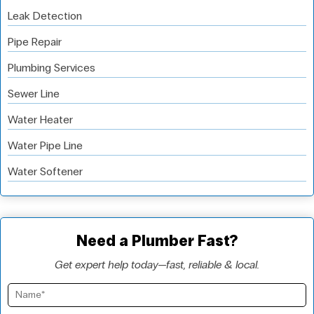
Leak Detection
Pipe Repair
Plumbing Services
Sewer Line
Water Heater
Water Pipe Line
Water Softener
Need a Plumber Fast?
Get expert help today—fast, reliable & local.