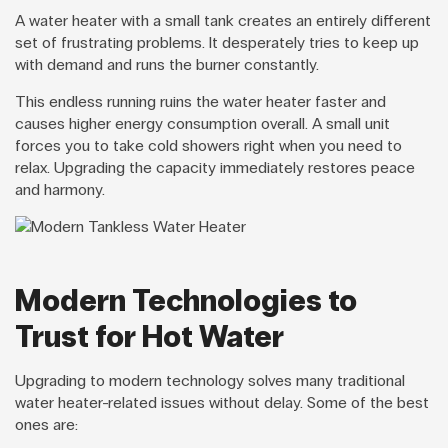
A water heater with a small tank creates an entirely different
set of frustrating problems. It desperately tries to keep up
with demand and runs the burner constantly.
This endless running ruins the water heater faster and
causes higher energy consumption overall. A small unit
forces you to take cold showers right when you need to
relax. Upgrading the capacity immediately restores peace
and harmony.
Modern Technologies to
Trust for Hot Water
Upgrading to modern technology solves many traditional
water heater-related issues without delay. Some of the best
ones are: