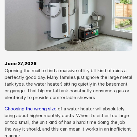
June 27, 2026
Opening the mail to find a massive utility bill kind of ruins a
perfectly good day. Many families just ignore the large metal
tank (yes, the water heater) sitting quietly in the basement,
or garage. That big metal tank constantly consumes gas or
electricity to provide comfortable showers.
Choosing the wrong size
of a water heater will absolutely
bring about higher monthly costs. When it’s either too large
or too small, the unit kind of has a hard time doing the job
the way it should, and this can mean it works in an inefficient
manner.