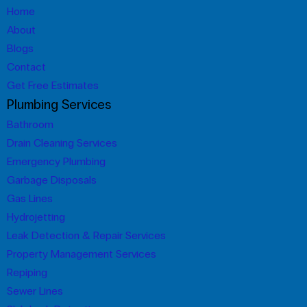
Home
About
Blogs
Contact
Get Free Estimates
Plumbing Services
Bathroom
Drain Cleaning Services
Emergency Plumbing
Garbage Disposals
Gas Lines
Hydrojetting
Leak Detection & Repair Services
Property Management Services
Repiping
Sewer Lines