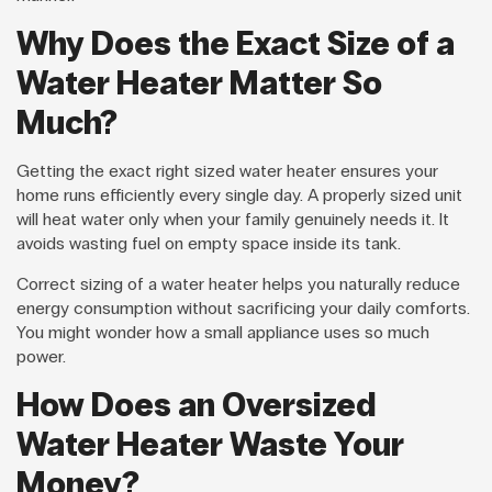
Why Does the Exact Size of a
Water Heater Matter So
Much?
Getting the exact right sized water heater ensures your
home runs efficiently every single day. A properly sized unit
will heat water only when your family genuinely needs it. It
avoids wasting fuel on empty space inside its tank.
Correct sizing of a water heater helps you naturally reduce
energy consumption without sacrificing your daily comforts.
You might wonder how a small appliance uses so much
power.
How Does an Oversized
Water Heater Waste Your
Money?