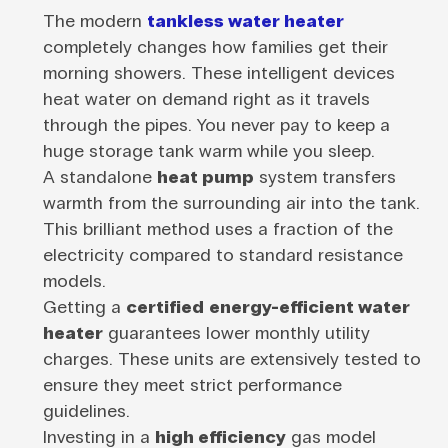
The modern
tankless water heater
completely changes how families get their
morning showers. These intelligent devices
heat water on demand right as it travels
through the pipes. You never pay to keep a
huge storage tank warm while you sleep.
A standalone
heat pump
system transfers
warmth from the surrounding air into the tank.
This brilliant method uses a fraction of the
electricity compared to standard resistance
models.
Getting a
certified
energy-efficient water
heater
guarantees lower monthly utility
charges. These units are extensively tested to
ensure they meet strict performance
guidelines.
Investing in a
high efficiency
gas model