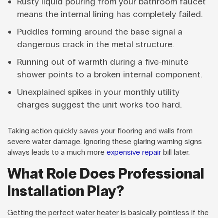
Rusty liquid pouring from your bathroom faucet
means the internal lining has completely failed.
Puddles forming around the base signal a
dangerous crack in the metal structure.
Running out of warmth during a five-minute
shower points to a broken internal component.
Unexplained spikes in your monthly utility
charges suggest the unit works too hard.
Taking action quickly saves your flooring and walls from
severe water damage. Ignoring these glaring warning signs
always leads to a much more
expensive repair
bill later.
What Role Does Professional
Installation Play?
Getting the perfect water heater is basically pointless if the