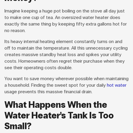
Imagine keeping a huge pot boiling on the stove all day just
to make one cup of tea. An oversized water heater does
exactly the same thing by keeping fifty extra gallons hot for
no reason.
Its heavy internal heating element constantly turns on and
off to maintain the temperature. All this unnecessary cycling
creates massive standby heat loss and spikes your utility
costs. Homeowners often regret their purchase when they
see their operating costs double.
You want to save money wherever possible when maintaining
a household. Finding the sweet spot for your daily
hot water
usage prevents this massive financial drain.
What Happens When the
Water Heater’s Tank Is Too
Small?