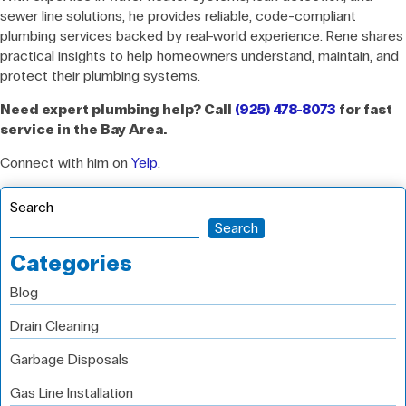
sewer line solutions, he provides reliable, code-compliant
plumbing services backed by real-world experience. Rene shares
practical insights to help homeowners understand, maintain, and
protect their plumbing systems.
Need expert plumbing help? Call
(925) 478-8073
for fast
service in the Bay Area.
Connect with him on
Yelp
.
Search
Search
Categories
Blog
Drain Cleaning
Garbage Disposals
Gas Line Installation