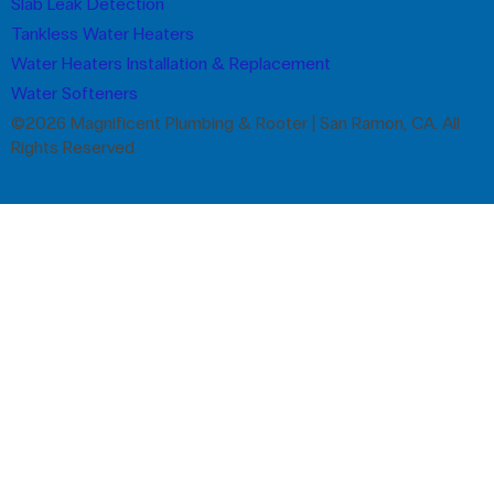
Slab Leak Detection
Tankless Water Heaters
Water Heaters Installation & Replacement
Water Softeners
©2026 Magnificent Plumbing & Rooter | San Ramon, CA. All
Rights Reserved