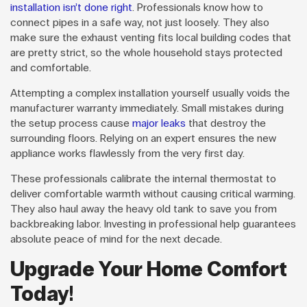
installation isn’t done right
. Professionals know how to
connect pipes in a safe way, not just loosely. They also
make sure the exhaust venting fits local building codes that
are pretty strict, so the whole household stays protected
and comfortable.
Attempting a complex installation yourself usually voids the
manufacturer warranty immediately. Small mistakes during
the setup process cause
major leaks
that destroy the
surrounding floors. Relying on an expert ensures the new
appliance works flawlessly from the very first day.
These professionals calibrate the internal thermostat to
deliver comfortable warmth without causing critical warming.
They also haul away the heavy old tank to save you from
backbreaking labor. Investing in professional help guarantees
absolute peace of mind for the next decade.
Upgrade Your Home Comfort
Today!