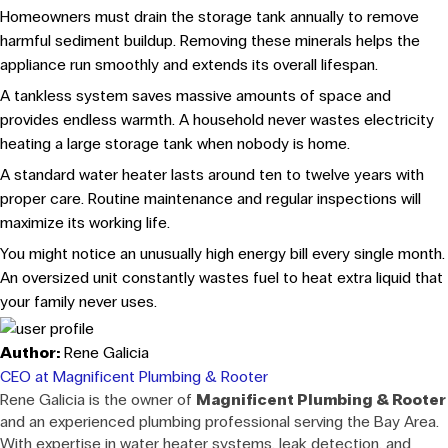
Homeowners must drain the storage tank annually to remove
harmful sediment buildup. Removing these minerals helps the
appliance run smoothly and extends its overall lifespan.
A tankless system saves massive amounts of space and
provides endless warmth. A household never wastes electricity
heating a large storage tank when nobody is home.
A standard water heater lasts around ten to twelve years with
proper care. Routine maintenance and regular inspections will
maximize its working life.
You might notice an unusually high energy bill every single month.
An oversized unit constantly wastes fuel to heat extra liquid that
your family never uses.
Author:
Rene Galicia
CEO at Magnificent Plumbing & Rooter
Rene Galicia is the owner of
Magnificent Plumbing & Rooter
and an experienced plumbing professional serving the Bay Area.
With expertise in water heater systems, leak detection, and