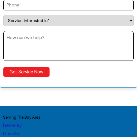
Serving The Bay Area
Berkeley
Danville