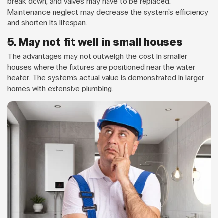
break down, and valves may have to be replaced.
Maintenance neglect may decrease the system’s efficiency
and shorten its lifespan.
5. May not fit well in small houses
The advantages may not outweigh the cost in smaller
houses where the fixtures are positioned near the water
heater. The system’s actual value is demonstrated in larger
homes with extensive plumbing.