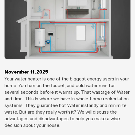
November 11, 2025
Your water heater is one of the biggest energy users in your
home. You turn on the faucet, and cold water runs for
several seconds before it warms up. That wastage of Water
and time. This is where we have in-whole-home recirculation
systems. They guarantee hot Water instantly and minimize
waste. But are they really worth it? We will discuss the
advantages and disadvantages to help you make a wise
decision about your house.