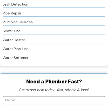
Leak Detection
Pipe Repair
Plumbing Services
Sewer Line
Water Heater
Water Pipe Line
Water Softener
Need a Plumber Fast?
Get expert help today—fast, reliable & local.