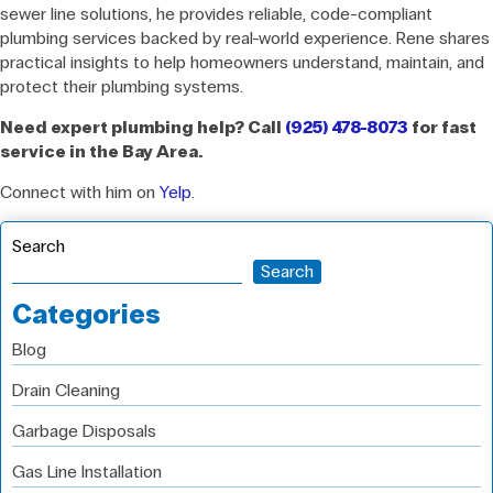
sewer line solutions, he provides reliable, code-compliant
plumbing services backed by real-world experience. Rene shares
practical insights to help homeowners understand, maintain, and
protect their plumbing systems.
Need expert plumbing help? Call
(925) 478-8073
for fast
service in the Bay Area.
Connect with him on
Yelp
.
Search
Search
Categories
Blog
Drain Cleaning
Garbage Disposals
Gas Line Installation