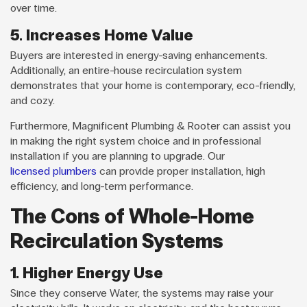
over time.
5. Increases Home Value
Buyers are interested in energy-saving enhancements.
Additionally, an entire-house recirculation system
demonstrates that your home is contemporary, eco-friendly,
and cozy.
Furthermore, Magnificent Plumbing & Rooter can assist you
in making the right system choice and in professional
installation if you are planning to upgrade. Our
licensed plumbers
can provide proper installation, high
efficiency, and long-term performance.
The Cons of Whole-Home
Recirculation Systems
1. Higher Energy Use
Since they conserve Water, the systems may raise your