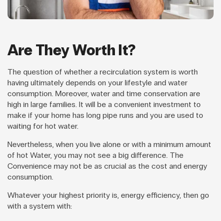
Are They Worth It?
The question of whether a recirculation system is worth
having ultimately depends on your lifestyle and water
consumption. Moreover, water and time conservation are
high in large families. It will be a convenient investment to
make if your home has long pipe runs and you are used to
waiting for hot water.
Nevertheless, when you live alone or with a minimum amount
of hot Water, you may not see a big difference. The
Convenience may not be as crucial as the cost and energy
consumption.
Whatever your highest priority is, energy efficiency, then go
with a system with: