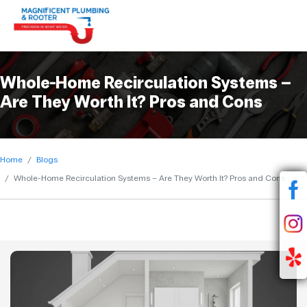
Whole-Home Recirculation Systems –
Are They Worth It? Pros and Cons
Home
Blogs
Whole-Home Recirculation Systems – Are They Worth It? Pros and Cons