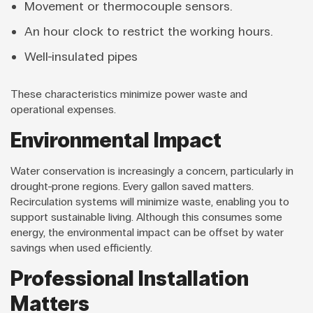
Movement or thermocouple sensors.
An hour clock to restrict the working hours.
Well-insulated pipes
These characteristics minimize power waste and
operational expenses.
Environmental Impact
Water conservation is increasingly a concern, particularly in
drought-prone regions. Every gallon saved matters.
Recirculation systems will minimize waste, enabling you to
support sustainable living. Although this consumes some
energy, the environmental impact can be offset by water
savings when used efficiently.
Professional Installation
Matters