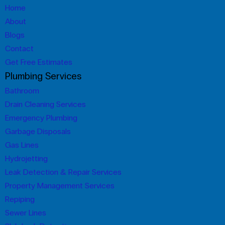
Home
About
Blogs
Contact
Get Free Estimates
Plumbing Services
Bathroom
Drain Cleaning Services
Emergency Plumbing
Garbage Disposals
Gas Lines
Hydrojetting
Leak Detection & Repair Services
Property Management Services
Repiping
Sewer Lines