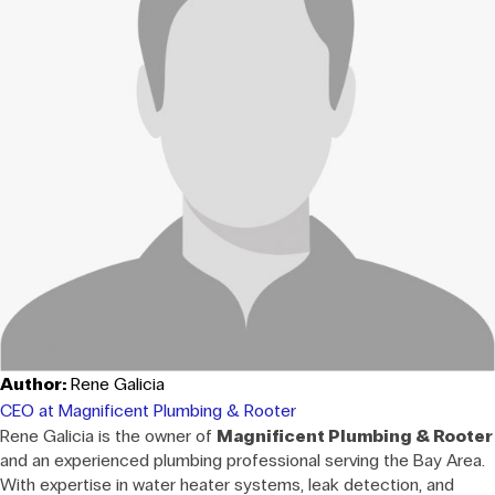
Author:
Rene Galicia
CEO at Magnificent Plumbing & Rooter
Rene Galicia is the owner of
Magnificent Plumbing & Rooter
and an experienced plumbing professional serving the Bay Area.
With expertise in water heater systems, leak detection, and