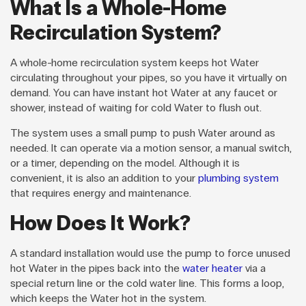
What Is a Whole-Home
Recirculation System?
A whole-home recirculation system keeps hot Water
circulating throughout your pipes, so you have it virtually on
demand. You can have instant hot Water at any faucet or
shower, instead of waiting for cold Water to flush out.
The system uses a small pump to push Water around as
needed. It can operate via a motion sensor, a manual switch,
or a timer, depending on the model. Although it is
convenient, it is also an addition to your
plumbing system
that requires energy and maintenance.
How Does It Work?
A standard installation would use the pump to force unused
hot Water in the pipes back into the
water heater
via a
special return line or the cold water line. This forms a loop,
which keeps the Water hot in the system.