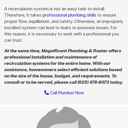
A recirculation system is not an easy task to install.
Therefore, it takes
professional plumbing skills
to ensure
proper flow, equilibrium, and safety. Otherwise, an improperly
installed system can lead to leaks or pressure issues. For
this reason, it is necessary to work with a professional you
can trust.
At the same time, Magnificent Plumbing & Rooter offers
professional installation and maintenance of
recirculation systems for the entire home. With our
assistance, homeowners select efficient solutions based
on the size of the house, budget, and requirements. To
consult or to be served, please call (925) 478-8073 today.
Call Plumber Now