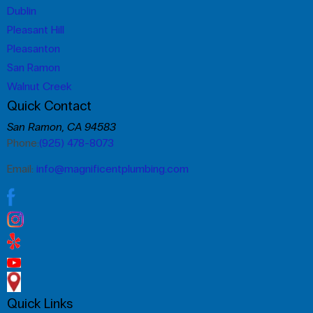
Dublin
Pleasant Hill
Pleasanton
San Ramon
Walnut Creek
Quick Contact
San Ramon, CA 94583
Phone:
(925) 478-8073
Email:
info@magnificentplumbing.com
Quick Links