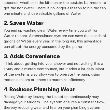
seconds, whether in the kitchen or the upstairs bathroom, to
get the hot Water. There is no longer a reason to run the tap
one minute and lose valuable gallons of Water.
2. Saves Water
You end up wasting clean Water every time you wait for
Water to heat. A recirculation system can save thousands of
gallons of Water every year. In the long run, this advantage
can offset the energy consumed by the pump.
3. Adds Convenience
Think about getting into your shower and not waiting. It is a
luxury and a minute contribution, but it adds a lot daily. Most
of the systems also allow you to operate the pump using
motion sensors or timers to maximize efficiency.
4. Reduces Plumbing Wear
Rinsing Water by leaving the faucet on continuously may
damage your faucets. The system ensures a constant flow,
thereby reducing wear and tear on your plumbing system