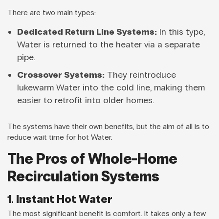
There are two main types:
Dedicated Return Line Systems:
In this type,
Water is returned to the heater via a separate
pipe.
Crossover Systems:
They reintroduce
lukewarm Water into the cold line, making them
easier to retrofit into older homes.
The systems have their own benefits, but the aim of all is to
reduce wait time for hot Water.
The Pros of Whole-Home
Recirculation Systems
1. Instant Hot Water
The most significant benefit is comfort. It takes only a few