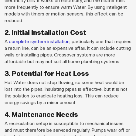
electricity bills. It works on electricity, and the heater runs
more frequently to ensure warm Water. By using intelligent
models with timers or motion sensors, this effect can be
reduced.
2. Initial Installation Cost
A
complete system installation
, particularly one that requires
a return line, can be an expensive affair. It can include cutting
walls or installing pipes. Crossover systems are more
affordable but may not suit all home plumbing systems.
3. Potential for Heat Loss
Hot Water does not stop flowing, so some heat would be
lost into the pipes. Insulating pipes is effective, but it is not
the solution to eradicate heating loss. This can reduce
energy savings by a minor amount.
4. Maintenance Needs
A recirculation setup is susceptible to mechanical issues
and must therefore be serviced regularly. Pumps wear off or