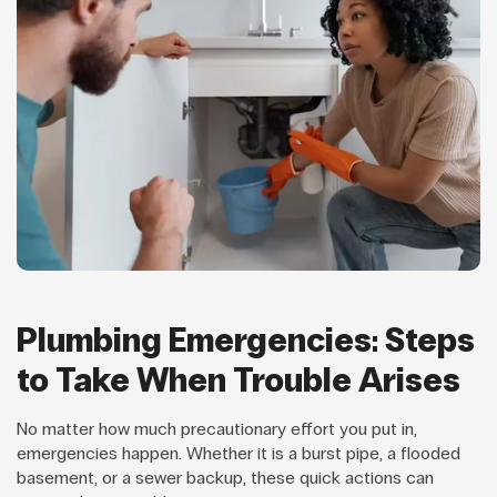
Plumbing Emergencies: Steps
to Take When Trouble Arises
No matter how much precautionary effort you put in,
emergencies happen. Whether it is a burst pipe, a flooded
basement, or a sewer backup, these quick actions can