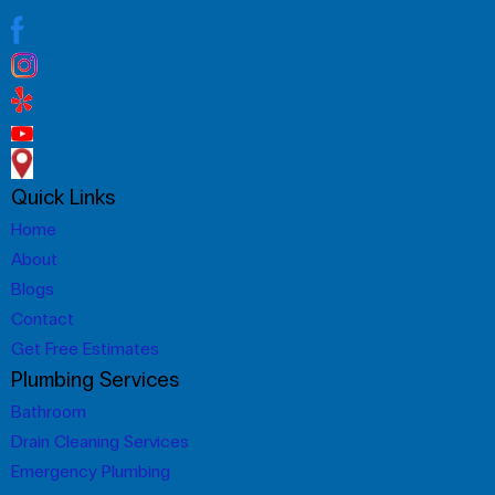
Quick Links
Home
About
Blogs
Contact
Get Free Estimates
Plumbing Services
Bathroom
Drain Cleaning Services
Emergency Plumbing