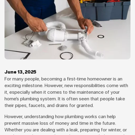
June 13, 2025
For many people, becoming a first-time homeowner is an
exciting milestone. However, new responsibilities come with
it, especially when it comes to the maintenance of your
home’s plumbing system. It is often seen that people take
their pipes, faucets, and drains for granted.
However, understanding how plumbing works can help
prevent massive loss of money and time in the future.
Whether you are dealing with a leak, preparing for winter, or