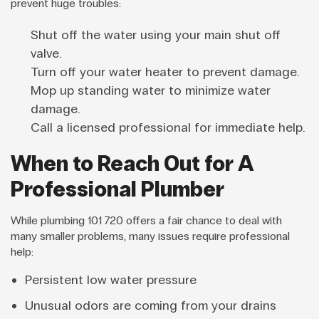
prevent huge troubles:
Shut off the water using your main shut off
valve.
Turn off your water heater to prevent damage.
Mop up standing water to minimize water
damage.
Call a licensed professional for immediate help.
When to Reach Out for A
Professional Plumber
While plumbing 101 720 offers a fair chance to deal with
many smaller problems, many issues require professional
help:
Persistent low water pressure
Unusual odors are coming from your drains