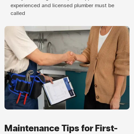
experienced and licensed plumber must be
called
Maintenance Tips for First-