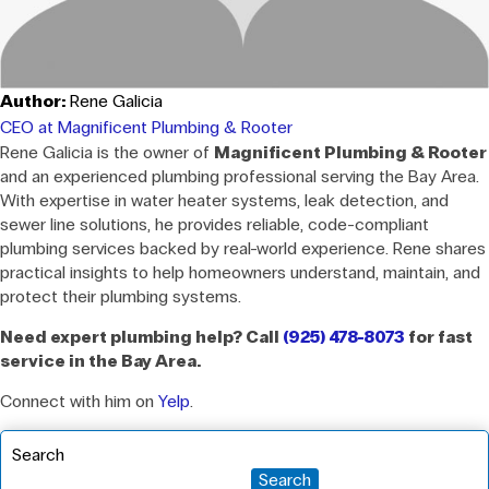
Author:
Rene Galicia
CEO at Magnificent Plumbing & Rooter
Rene Galicia is the owner of
Magnificent Plumbing & Rooter
and an experienced plumbing professional serving the Bay Area.
With expertise in water heater systems, leak detection, and
sewer line solutions, he provides reliable, code-compliant
plumbing services backed by real-world experience. Rene shares
practical insights to help homeowners understand, maintain, and
protect their plumbing systems.
Need expert plumbing help? Call
(925) 478-8073
for fast
service in the Bay Area.
Connect with him on
Yelp
.
Search
Search