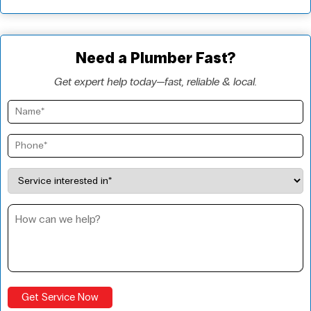
Need a Plumber Fast?
Get expert help today—fast, reliable & local.