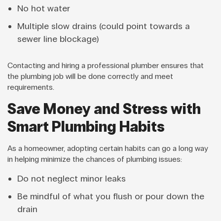
No hot water
Multiple slow drains (could point towards a
sewer line blockage)
Contacting and hiring a professional plumber ensures that
the plumbing job will be done correctly and meet
requirements.
Save Money and Stress with
Smart Plumbing Habits
As a homeowner, adopting certain habits can go a long way
in helping minimize the chances of plumbing issues:
Do not neglect minor leaks
Be mindful of what you flush or pour down the
drain