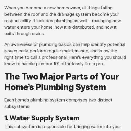
When you become a new homeowner, all things falling
between the roof and the drainage system become your
responsibility. It includes plumbing as well – managing how
water enters your home, how it is distributed, and how it
exits through drains.
An awareness of plumbing basics can help identify potential
issues early, perform regular maintenance, and know the
right time to call a professional. Here’s everything you should
know to handle plumber 101 effortlessly like a pro.
The Two Major Parts of Your
Home’s Plumbing System
Each home’s plumbing system comprises two distinct
subsystems:
1. Water Supply System
This subsystem is responsible for bringing water into your