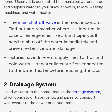
home. Usually, it is connected to a municipal water source
and supplies water to your sinks, showers, toilets, washing
machines, and water heater.
The
main shut off valve
is the most important.
Find out and remember where it is located. In
case of emergencies, like a burst pipe, you’ll
need to shut off the water immediately and
prevent extensive water damage.
Fixtures have different supply lines for hot and
cold water. Hot water lines are first connected
to the water heater before reaching the taps.
2. Drainage System
Used water exits the home through the
drainage system
,
which consists of traps, vents, and pipes to transport
wastewater to the sewer or septic tank.