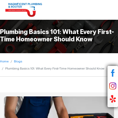
Plumbing Basics 101: What Every First-
Time Homeowner Should Know
Home
Blogs
Plumbing Basics 101: What Every First-Time Homeowner Should Know