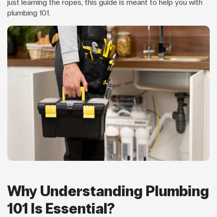
just learning the ropes, this guide is meant to help you with
plumbing 101.
Why Understanding Plumbing
101 Is Essential?