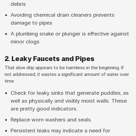
debris
Avoiding chemical drain cleaners prevents
damage to pipes
A plumbing snake or plunger is effective against
minor clogs
2. Leaky Faucets and Pipes
That slow drip appears to be harmless in the beginning. If
not addressed, it wastes a significant amount of water over
time.
Check for leaky sinks that generate puddles, as
well as physically and visibly moist walls. These
are pretty good indicators.
Replace worn washers and seals.
Persistent leaks may indicate a need for