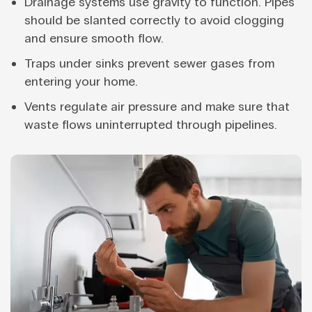
Drainage systems use gravity to function. Pipes
should be slanted correctly to avoid clogging
and ensure smooth flow.
Traps under sinks prevent sewer gases from
entering your home.
Vents regulate air pressure and make sure that
waste flows uninterrupted through pipelines.