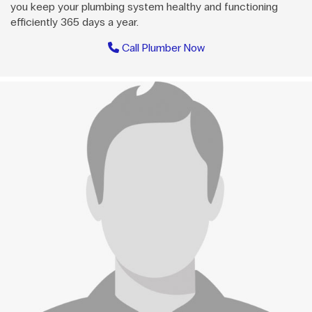
you keep your plumbing system healthy and functioning
efficiently 365 days a year.
Call Plumber Now