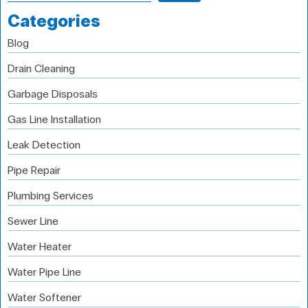
Categories
Blog
Drain Cleaning
Garbage Disposals
Gas Line Installation
Leak Detection
Pipe Repair
Plumbing Services
Sewer Line
Water Heater
Water Pipe Line
Water Softener