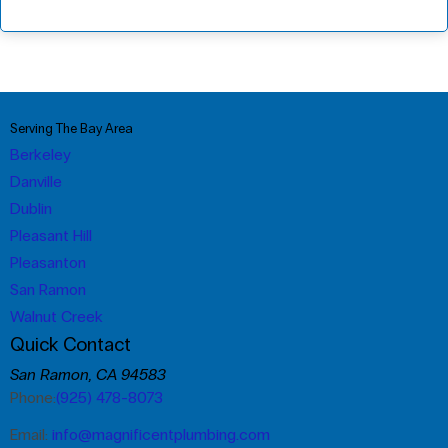
Serving The Bay Area
Berkeley
Danville
Dublin
Pleasant Hill
Pleasanton
San Ramon
Walnut Creek
Quick Contact
San Ramon, CA 94583
Phone:
(925) 478-8073
Email:
info@magnificentplumbing.com