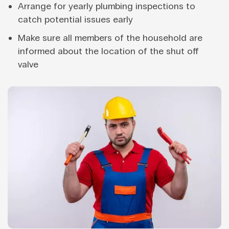
Arrange for yearly plumbing inspections to
catch potential issues early
Make sure all members of the household are
informed about the location of the shut off
valve