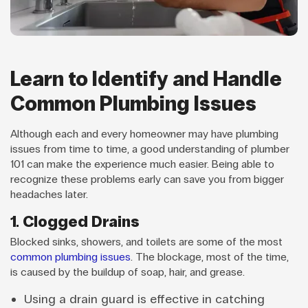
Learn to Identify and Handle
Common Plumbing Issues
Although each and every homeowner may have plumbing
issues from time to time, a good understanding of plumber
101 can make the experience much easier. Being able to
recognize these problems early can save you from bigger
headaches later.
1. Clogged Drains
Blocked sinks, showers, and toilets are some of the most
common plumbing issues
. The blockage, most of the time,
is caused by the buildup of soap, hair, and grease.
Using a drain guard is effective in catching