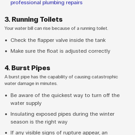
professional plumbing repairs
3. Running Toilets
Your water bill can rise because of a running toilet.
Check the flapper valve inside the tank
Make sure the float is adjusted correctly
4. Burst Pipes
A burst pipe has the capability of causing catastrophic
water damage in minutes.
Be aware of the quickest way to turn off the
water supply
Insulating exposed pipes during the winter
season is the right way
If any visible signs of rupture appear, an