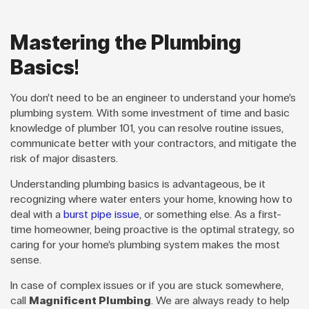
Mastering the Plumbing
Basics!
You don’t need to be an engineer to understand your home’s
plumbing system. With some investment of time and basic
knowledge of plumber 101, you can resolve routine issues,
communicate better with your contractors, and mitigate the
risk of major disasters.
Understanding plumbing basics is advantageous, be it
recognizing where water enters your home, knowing how to
deal with a
burst pipe issue
, or something else. As a first-
time homeowner, being proactive is the optimal strategy, so
caring for your home’s plumbing system makes the most
sense.
In case of complex issues or if you are stuck somewhere,
call
Magnificent Plumbing
. We are always ready to help