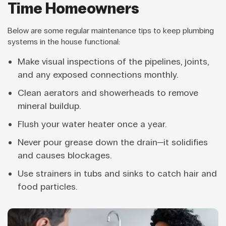
Time Homeowners
Below are some regular maintenance tips to keep plumbing
systems in the house functional:
Make visual inspections of the pipelines, joints,
and any exposed connections monthly.
Clean aerators and showerheads to remove
mineral buildup.
Flush your water heater once a year.
Never pour grease down the drain—it solidifies
and causes blockages.
Use strainers in tubs and sinks to catch hair and
food particles.