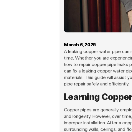
March 6, 2025
A leaking copper water pipe can ru
time. Whether you are experiencing
how to repair copper pipe leaks p
can fix a leaking copper water pi
materials. This guide will assist 
pipe repair safely and efficiently.
Learning Copper
Copper pipes are generally employ
and longevity. However, over time, 
improper installation. After a cop
surrounding walls, ceilings, and flo