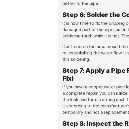
better to the pipe.
Step 6: Solder the C
It is now time to fix the drippin
damaged part of the pipe; put in t
soldering torch while it is hot. The
Don’t scorch the area around the 
re-establishing the water flow. It
this soldering.
Step 7: Apply a Pipe
Fix)
If you have a copper water pipe l
a complete repair, you can utiliz
the leak and form a strong seal. T
it according to the manufacturer’
temporary and not a replacement f
Step 8: Inspect the 