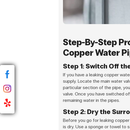
Step-By-Step Pr
Copper Water Pi
Step 1: Switch Off t
If you have a leaking copper water 
supply. Locate the main water valve
particular section of the pipe, yo
valve. Once you have switched off
remaining water in the pipes.
Step 2: Dry the Surr
Before you go for leaking copper 
is dry. Use a sponge or towel to so