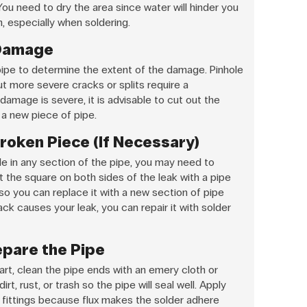
You need to dry the area since water will hinder you
, especially when soldering.
 Damage
ipe to determine the extent of the damage. Pinhole
ut more severe cracks or splits require a
damage is severe, it is advisable to cut out the
 a new piece of pipe.
roken Piece (If Necessary)
hole in any section of the pipe, you may need to
the square on both sides of the leak with a pipe
 so you can replace it with a new section of pipe
crack causes your leak, you can repair it with solder
epare the Pipe
t, clean the pipe ends with an emery cloth or
rt, rust, or trash so the pipe will seal well. Apply
 fittings because flux makes the solder adhere