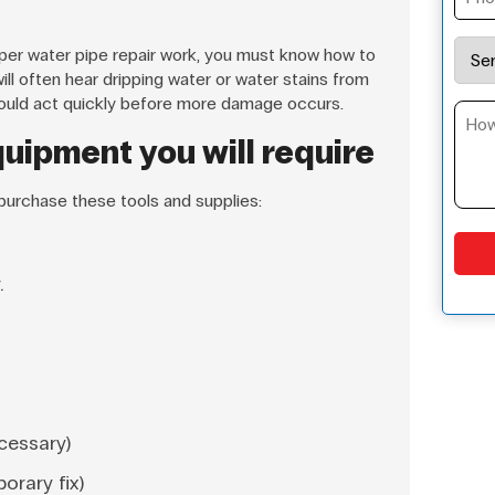
per water pipe repair work, you must know how to
will often hear dripping water or water stains from
 should act quickly before more damage occurs.
uipment you will require
 purchase these tools and supplies:
.
ecessary)
orary fix)