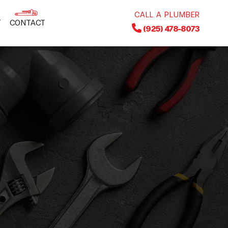
CALL A PLUMBER
T
CONTACT
(925) 478-8073