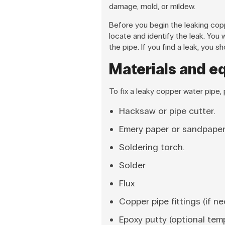
damage, mold, or mildew.
Before you begin the leaking cop
locate and identify the leak. You 
the pipe. If you find a leak, you
Materials and eq
To fix a leaky copper water pipe,
Hacksaw or pipe cutter.
Emery paper or sandpaper
Soldering torch.
Solder
Flux
Copper pipe fittings (if n
Epoxy putty (optional temp