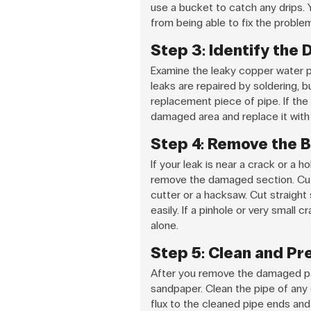
use a bucket to catch any drips. 
from being able to fix the problem
Step 3: Identify the
Examine the leaky copper water p
leaks are repaired by soldering, b
replacement piece of pipe. If the 
damaged area and replace it with
Step 4: Remove the B
If your leak is near a crack or a 
remove the damaged section. Cut 
cutter or a hacksaw. Cut straight
easily. If a pinhole or very small 
alone.
Step 5: Clean and Pr
After you remove the damaged par
sandpaper. Clean the pipe of any di
flux to the cleaned pipe ends and