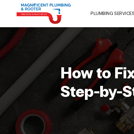
PLUMBING SERVICE
How to Fi
Step-by-S