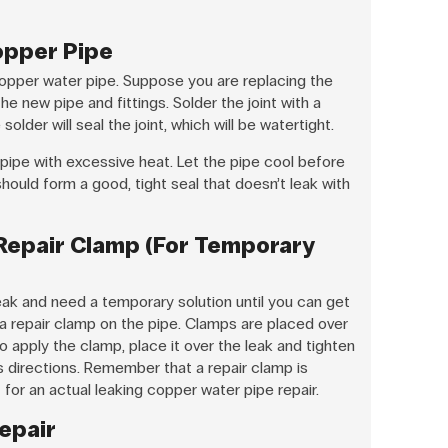
opper Pipe
g copper water pipe. Suppose you are replacing the
he new pipe and fittings. Solder the joint with a
 solder will seal the joint, which will be watertight.
pipe with excessive heat. Let the pipe cool before
 should form a good, tight seal that doesn’t leak with
 Repair Clamp (For Temporary
eak and need a temporary solution until you can get
e a repair clamp on the pipe. Clamps are placed over
o apply the clamp, place it over the leak and tighten
s directions. Remember that a repair clamp is
or an actual leaking copper water pipe repair.
Repair