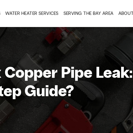
S
WATER HEATER SERVICES
SERVING THE BAY AREA
ABOU
x Copper Pipe Leak:
tep Guide?