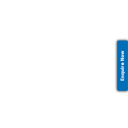
Enquire Now