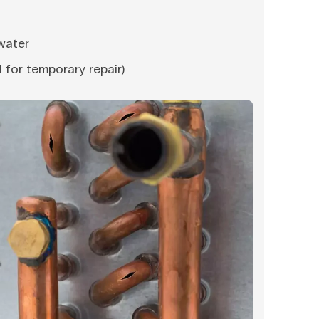
water
l for temporary repair)