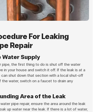
ocedure For Leaking
pe Repair
he Water Supply
pipe, the first thing to do is shut off the water
 in your house and switch it off. If the leak is at a
u can shut down that section with a local shut-off
 the water, switch on a faucet to drain any
ounding Area of the Leak
water pipe repair, ensure the area around the leak
ak up water near the leak. If there is a lot of water,