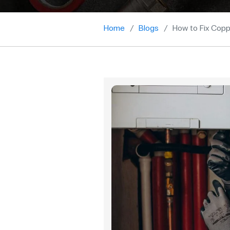
Home
Blogs
How to Fix Copp