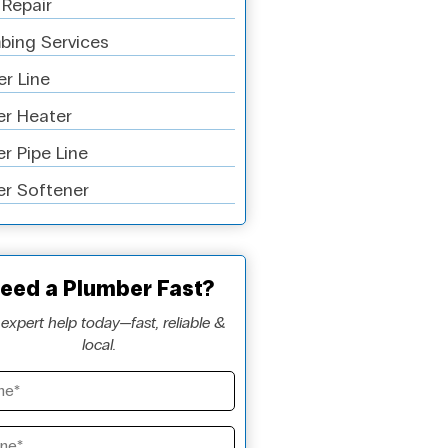
 Repair
bing Services
r Line
r Heater
r Pipe Line
r Softener
eed a Plumber Fast?
expert help today—fast, reliable &
local.