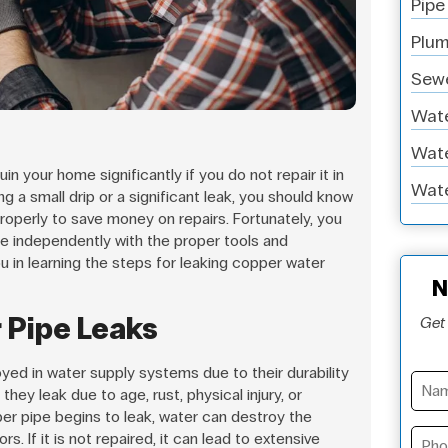
Pipe
Plum
Sewe
Wate
Wate
in your home significantly if you do not repair it in
Wate
 a small drip or a significant leak, you should know
roperly to save money on repairs. Fortunately, you
pe independently with the proper tools and
you in learning the steps for leaking copper water
N
 Pipe Leaks
Get 
ed in water supply systems due to their durability
they leak due to age, rust, physical injury, or
per pipe begins to leak, water can destroy the
ors. If it is not repaired, it can lead to extensive