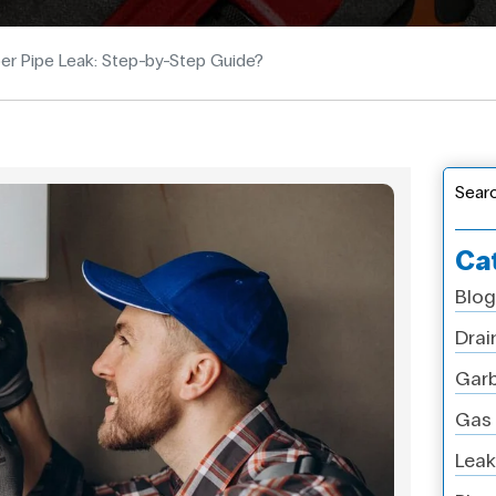
er Pipe Leak: Step-by-Step Guide?
Sear
Ca
Blog
Drai
Garb
Gas 
Leak