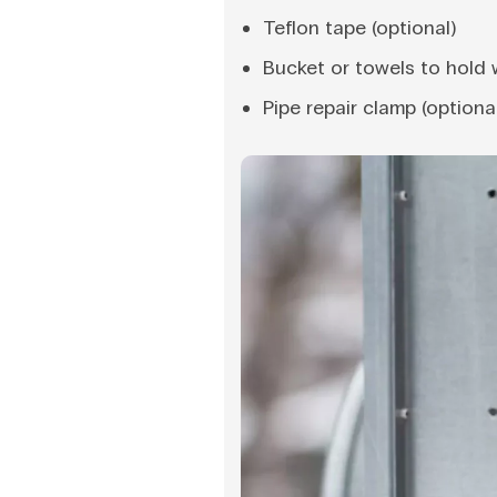
Teflon tape (optional)
Bucket or towels to hold 
Pipe repair clamp (optiona