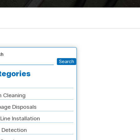
ch
Search
tegories
n Cleaning
age Disposals
Line Installation
 Detection