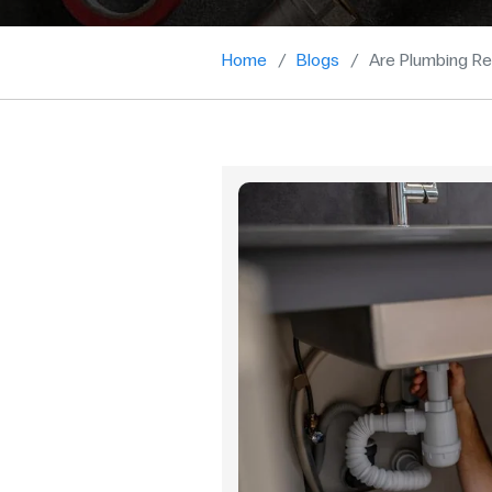
Home
Blogs
Are Plumbing Re