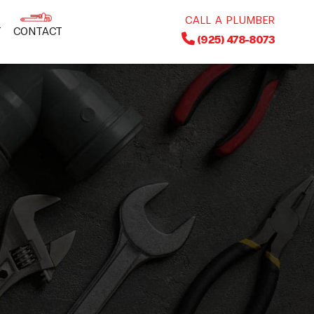
CALL A PLUMBER
T
CONTACT
(925) 478-8073