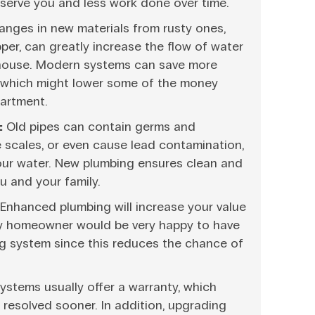
serve you and less work done over time.
nges in new materials from rusty ones,
er, can greatly increase the flow of water
 house. Modern systems can save more
 which might lower some of the money
artment.
:
Old pipes can contain germs and
e scales, or even cause lead contamination,
your water. New plumbing ensures clean and
u and your family.
Enhanced plumbing will increase your value
ery homeowner would be very happy to have
g system since this reduces the chance of
stems usually offer a warranty, which
resolved sooner. In addition, upgrading