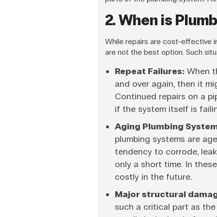
2. When is Plum
While repairs are cost-effective
are not the best option. Such situ
Repeat Failures:
When the
and over again, then it mi
Continued repairs on a pi
if the system itself is faili
Aging Plumbing System
plumbing systems are age
tendency to corrode, leak,
only a short time. In thes
costly in the future.
Major structural damag
such a critical part as th