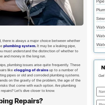
Pipe
Plum
Sewe
Wate
Wate
, there is always a major choice between whether
Wate
he
plumbing system.
It may be a leaking pipe,
 you must understand the distinction of whether to
me and money in the long run.
ps, plumbing issues arise quite frequently. These
N
airs like
clogging of drains
up to a number of
sting pipes or old and corroded plumbing systems.
Get 
pends on the gravity of the problem, the age of the
 risks that come with each option. Are plumbing
repairs? Let’s dive closer to know.
bing Repairs?