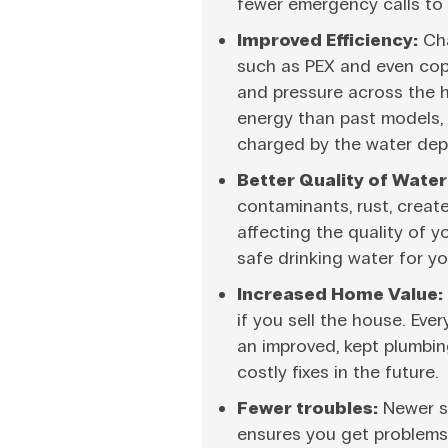
fewer emergency calls to 
Improved Efficiency:
Cha
such as PEX and even copp
and pressure across the
energy than past models,
charged by the water dep
Better Quality of Water
contaminants, rust, creat
affecting the quality of 
safe drinking water for yo
Increased Home Value:
if you sell the house. Ev
an improved, kept plumbin
costly fixes in the future.
Fewer troubles:
Newer sy
ensures you get problems 