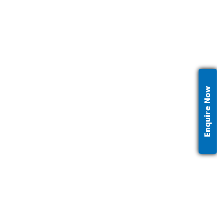
Enquire Now