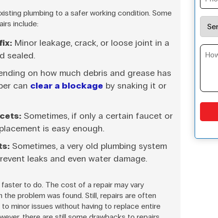
xisting plumbing to a safer working condition. Some
irs include:
ix:
Minor leakage, crack, or loose joint in a
d sealed.
nding on how much debris and grease has
mber can
clear a blockage
by snaking it or
cets:
Sometimes, if only a certain faucet or
replacement is easy enough.
ts:
Sometimes, a very old plumbing system
prevent leaks and even water damage.
faster to do. The cost of a repair may vary
h the problem was found. Still, repairs are often
 to minor issues without having to replace entire
ever, there are still some drawbacks to repairs.