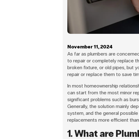
November 11, 2024
As far as plumbers are concerned
to repair or completely replace t
broken fixture, or old pipes, but
repair or replace them to save ti
In most homeownership relationshi
can start from the most minor rep
significant problems such as bur
Generally, the solution mainly de
system, and the general possible
replacements more efficient than 
1. What are Plum