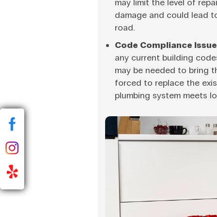
may limit the level of repa
damage and could lead t
road.
Code Compliance Issue
any current building code
may be needed to bring th
forced to replace the exi
plumbing system meets lo