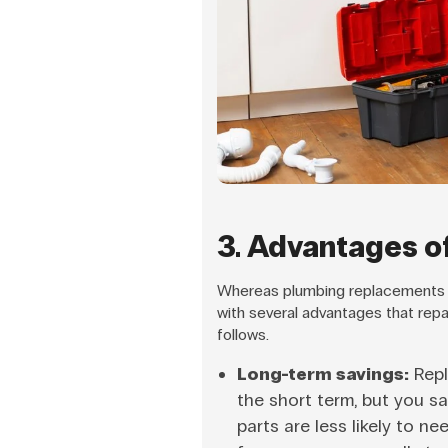
3. Advantages o
Whereas plumbing replacements ar
with several advantages that rep
follows.
Long-term savings:
Repl
the short term, but you s
parts are less likely to n