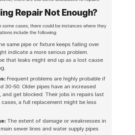
bing Repair Not Enough?
 in some cases, there could be instances where they
ations include the following:
 same pipe or fixture keeps failing over
ght indicate a more serious problem.
pe that leaks might end up as a lost cause
ng.
s:
Frequent problems are highly probable if
d 30-50. Older pipes have an increased
 and get blocked. Their jobs in repairs last
e cases, a full replacement might be less
e:
The extent of damage or weaknesses in
e main sewer lines and water supply pipes