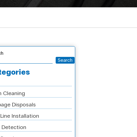
ch
Search
tegories
n Cleaning
age Disposals
Line Installation
 Detection