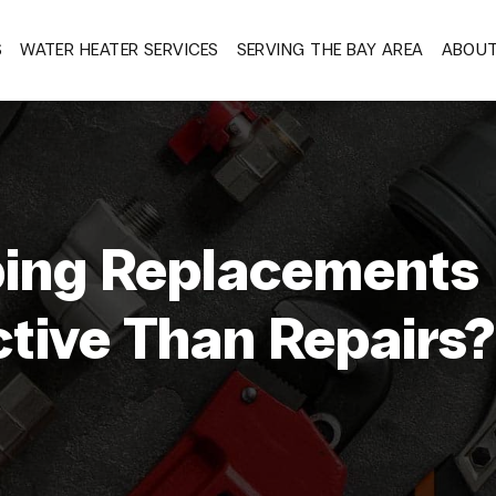
S
WATER HEATER SERVICES
SERVING THE BAY AREA
ABOU
ing Replacements
ctive Than Repairs?