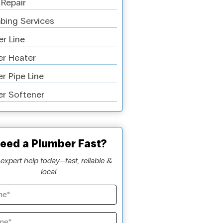
 Repair
bing Services
r Line
r Heater
r Pipe Line
r Softener
eed a Plumber Fast?
expert help today—fast, reliable &
local.