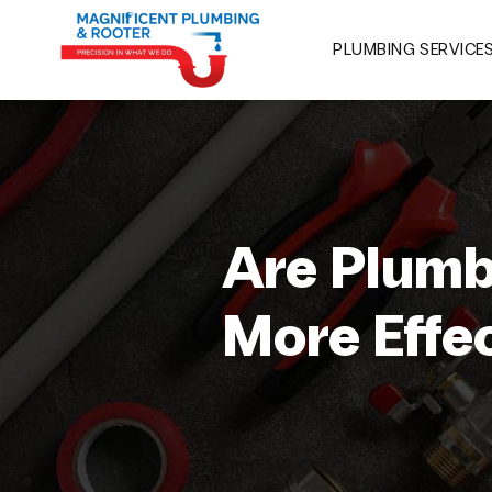
PLUMBING SERVICE
Are Plumb
More Effe