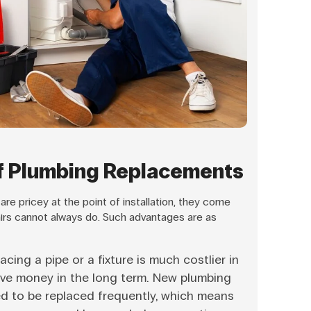
f Plumbing Replacements
e pricey at the point of installation, they come
airs cannot always do. Such advantages are as
acing a pipe or a fixture is much costlier in
ave money in the long term. New plumbing
eed to be replaced frequently, which means