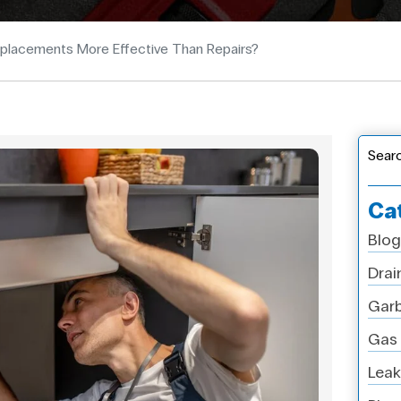
placements More Effective Than Repairs?
Sear
Ca
Blog
Drai
Garb
Gas 
Leak