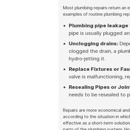
Most plumbing repairs return an e
examples of routine plumbing repa
Plumbing pipe leakage f
pipe is usually plugged an
Unclogging drains:
Depe
clogged the drain, a plu
hydro-jetting it.
Replace Fixtures or Fau
valve is malfunctioning, 
Resealing Pipes or Join
needs to be resealed to 
Repairs are more economical and 
according to the situation in whic
effective as a short-term solution
parts of the plumbing system. How