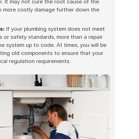
ir. It may not cure the root cause of the
o more costly damage further down the
s:
If your plumbing system does not meet
s or safety standards, more than a repair
e system up to code. At times, you will be
sting old components to ensure that your
cal regulation requirements.