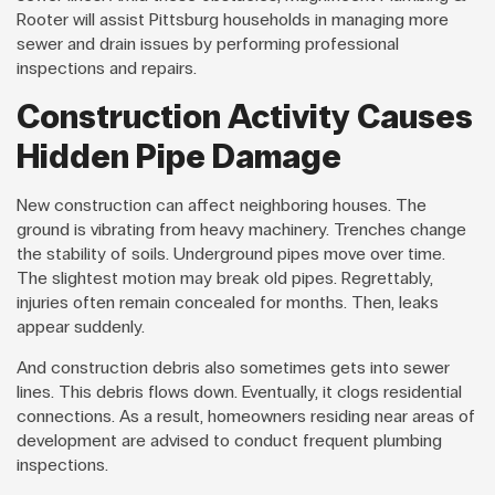
Rooter will assist Pittsburg households in managing more
sewer and drain issues by performing professional
inspections and repairs.
Construction Activity Causes
Hidden Pipe Damage
New construction can affect neighboring houses. The
ground is vibrating from heavy machinery. Trenches change
the stability of soils. Underground pipes move over time.
The slightest motion may break old pipes. Regrettably,
injuries often remain concealed for months. Then, leaks
appear suddenly.
And construction debris also sometimes gets into sewer
lines. This debris flows down. Eventually, it clogs residential
connections. As a result, homeowners residing near areas of
development are advised to conduct frequent plumbing
inspections.