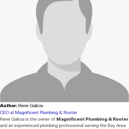
Author:
Rene Galicia
CEO at Magnificent Plumbing & Rooter
Rene Galicia is the owner of
Magnificent Plumbing & Rooter
and an experienced plumbing professional serving the Bay Area.