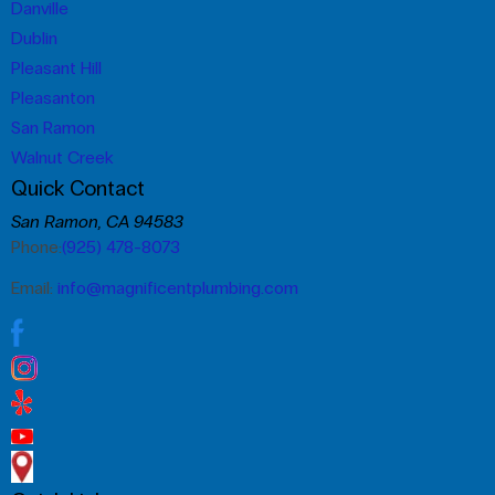
Danville
Dublin
Pleasant Hill
Pleasanton
San Ramon
Walnut Creek
Quick Contact
San Ramon, CA 94583
Phone:
(925) 478-8073
Email:
info@magnificentplumbing.com