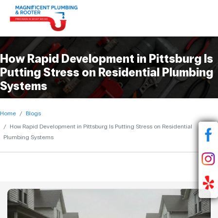
How Rapid Development in Pittsburg Is
Putting Stress on Residential Plumbing
Systems
Home
Blogs
How Rapid Development in Pittsburg Is Putting Stress on Residential
Plumbing Systems