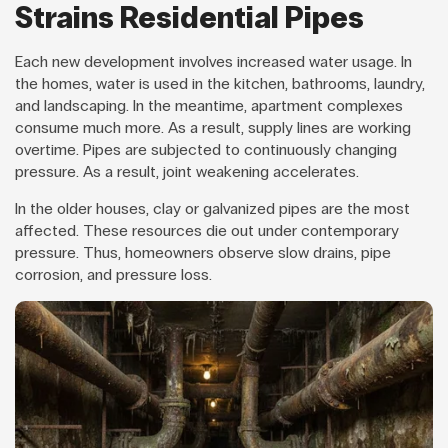
Strains Residential Pipes
Each new development involves increased water usage. In
the homes, water is used in the kitchen, bathrooms, laundry,
and landscaping. In the meantime, apartment complexes
consume much more. As a result, supply lines are working
overtime. Pipes are subjected to continuously changing
pressure. As a result, joint weakening accelerates.
In the older houses, clay or galvanized pipes are the most
affected. These resources die out under contemporary
pressure. Thus, homeowners observe slow drains, pipe
corrosion, and pressure loss.