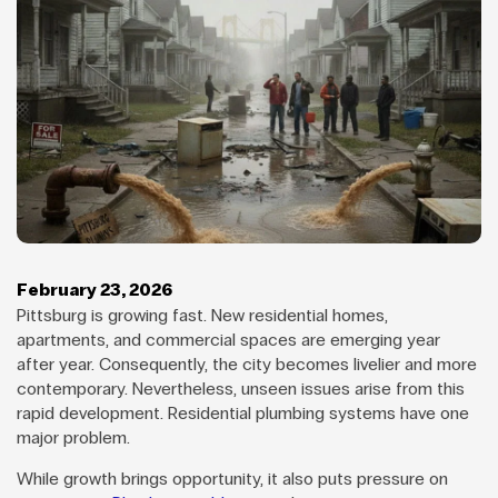
February 23, 2026
Pittsburg is growing fast. New residential homes,
apartments, and commercial spaces are emerging year
after year. Consequently, the city becomes livelier and more
contemporary. Nevertheless, unseen issues arise from this
rapid development. Residential plumbing systems have one
major problem.
While growth brings opportunity, it also puts pressure on