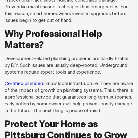
Preventive maintenance is cheaper than emergencies. For
this reason, smart homeowners invest in upgrades before
issues begin to get out of hand.
Why Professional Help
Matters?
Development-related plumbing problems are hardly fixable
by DIY. Such issues are usually deep-rooted. Underground
systems require expert tools and experience.
Certified plumbers
know local infrastructure. They are aware
of the impact of growth on plumbing systems. Thus, there is
a professional service that guarantees long-term outcomes.
Early action by homeowners will help prevent costly damage
in the future. The next thing is peace of mind.
Protect Your Home as
Pittsburg Continues to Grow