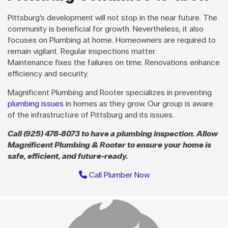
Pittsburg’s development will not stop in the near future. The
community is beneficial for growth. Nevertheless, it also
focuses on Plumbing at home. Homeowners are required to
remain vigilant. Regular inspections matter.
Maintenance fixes the failures on time. Renovations enhance
efficiency and security.
Magnificent Plumbing and Rooter specializes in preventing
plumbing issues
in homes as they grow. Our group is aware
of the infrastructure of Pittsburg and its issues.
Call (925) 478-8073 to have a plumbing inspection. Allow
Magnificent Plumbing & Rooter to ensure your home is
safe, efficient, and future-ready.
Call Plumber Now