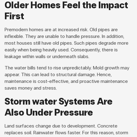
Older Homes Feel the Impact
First
Premodern homes are at increased risk. Old pipes are
inflexible. They are unable to handle pressure. In addition,
most houses still have old pipes. Such pipes degrade more
easily when being heavily used. Consequently, there is
leakage within walls or underneath slabs.
The water bills tend to rise unpredictably. Mold growth may
appear. This can lead to structural damage. Hence,
maintenance is cost-effective, and proactive maintenance
saves money and stress.
Storm water Systems Are
Also Under Pressure
Land surfaces change due to development. Concrete
replaces soil. Rainwater flows faster. For this reason, storm