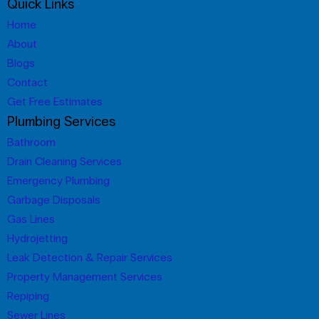
Quick Links
Home
About
Blogs
Contact
Get Free Estimates
Plumbing Services
Bathroom
Drain Cleaning Services
Emergency Plumbing
Garbage Disposals
Gas Lines
Hydrojetting
Leak Detection & Repair Services
Property Management Services
Repiping
Sewer Lines