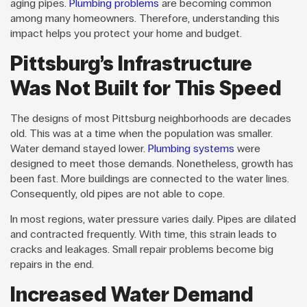
aging pipes.
Plumbing problems
are becoming common
among many homeowners. Therefore, understanding this
impact helps you protect your home and budget.
Pittsburg’s Infrastructure
Was Not Built for This Speed
The designs of most Pittsburg neighborhoods are decades
old. This was at a time when the population was smaller.
Water demand stayed lower.
Plumbing systems
were
designed to meet those demands. Nonetheless, growth has
been fast. More buildings are connected to the water lines.
Consequently, old pipes are not able to cope.
In most regions, water pressure varies daily. Pipes are dilated
and contracted frequently. With time, this strain leads to
cracks and leakages. Small repair problems become big
repairs in the end.
Increased Water Demand