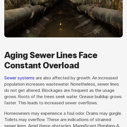
Aging Sewer Lines Face
Constant Overload
Sewer systems
are also affected by growth. An increased
population increases wastewater. Nonetheless, sewer lines
do not get altered. Blockages are frequent as the usage
grows. Roots of the trees seek water. Grease buildup grows
faster. This leads to increased sewer overflows.
Homeowners may experience a foul odor. Drains may gurgle.
Toilets may overflow. These are indications of strained
sewer lines. Amid these obstacles, Magnificent Plumbing &