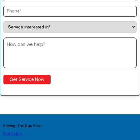
Serving The Bay Area
Berkeley