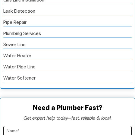
Leak Detection
Pipe Repair
Plumbing Services
Sewer Line
Water Heater
Water Pipe Line
Water Softener
Need a Plumber Fast?
Get expert help today—fast, reliable & local.