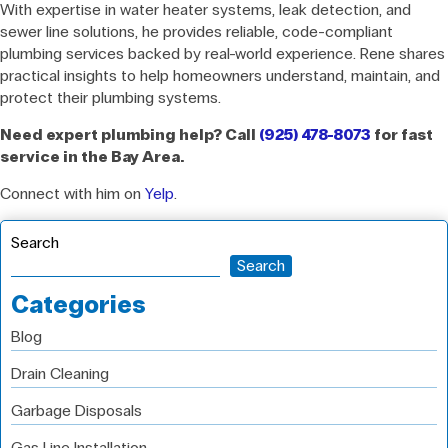
With expertise in water heater systems, leak detection, and
sewer line solutions, he provides reliable, code-compliant
plumbing services backed by real-world experience. Rene shares
practical insights to help homeowners understand, maintain, and
protect their plumbing systems.
Need expert plumbing help? Call
(925) 478-8073
for fast
service in the Bay Area.
Connect with him on
Yelp
.
Search
Search
Categories
Blog
Drain Cleaning
Garbage Disposals
Gas Line Installation