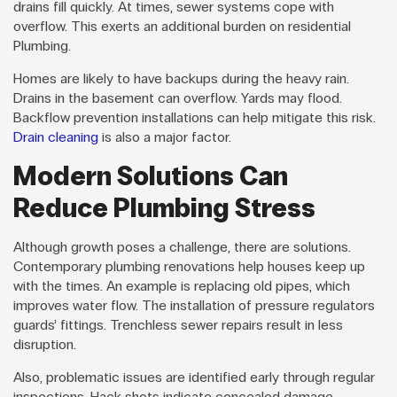
drains fill quickly. At times, sewer systems cope with
overflow. This exerts an additional burden on residential
Plumbing.
Homes are likely to have backups during the heavy rain.
Drains in the basement can overflow. Yards may flood.
Backflow prevention installations can help mitigate this risk.
Drain cleaning
is also a major factor.
Modern Solutions Can
Reduce Plumbing Stress
Although growth poses a challenge, there are solutions.
Contemporary plumbing renovations help houses keep up
with the times. An example is replacing old pipes, which
improves water flow. The installation of pressure regulators
guards’ fittings. Trenchless sewer repairs result in less
disruption.
Also, problematic issues are identified early through regular
inspections. Hack shots indicate concealed damage.