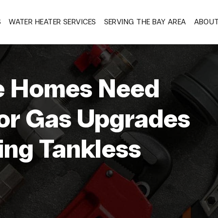
S
WATER HEATER SERVICES
SERVING THE BAY AREA
ABOU
 Homes Need
 or Gas Upgrades
ing Tankless