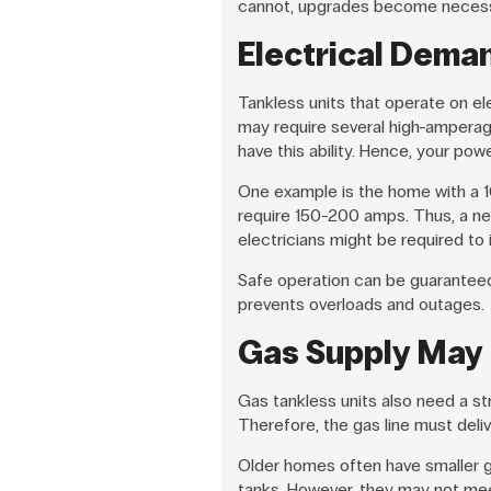
cannot, upgrades become necess
Electrical Dema
Tankless units that operate on el
may require several high-amperag
have this ability. Hence, your pow
One example is the home with a 
require 150-200 amps. Thus, a ne
electricians might be required to i
Safe operation can be guaranteed 
prevents overloads and outages.
Gas Supply May
Gas tankless units also need a st
Therefore, the gas line must deli
Older homes often have smaller ga
tanks. However, they may not mee