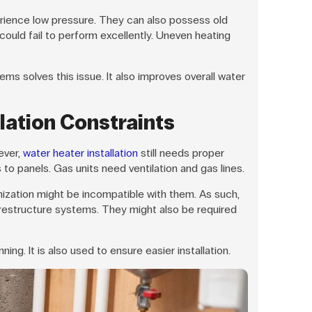
rience low pressure. They can also possess old
ould fail to perform excellently. Uneven heating
ms solves this issue. It also improves overall water
lation Constraints
ever,
water heater installation
still needs proper
to panels. Gas units need ventilation and gas lines.
anization might be incompatible with them. As such,
 restructure systems. They might also be required
ing. It is also used to ensure easier installation.