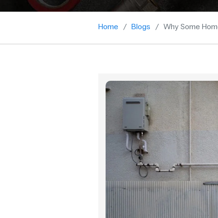
Home
Blogs
Why Some Homes