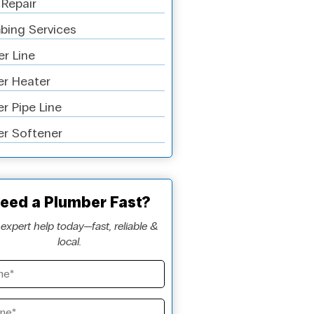
 Repair
bing Services
r Line
r Heater
r Pipe Line
r Softener
eed a Plumber Fast?
expert help today—fast, reliable &
local.