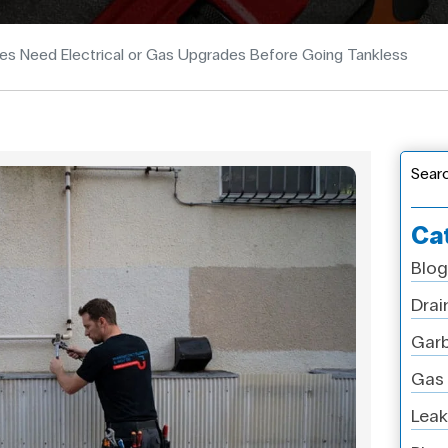
 Need Electrical or Gas Upgrades Before Going Tankless
Sear
Ca
Blog
Drai
Garb
Gas 
Leak