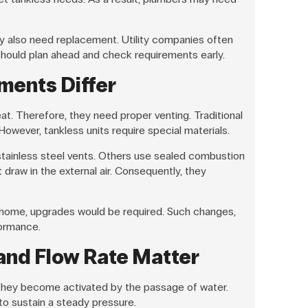
 also need replacement. Utility companies often
should plan ahead and check requirements early.
ments Differ
t. Therefore, they need proper venting. Traditional
owever, tankless units require special materials.
tainless steel vents. Others use sealed combustion
raw in the external air. Consequently, they
e home, upgrades would be required. Such changes,
ormance.
and Flow Rate Matter
 They become activated by the passage of water.
to sustain a steady pressure.