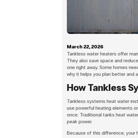
March 22, 2026
Tankless water heaters offer man
They also save space and reduce 
one right away. Some homes need
why it helps you plan better and a
How Tankless S
Tankless systems heat water insta
use powerful heating elements or
once. Traditional tanks heat water
peak power.
Because of this difference, your 