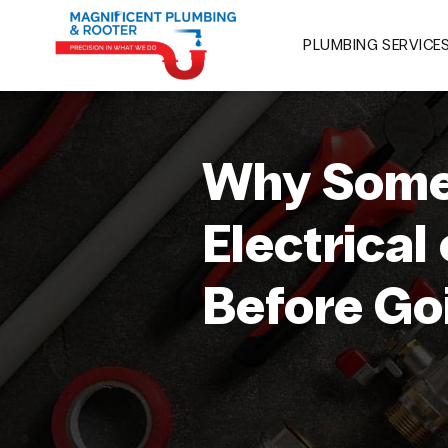
PLUMBING SERVICE
Why Some
Electrical
Before Go