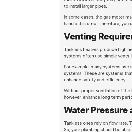
to install larger pipes.
In some cases, the gas meter may
handle this step. Therefore, you 
Venting Require
Tankless heaters produce high hea
systems often use simple vents. H
For example, many systems use s
systems. These are systems that d
enhance safety and efficiency.
Without proper ventilation of th
however, enhance long term perf
Water Pressure 
Tankless ones rely on flow rate.
So, your plumbing should be able 