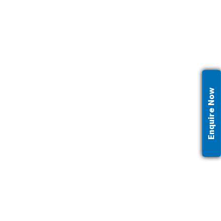
Enquire Now