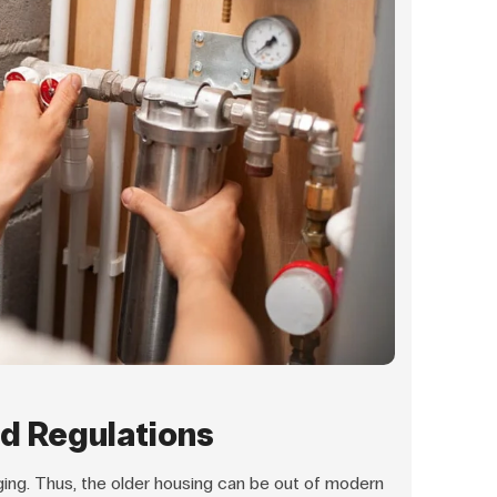
d Regulations
ing. Thus, the older housing can be out of modern