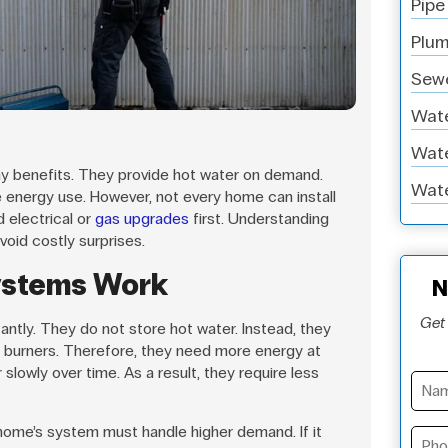
Pipe
Plum
Sewe
Wate
Wate
y benefits. They provide hot water on demand.
Wate
energy use. However, not every home can install
 electrical or
gas upgrades
first. Understanding
void costly surprises.
ystems Work
N
Get 
ntly. They do not store hot water. Instead, they
 burners. Therefore, they need more energy at
 slowly over time. As a result, they require less
home’s system must handle higher demand. If it