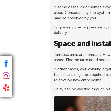
In some cases, older homes expe
pipes. Consequently, the system c
may be observed by you.
Upgrading pipes or pressure syste
delivery.
Space and Instal
Tankless units are compact. How
space. Electric units need access 
In other cases, your existing org
technicians might be required to
to develop new entry points.
Delay can be avoided through plann