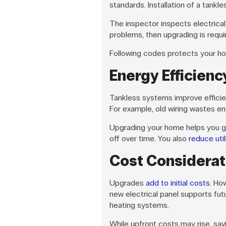
standards. Installation of a tankle
The inspector inspects electrical
problems, then upgrading is requir
Following codes protects your hom
Energy Efficienc
Tankless systems improve efficie
For example, old wiring wastes en
Upgrading your home helps you gai
off over time. You also
reduce utili
Cost Considerat
Upgrades
add to initial costs
. Ho
new electrical panel supports fut
heating systems.
While upfront costs may rise, sa