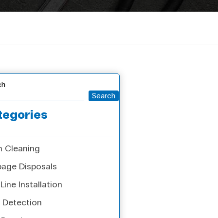
ch
Search
tegories
n Cleaning
age Disposals
Line Installation
 Detection