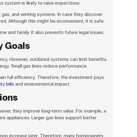
ss system is likely to raise inspections.
, gas, and venting systems. In case they discover
ed. Although this might be inconvenient, it is safe.
e and family. It also prevents future legal issues.
y Goals
ncy. However, outdated systems can limit benefits.
ergy. Small gas lines reduce performance.
n full efficiency. Therefore, the investment pays
ty bills
and environmental impact.
ions
wever, they improve long-term value. For example, a
ure appliances. Larger gas lines support better
vings increase later. Therefore, many homeowners