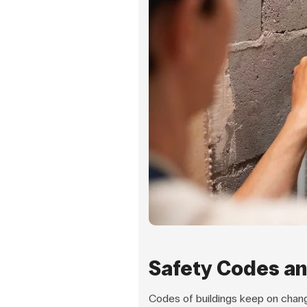
Safety Codes an
Codes of buildings keep on chang