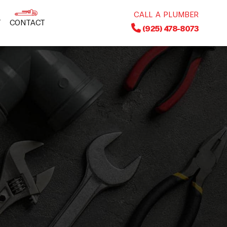
CALL A PLUMBER
T
CONTACT
(925) 478-8073