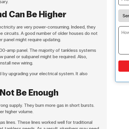
ary.
nd Can Be Higher
ectricity are very power-consuming. Indeed, they
e circuits. A good number of older houses do not
er panel might require updating.
100-amp panel. The majority of tankless systems
w panel or subpanel might be required. Also,
nstall new wiring.
by upgrading your electrical system. It also
 Not Be Enough
rong supply. They burn more gas in short bursts.
ver higher volume.
s lines. These lines worked well for traditional
t tankless needs. As a result, plumbers may need