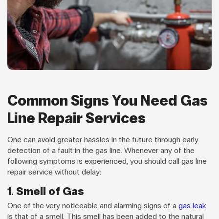
Common Signs You Need Gas
Line Repair Services
One can avoid greater hassles in the future through early
detection of a fault in the gas line. Whenever any of the
following symptoms is experienced, you should call gas line
repair service without delay:
1. Smell of Gas
One of the very noticeable and alarming signs of a
gas leak
is that of a smell. This smell has been added to the natural