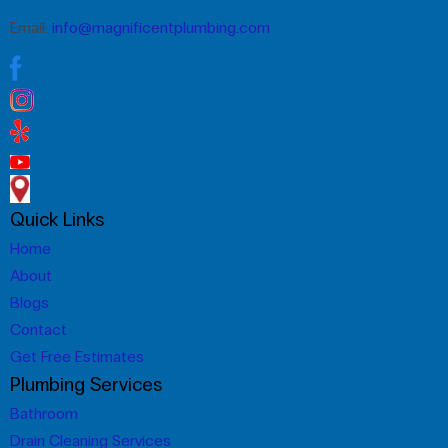
Email:
info@magnificentplumbing.com
Quick Links
Home
About
Blogs
Contact
Get Free Estimates
Plumbing Services
Bathroom
Drain Cleaning Services