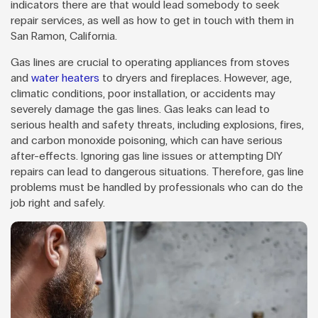
indicators there are that would lead somebody to seek
repair services, as well as how to get in touch with them in
San Ramon, California.
Gas lines are crucial to operating appliances from stoves
and
water heaters
to dryers and fireplaces. However, age,
climatic conditions, poor installation, or accidents may
severely damage the gas lines. Gas leaks can lead to
serious health and safety threats, including explosions, fires,
and carbon monoxide poisoning, which can have serious
after-effects. Ignoring gas line issues or attempting DIY
repairs can lead to dangerous situations. Therefore, gas line
problems must be handled by professionals who can do the
job right and safely.