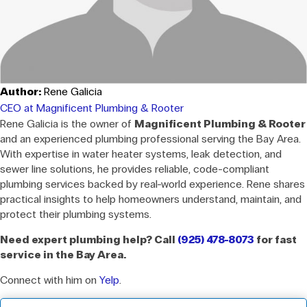
Author:
Rene Galicia
CEO at Magnificent Plumbing & Rooter
Rene Galicia is the owner of
Magnificent Plumbing & Rooter
and an experienced plumbing professional serving the Bay Area.
With expertise in water heater systems, leak detection, and
sewer line solutions, he provides reliable, code-compliant
plumbing services backed by real-world experience. Rene shares
practical insights to help homeowners understand, maintain, and
protect their plumbing systems.
Need expert plumbing help? Call
(925) 478-8073
for fast
service in the Bay Area.
Connect with him on
Yelp
.