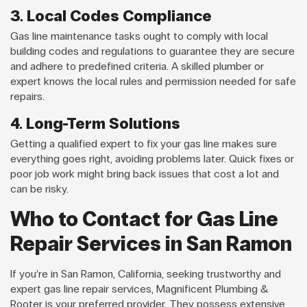
3. Local Codes Compliance
Gas line maintenance tasks ought to comply with local
building codes and regulations to guarantee they are secure
and adhere to predefined criteria. A skilled plumber or
expert knows the local rules and permission needed for safe
repairs.
4. Long-Term Solutions
Getting a qualified expert to fix your gas line makes sure
everything goes right, avoiding problems later. Quick fixes or
poor job work might bring back issues that cost a lot and
can be risky.
Who to Contact for Gas Line
Repair Services in San Ramon
If you’re in San Ramon, California, seeking trustworthy and
expert gas line repair services, Magnificent Plumbing &
Rooter is your preferred provider. They possess extensive