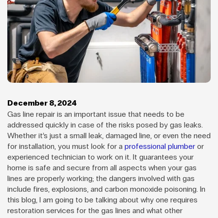
December 8, 2024
Gas line repair is an important issue that needs to be
addressed quickly in case of the risks posed by gas leaks.
Whether it’s just a small leak, damaged line, or even the need
for installation, you must look for a
professional plumber
or
experienced technician to work on it. It guarantees your
home is safe and secure from all aspects when your gas
lines are properly working; the dangers involved with gas
include fires, explosions, and carbon monoxide poisoning. In
this blog, I am going to be talking about why one requires
restoration services for the gas lines and what other