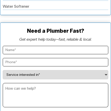
Water Softener
Need a Plumber Fast?
Get expert help today—fast, reliable & local.