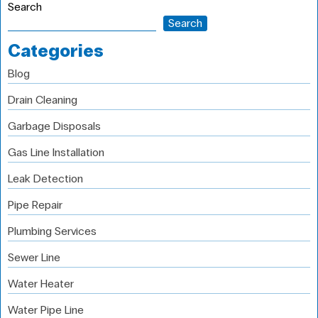
Search
Search
Categories
Blog
Drain Cleaning
Garbage Disposals
Gas Line Installation
Leak Detection
Pipe Repair
Plumbing Services
Sewer Line
Water Heater
Water Pipe Line