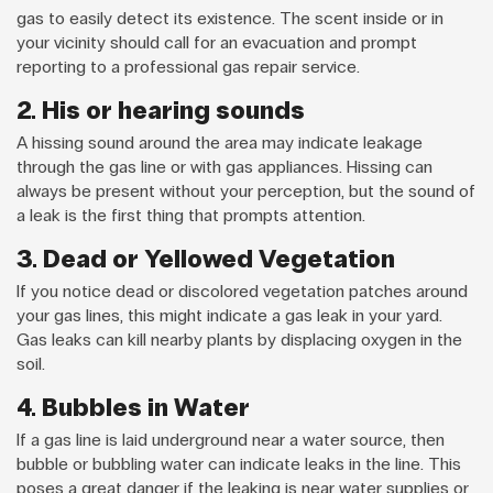
gas to easily detect its existence. The scent inside or in
your vicinity should call for an evacuation and prompt
reporting to a professional gas repair service.
2. His or hearing sounds
A hissing sound around the area may indicate leakage
through the gas line or with gas appliances. Hissing can
always be present without your perception, but the sound of
a leak is the first thing that prompts attention.
3. Dead or Yellowed Vegetation
If you notice dead or discolored vegetation patches around
your gas lines, this might indicate a gas leak in your yard.
Gas leaks can kill nearby plants by displacing oxygen in the
soil.
4. Bubbles in Water
If a gas line is laid underground near a water source, then
bubble or bubbling water can indicate leaks in the line. This
poses a great danger if the leaking is near water supplies or