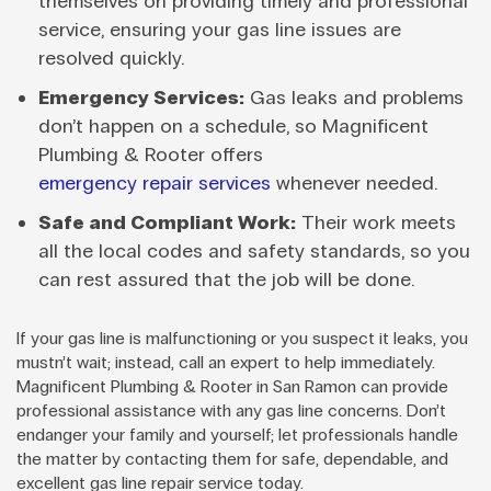
themselves on providing timely and professional
service, ensuring your gas line issues are
resolved quickly.
Emergency Services:
Gas leaks and problems
don’t happen on a schedule, so Magnificent
Plumbing & Rooter offers
emergency repair services
whenever needed.
Safe and Compliant Work:
Their work meets
all the local codes and safety standards, so you
can rest assured that the job will be done.
If your gas line is malfunctioning or you suspect it leaks, you
mustn’t wait; instead, call an expert to help immediately.
Magnificent Plumbing & Rooter in San Ramon can provide
professional assistance with any gas line concerns. Don’t
endanger your family and yourself; let professionals handle
the matter by contacting them for safe, dependable, and
excellent gas line repair service today.