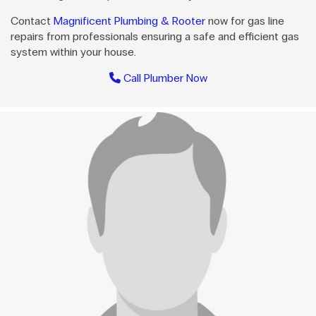
Contact
Magnificent Plumbing & Rooter
now for gas line
repairs from professionals ensuring a safe and efficient gas
system within your house.
Call Plumber Now