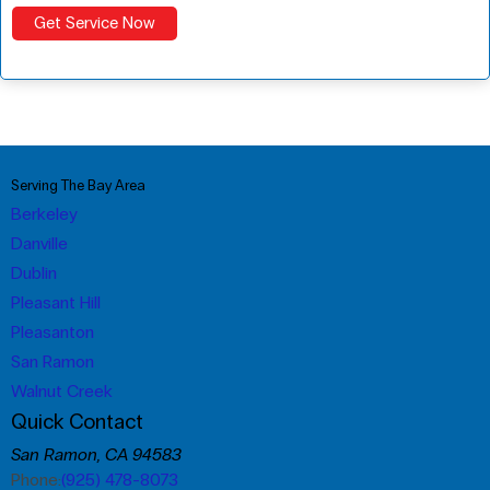
Serving The Bay Area
Berkeley
Danville
Dublin
Pleasant Hill
Pleasanton
San Ramon
Walnut Creek
Quick Contact
San Ramon, CA 94583
Phone:
(925) 478-8073