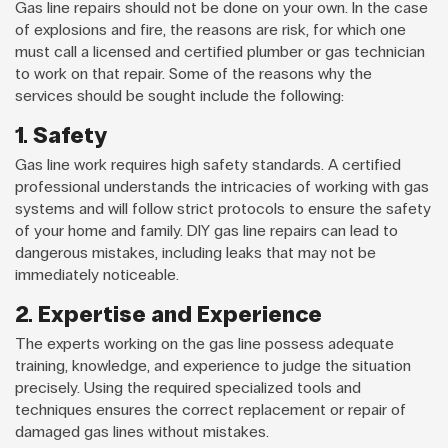
Gas line repairs should not be done on your own. In the case
of explosions and fire, the reasons are risk, for which one
must call a licensed and certified plumber or gas technician
to work on that repair. Some of the reasons why the
services should be sought include the following:
1. Safety
Gas line work requires high safety standards. A certified
professional understands the intricacies of working with gas
systems and will follow strict protocols to ensure the safety
of your home and family. DIY gas line repairs can lead to
dangerous mistakes, including leaks that may not be
immediately noticeable.
2. Expertise and Experience
The experts working on the gas line possess adequate
training, knowledge, and experience to judge the situation
precisely. Using the required specialized tools and
techniques ensures the correct replacement or repair of
damaged gas lines without mistakes.