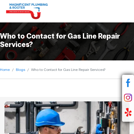
Who to Contact for Gas Line Repair
Services?
Home
Blogs
Who to Contact for Gas Line Repair Services?