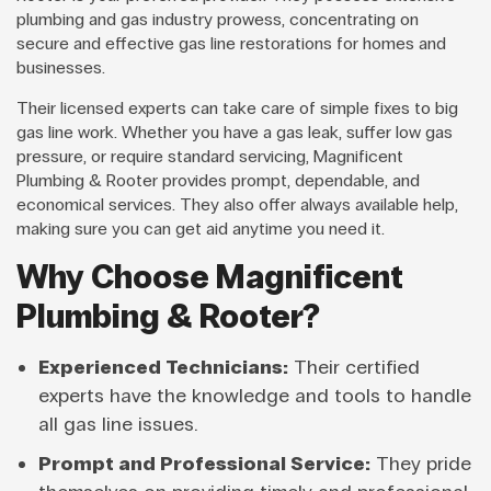
plumbing and gas industry prowess, concentrating on
secure and effective gas line restorations for homes and
businesses.
Their licensed experts can take care of simple fixes to big
gas line work. Whether you have a gas leak, suffer low gas
pressure, or require standard servicing, Magnificent
Plumbing & Rooter provides prompt, dependable, and
economical services. They also offer always available help,
making sure you can get aid anytime you need it.
Why Choose Magnificent
Plumbing & Rooter?
Experienced Technicians:
Their certified
experts have the knowledge and tools to handle
all gas line issues.
Prompt and Professional Service:
They pride