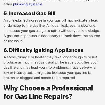
other
plumbing systems
.
5. Increased Gas Bill
An unexplained increase in your gas bill may indicate a leak
or damage to the gas line. A hidden leak, even a slow one,
can cause your gas usage to spike without your knowledge.
A gas line inspection is necessary to track down the source
of the issue.
6. Difficulty Igniting Appliances
A stove, furnace or heater may take longer to ignite or not
produce as much heat as usually. The issue could lies your
gas line and may lead you into problems. If gas delivery is
low or interrupted, it might be because your gas line is
broken or clogged and needs to be repaired.
Why Choose a Professional
for Gas Line Repairs?