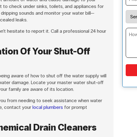
t to check under sinks, toilets, and appliances for
 dripping sounds and monitor your water bill—
cealed leaks.
’t hesitate to report it. Call a professional 24 hour
tion Of Your Shut-Off
 being aware of how to shut off the water supply will
 water damage. Locate your master water shut-off
ur family are aware of its location.
 you from needing to seek assistance when water
re, contact your
local plumbers
for prompt
hemical Drain Cleaners