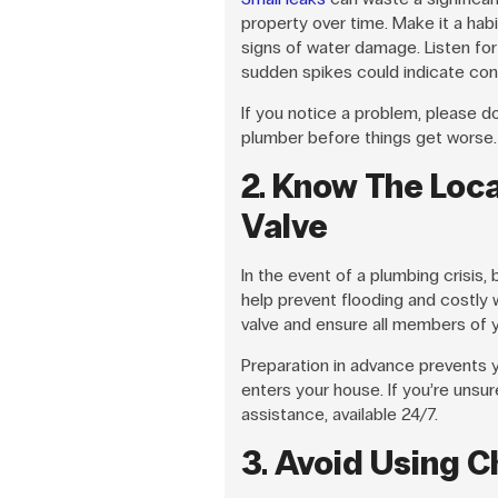
property over time. Make it a habi
signs of water damage. Listen for
sudden spikes could indicate con
If you notice a problem, please don
plumber before things get worse.
2. Know The Loca
Valve
In the event of a plumbing crisis,
help prevent flooding and costly
valve and ensure all members of yo
Preparation in advance prevents
enters your house. If you’re unsu
assistance, available 24/7.
3. Avoid Using C