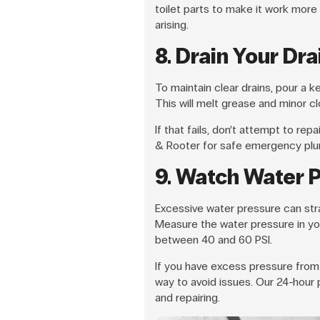
toilet parts to make it work more
arising.
8. Drain Your Dra
To maintain clear drains, pour a 
This will melt grease and minor 
If that fails, don’t attempt to rep
& Rooter for safe emergency plu
9. Watch Water 
Excessive water pressure can strai
Measure the water pressure in yo
between 40 and 60 PSI.
If you have excess pressure from 
way to avoid issues. Our 24-hour p
and repairing.