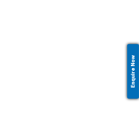
Enquire Now