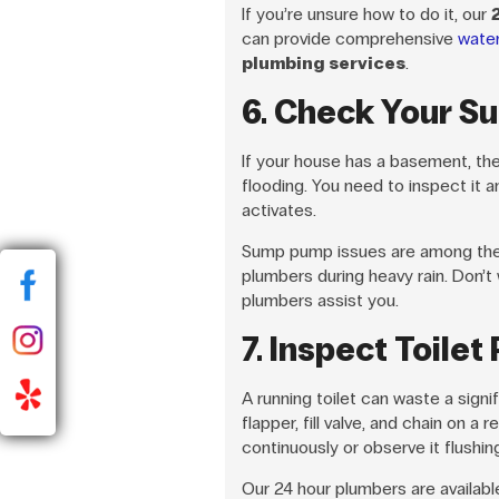
If you’re unsure how to do it, our
can provide comprehensive
wate
plumbing services
.
6. Check Your S
If your house has a basement, th
flooding. You need to inspect it ann
activates.
Sump pump issues are among the 
plumbers during heavy rain. Don’t w
plumbers assist you.
7. Inspect Toilet
A running toilet can waste a sign
flapper, fill valve, and chain on a r
continuously or observe it flushi
Our 24 hour plumbers are availab