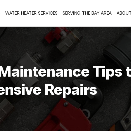
S
WATER HEATER SERVICES
SERVING THE BAY AREA
ABOU
Maintenance Tips 
ensive Repairs