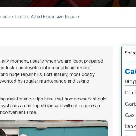
nance Tips to Avoid Expensive Repairs
Sear
 any moment, usually when we are least prepared
nor leak can develop into a costly nightmare,
Ca
and huge repair bills. Fortunately, most costly
evented by regular maintenance and taking
Blog
Drai
ing maintenance tips here that homeowners should
Garb
 systems are in top shape and will not require an
inconvenient time.
Gas 
Leak