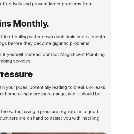
 effectively and prevent larger problems from
ins Monthly.
kettle of boiling water down each drain once a month.
clogs before they become gigantic problems.
air it yourself. Instead, contact Magnificent Plumbing
mbing services.
Pressure
n your pipes, potentially leading to breaks or leaks.
ur home using a pressure gauge, and it should be
the water, having a pressure regulator is a good
lumbers are on hand to assist you with installing