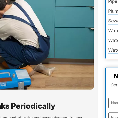
Pipe
Plum
Sewe
Wate
Wate
Wate
N
Get 
aks Periodically
nt amount of water and cause damage to your