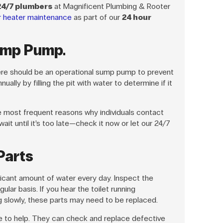
24/7 plumbers
at Magnificent Plumbing & Rooter
r heater maintenance
as part of our
24 hour
ump Pump.
ere should be an operational sump pump to prevent
ually by filling the pit with water to determine if it
most frequent reasons why individuals contact
ait until it’s too late—check it now or let our 24/7
 Parts
ificant amount of water every day. Inspect the
egular basis. If you hear the toilet running
ng slowly, these parts may need to be replaced.
le to help. They can check and replace defective