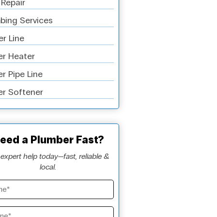
 Repair
bing Services
r Line
r Heater
r Pipe Line
r Softener
eed a Plumber Fast?
expert help today—fast, reliable &
local.