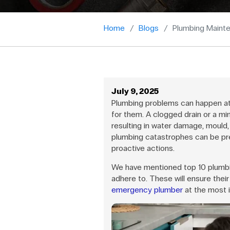
Home
Blogs
Plumbing Mainte
July 9, 2025
Plumbing problems can happen at
for them. A clogged drain or a mi
resulting in water damage, mould, 
plumbing catastrophes can be pr
proactive actions.
We have mentioned top 10 plumb
adhere to. These will ensure their
emergency plumber
at the most 