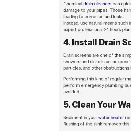
Chemical
drain cleaners
can quick
damage to your pipes. Those hars
leading to corrosion and leaks.
Instead, use natural means such a
expert professional 24 hours plum
4. Install Drain 
Drain screens are one of the simpl
showers and sinks is an inexpens
particles, and other obstructions
Performing this kind of regular m
perform emergency plumbing due 
avoided.
5. Clean Your Wa
Sediment in your
water heater
red
flushing of the tank removes this