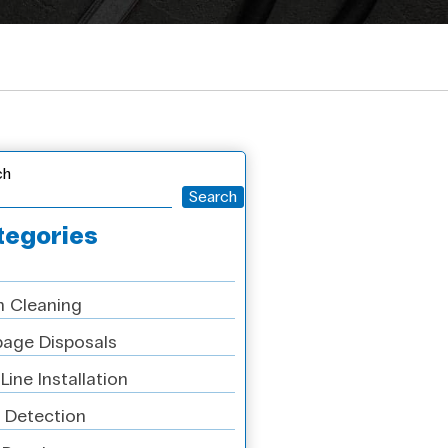
ch
Search
tegories
n Cleaning
age Disposals
Line Installation
 Detection