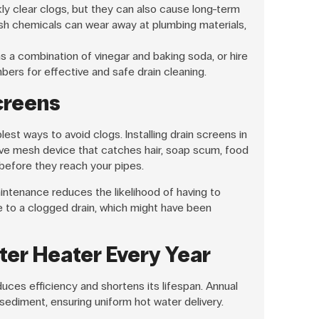
ly clear clogs, but they can also cause long-term
h chemicals can wear away at plumbing materials,
s a combination of vinegar and baking soda, or hire
bers for effective and safe drain cleaning.
Screens
est ways to avoid clogs. Installing drain screens in
ive mesh device that catches hair, soap scum, food
 before they reach your pipes.
aintenance reduces the likelihood of having to
to a clogged drain, which might have been
ter Heater Every Year
uces efficiency and shortens its lifespan. Annual
 sediment, ensuring uniform hot water delivery.