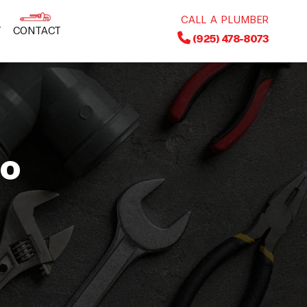
CALL A PLUMBER
T
CONTACT
(925) 478-8073
to