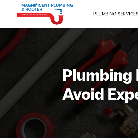
PLUMBING SERVICE
Plumbing 
Avoid Exp