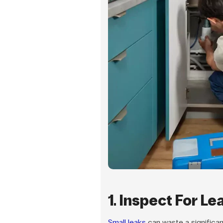
1. Inspect For Le
Small leaks
can waste a significa