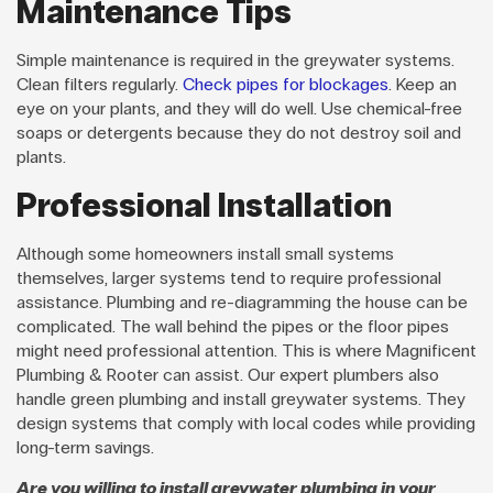
Maintenance Tips
Simple maintenance is required in the greywater systems.
Clean filters regularly.
Check pipes for blockages
. Keep an
eye on your plants, and they will do well. Use chemical-free
soaps or detergents because they do not destroy soil and
plants.
Professional Installation
Although some homeowners install small systems
themselves, larger systems tend to require professional
assistance. Plumbing and re-diagramming the house can be
complicated. The wall behind the pipes or the floor pipes
might need professional attention. This is where Magnificent
Plumbing & Rooter can assist. Our expert plumbers also
handle green plumbing and install greywater systems. They
design systems that comply with local codes while providing
long-term savings.
Are you willing to install greywater plumbing in your