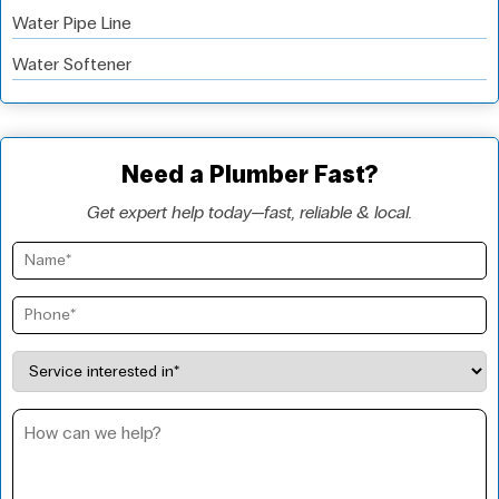
Water Pipe Line
Water Softener
Need a Plumber Fast?
Get expert help today—fast, reliable & local.