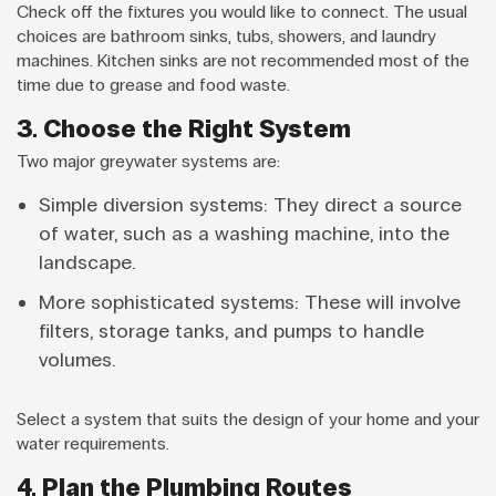
Check off the fixtures you would like to connect. The usual
choices are bathroom sinks, tubs, showers, and laundry
machines. Kitchen sinks are not recommended most of the
time due to grease and food waste.
3. Choose the Right System
Two major greywater systems are:
Simple diversion systems: They direct a source
of water, such as a washing machine, into the
landscape.
More sophisticated systems: These will involve
filters, storage tanks, and pumps to handle
volumes.
Select a system that suits the design of your home and your
water requirements.
4. Plan the Plumbing Routes