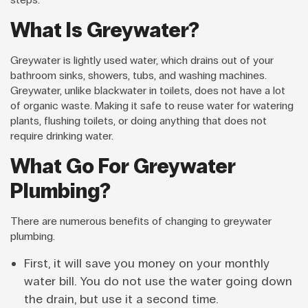
What Is Greywater?
Greywater is lightly used water, which drains out of your
bathroom sinks, showers, tubs, and washing machines.
Greywater, unlike blackwater in toilets, does not have a lot
of organic waste. Making it safe to reuse water for watering
plants, flushing toilets, or doing anything that does not
require drinking water.
What Go For Greywater
Plumbing?
There are numerous benefits of changing to greywater
plumbing.
First, it will save you money on your monthly
water bill. You do not use the water going down
the drain, but use it a second time.