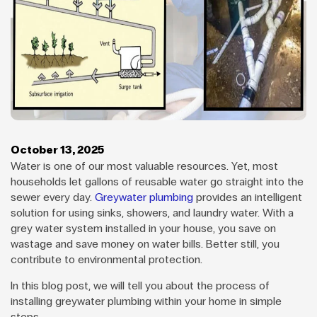
October 13, 2025
Water is one of our most valuable resources. Yet, most
households let gallons of reusable water go straight into the
sewer every day.
Greywater plumbing
provides an intelligent
solution for using sinks, showers, and laundry water. With a
grey water system installed in your house, you save on
wastage and save money on water bills. Better still, you
contribute to environmental protection.
In this blog post, we will tell you about the process of
installing greywater plumbing within your home in simple
steps.