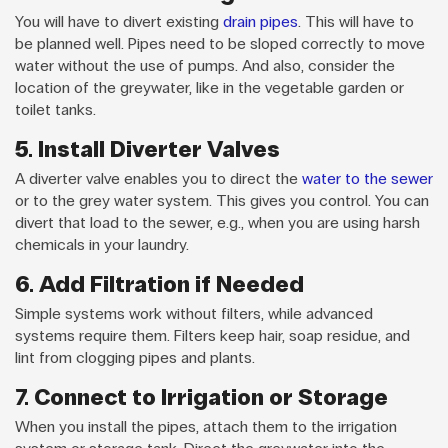
You will have to divert existing
drain pipes
. This will have to
be planned well. Pipes need to be sloped correctly to move
water without the use of pumps. And also, consider the
location of the greywater, like in the vegetable garden or
toilet tanks.
5. Install Diverter Valves
A diverter valve enables you to direct the
water to the sewer
or to the grey water system. This gives you control. You can
divert that load to the sewer, e.g., when you are using harsh
chemicals in your laundry.
6. Add Filtration if Needed
Simple systems work without filters, while advanced
systems require them. Filters keep hair, soap residue, and
lint from clogging pipes and plants.
7. Connect to Irrigation or Storage
When you install the pipes, attach them to the irrigation