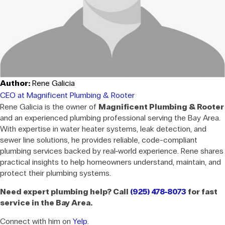
Author:
Rene Galicia
CEO at Magnificent Plumbing & Rooter
Rene Galicia is the owner of
Magnificent Plumbing & Rooter
and an experienced plumbing professional serving the Bay Area.
With expertise in water heater systems, leak detection, and
sewer line solutions, he provides reliable, code-compliant
plumbing services backed by real-world experience. Rene shares
practical insights to help homeowners understand, maintain, and
protect their plumbing systems.
Need expert plumbing help? Call
(925) 478-8073
for fast
service in the Bay Area.
Connect with him on
Yelp
.