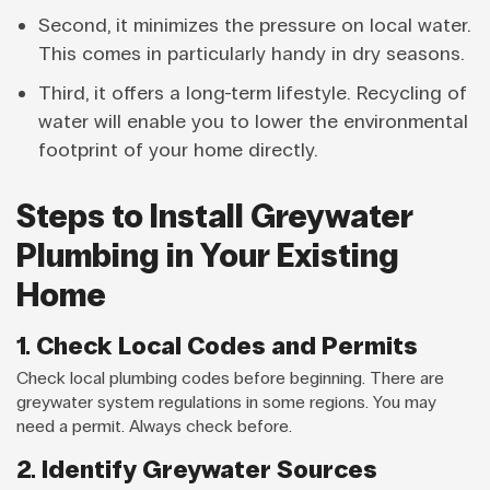
Second, it minimizes the pressure on local water.
This comes in particularly handy in dry seasons.
Third, it offers a long-term lifestyle. Recycling of
water will enable you to lower the environmental
footprint of your home directly.
Steps to Install Greywater
Plumbing in Your Existing
Home
1. Check Local Codes and Permits
Check local plumbing codes before beginning. There are
greywater system regulations in some regions. You may
need a permit. Always check before.
2. Identify Greywater Sources