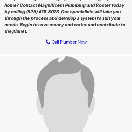
home? Contact Magnificent Plumbing and Rooter today
by calling (925) 478-8073. Our specialists will take you
through the process and develop a system to suit your
needs. Begin to save money and water and contribute to
the planet.
Call Plumber Now