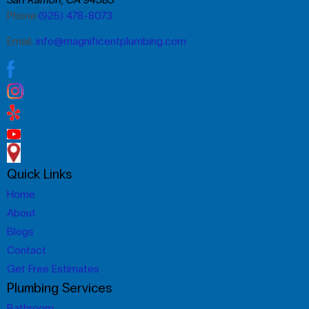
Phone:
(925) 478-8073
Email:
info@magnificentplumbing.com
Quick Links
Home
About
Blogs
Contact
Get Free Estimates
Plumbing Services
Bathroom