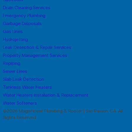
Drain Cleaning Services
Emergency Plumbing
Garbage Disposals
Gas Lines
Hydrojetting
Leak Detection & Repair Services
Property Management Services
Repiping
Sewer Lines
Slab Leak Detection
Tankless Water Heaters
Water Heaters Installation & Replacement
Water Softeners
©2026 Magnificent Plumbing & Rooter | San Ramon, CA. All
Rights Reserved