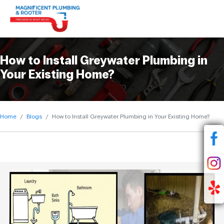
How to Install Greywater Plumbing in
Your Existing Home?
Home
Blogs
How to Install Greywater Plumbing in Your Existing Home?