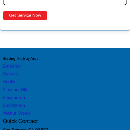
Serving The Bay Area
Berkeley
Danville
Dublin
Pleasant Hill
Pleasanton
San Ramon
Walnut Creek
Quick Contact
San Ramon, CA 94583