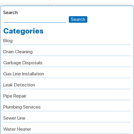
Search
Search
Categories
Blog
Drain Cleaning
Garbage Disposals
Gas Line Installation
Leak Detection
Pipe Repair
Plumbing Services
Sewer Line
Water Heater