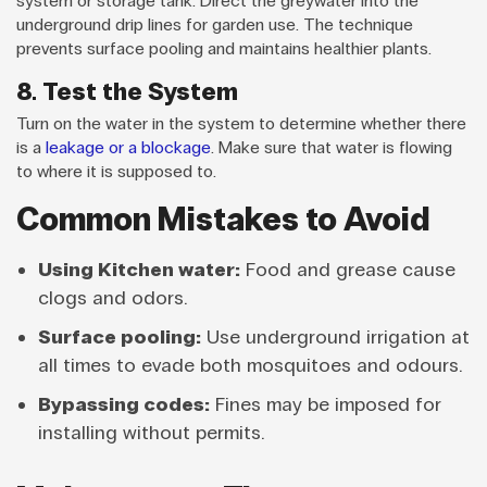
system or storage tank. Direct the greywater into the
underground drip lines for garden use. The technique
prevents surface pooling and maintains healthier plants.
8. Test the System
Turn on the water in the system to determine whether there
is a
leakage or a blockage
. Make sure that water is flowing
to where it is supposed to.
Common Mistakes to Avoid
Using Kitchen water:
Food and grease cause
clogs and odors.
Surface pooling:
Use underground irrigation at
all times to evade both mosquitoes and odours.
Bypassing codes:
Fines may be imposed for
installing without permits.