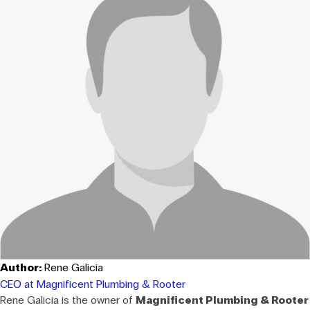
Author:
Rene Galicia
CEO at Magnificent Plumbing & Rooter
Rene Galicia is the owner of
Magnificent Plumbing & Rooter