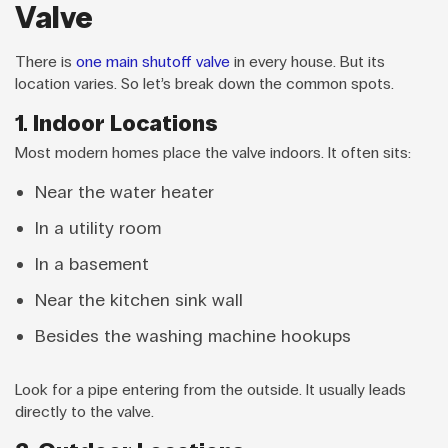
Valve
There is
one main shutoff valve
in every house. But its
location varies. So let’s break down the common spots.
1. Indoor Locations
Most modern homes place the valve indoors. It often sits:
Near the water heater
In a utility room
In a basement
Near the kitchen sink wall
Besides the washing machine hookups
Look for a pipe entering from the outside. It usually leads
directly to the valve.