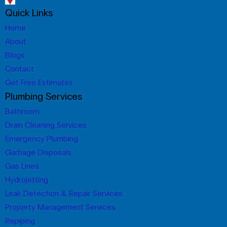
Quick Links
Home
About
Blogs
Contact
Get Free Estimates
Plumbing Services
Bathroom
Drain Cleaning Services
Emergency Plumbing
Garbage Disposals
Gas Lines
Hydrojetting
Leak Detection & Repair Services
Property Management Services
Repiping