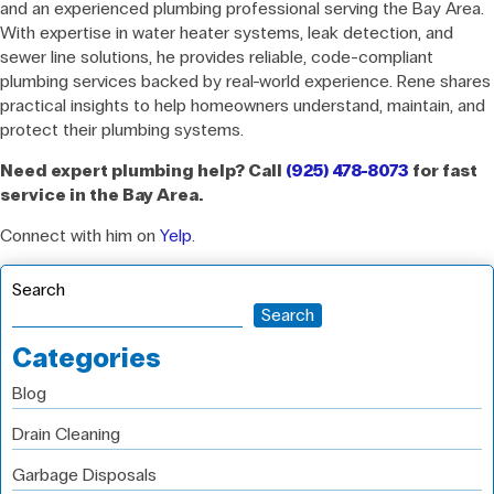
and an experienced plumbing professional serving the Bay Area.
With expertise in water heater systems, leak detection, and
sewer line solutions, he provides reliable, code-compliant
plumbing services backed by real-world experience. Rene shares
practical insights to help homeowners understand, maintain, and
protect their plumbing systems.
Need expert plumbing help? Call
(925) 478-8073
for fast
service in the Bay Area.
Connect with him on
Yelp
.
Search
Search
Categories
Blog
Drain Cleaning
Garbage Disposals