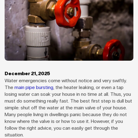
December 21, 2025
Water emergencies come without notice and very swiftly.
The
main pipe bursting
, the heater leaking, or even a tap
losing water can soak your house in no time at all. Thus, you
must do something really fast. The best first step is dull but
simple: shut off the water at the main valve of your house.
Many people living in dwellings panic because they do not
know where the valve is or how to use it. However, if you
follow the right advice, you can easily get through the
situation.