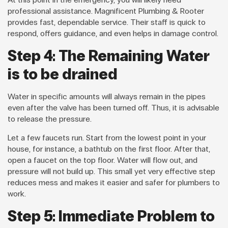
professional assistance. Magnificent Plumbing & Rooter
provides fast, dependable service. Their staff is quick to
respond, offers guidance, and even helps in damage control.
Step 4: The Remaining Water
is to be drained
Water in specific amounts will always remain in the pipes
even after the valve has been turned off. Thus, it is advisable
to release the pressure.
Let a few faucets run. Start from the lowest point in your
house, for instance, a bathtub on the first floor. After that,
open a faucet on the top floor. Water will flow out, and
pressure will not build up. This small yet very effective step
reduces mess and makes it easier and safer for plumbers to
work.
Step 5: Immediate Problem to