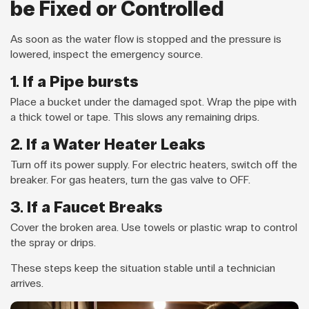
be Fixed or Controlled
As soon as the water flow is stopped and the pressure is
lowered, inspect the emergency source.
1. If a Pipe bursts
Place a bucket under the damaged spot. Wrap the pipe with
a thick towel or tape. This slows any remaining drips.
2. If a Water Heater Leaks
Turn off its power supply. For electric heaters, switch off the
breaker. For gas heaters, turn the gas valve to OFF.
3. If a Faucet Breaks
Cover the broken area. Use towels or plastic wrap to control
the spray or drips.
These steps keep the situation stable until a technician
arrives.