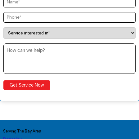
Serving The Bay Area