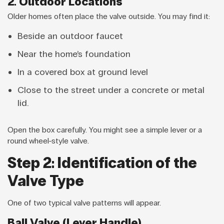
2. Outdoor Locations
Older homes often place the valve outside. You may find it:
Beside an outdoor faucet
Near the home’s foundation
In a covered box at ground level
Close to the street under a concrete or metal
lid.
Open the box carefully. You might see a simple lever or a
round wheel-style valve.
Step 2: Identification of the
Valve Type
One of two typical valve patterns will appear.
Ball Valve (Lever Handle)