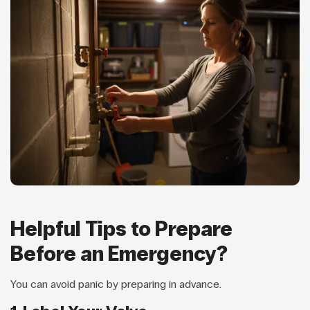
Helpful Tips to Prepare
Before an Emergency?
You can avoid panic by preparing in advance.