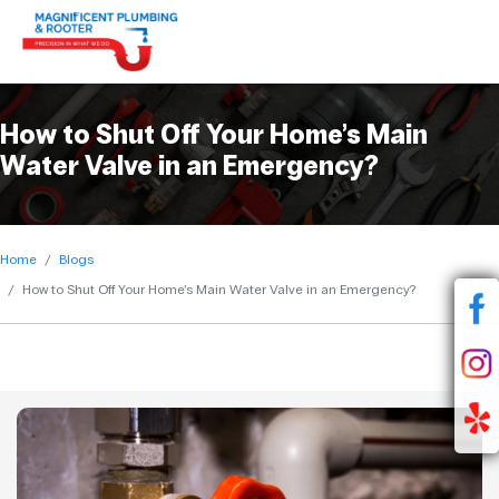
How to Shut Off Your Home’s Main
Water Valve in an Emergency?
Home
Blogs
How to Shut Off Your Home’s Main Water Valve in an Emergency?