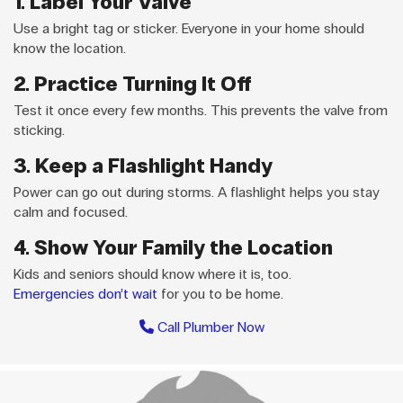
1. Label Your Valve
Use a bright tag or sticker. Everyone in your home should
know the location.
2. Practice Turning It Off
Test it once every few months. This prevents the valve from
sticking.
3. Keep a Flashlight Handy
Power can go out during storms. A flashlight helps you stay
calm and focused.
4. Show Your Family the Location
Kids and seniors should know where it is, too.
Emergencies don’t wait
for you to be home.
Call Plumber Now