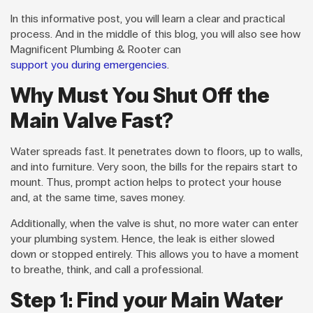
In this informative post, you will learn a clear and practical
process. And in the middle of this blog, you will also see how
Magnificent Plumbing & Rooter can
support you during emergencies
.
Why Must You Shut Off the
Main Valve Fast?
Water spreads fast. It penetrates down to floors, up to walls,
and into furniture. Very soon, the bills for the repairs start to
mount. Thus, prompt action helps to protect your house
and, at the same time, saves money.
Additionally, when the valve is shut, no more water can enter
your plumbing system. Hence, the leak is either slowed
down or stopped entirely. This allows you to have a moment
to breathe, think, and call a professional.
Step 1: Find your Main Water