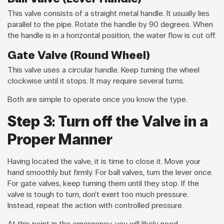
This valve consists of a straight metal handle. It usually lies
parallel to the pipe. Rotate the handle by 90 degrees. When
the handle is in a horizontal position, the water flow is cut off.
Gate Valve (Round Wheel)
This valve uses a circular handle. Keep turning the wheel
clockwise until it stops. It may require several turns.
Both are simple to operate once you know the type.
Step 3: Turn off the Valve in a
Proper Manner
Having located the valve, it is time to close it. Move your
hand smoothly but firmly. For ball valves, turn the lever once.
For gate valves, keep turning them until they stop. If the
valve is tough to turn, don’t exert too much pressure.
Instead, repeat the action with controlled pressure.
At this point in the emergency, you will likely need