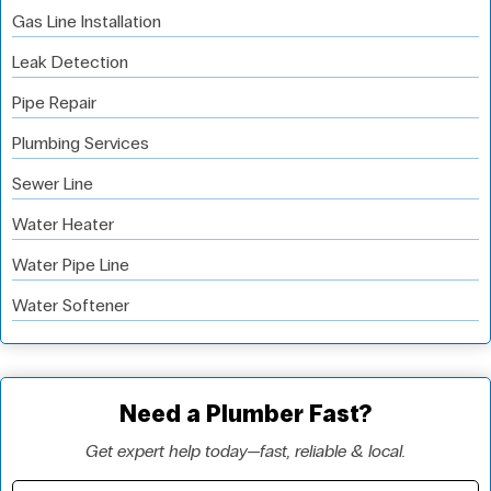
Gas Line Installation
Leak Detection
Pipe Repair
Plumbing Services
Sewer Line
Water Heater
Water Pipe Line
Water Softener
Need a Plumber Fast?
Get expert help today—fast, reliable & local.