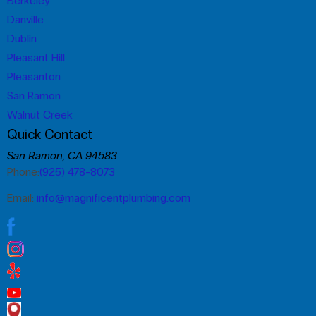
Berkeley
Danville
Dublin
Pleasant Hill
Pleasanton
San Ramon
Walnut Creek
Quick Contact
San Ramon, CA 94583
Phone:
(925) 478-8073
Email:
info@magnificentplumbing.com