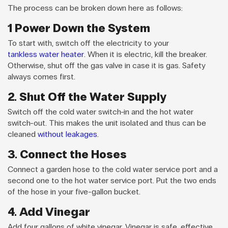
The process can be broken down here as follows:
1 Power Down the System
To start with, switch off the electricity to your
tankless water heater
. When it is electric, kill the breaker.
Otherwise, shut off the gas valve in case it is gas. Safety
always comes first.
2. Shut Off the Water Supply
Switch off the cold water switch-in and the hot water
switch-out. This makes the unit isolated and thus can be
cleaned
without leakages
.
3. Connect the Hoses
Connect a garden hose to the cold water service port and a
second one to the hot water service port. Put the two ends
of the hose in your five-gallon bucket.
4. Add Vinegar
Add four gallons of white vinegar. Vinegar is safe, effective