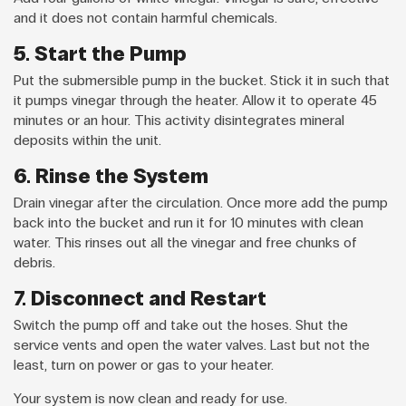
and it does not contain harmful chemicals.
5. Start the Pump
Put the submersible pump in the bucket. Stick it in such that
it pumps vinegar through the heater. Allow it to operate 45
minutes or an hour. This activity disintegrates mineral
deposits within the unit.
6. Rinse the System
Drain vinegar after the circulation. Once more add the pump
back into the bucket and run it for 10 minutes with clean
water. This rinses out all the vinegar and free chunks of
debris.
7. Disconnect and Restart
Switch the pump off and take out the hoses. Shut the
service vents and open the water valves. Last but not the
least, turn on power or gas to your heater.
Your system is now clean and ready for use.