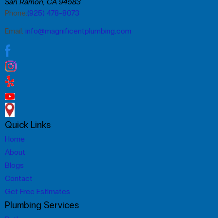
San Ramon, CA 94583
Phone:
(925) 478-8073
Email:
info@magnificentplumbing.com
Quick Links
Home
About
Blogs
Contact
Get Free Estimates
Plumbing Services