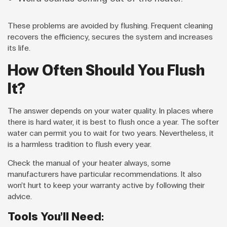
These problems are avoided by flushing. Frequent cleaning
recovers the efficiency, secures the system and increases
its life.
How Often Should You Flush
It?
The answer depends on your water quality. In places where
there is hard water, it is best to flush once a year. The softer
water can permit you to wait for two years. Nevertheless, it
is a harmless tradition to flush every year.
Check the manual of your heater always, some
manufacturers have particular recommendations. It also
won’t hurt to keep your warranty active by following their
advice.
Tools You’ll Need: