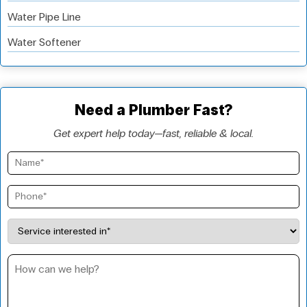
Water Pipe Line
Water Softener
Need a Plumber Fast?
Get expert help today—fast, reliable & local.