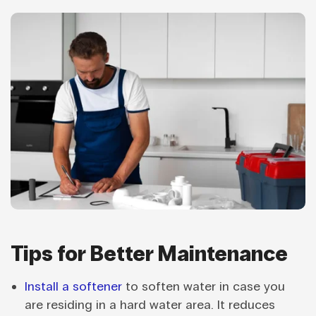
Tips for Better Maintenance
Install a softener
to soften water in case you
are residing in a hard water area. It reduces