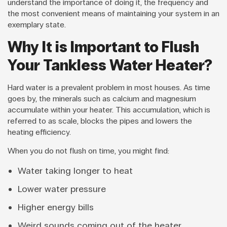
understand the importance of doing it, the frequency and
the most convenient means of maintaining your system in an
exemplary state.
Why It is Important to Flush
Your Tankless Water Heater?
Hard water is a prevalent problem in most houses. As time
goes by, the minerals such as calcium and magnesium
accumulate within your heater. This accumulation, which is
referred to as scale, blocks the pipes and lowers the
heating efficiency.
When you do not flush on time, you might find:
Water taking longer to heat
Lower water pressure
Higher energy bills
Weird sounds coming out of the heater.