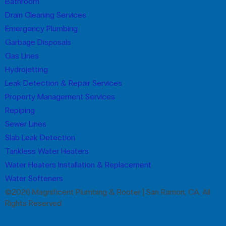
Bathroom
Drain Cleaning Services
Emergency Plumbing
Garbage Disposals
Gas Lines
Hydrojetting
Leak Detection & Repair Services
Property Management Services
Repiping
Sewer Lines
Slab Leak Detection
Tankless Water Heaters
Water Heaters Installation & Replacement
Water Softeners
©2026 Magnificent Plumbing & Rooter | San Ramon, CA. All
Rights Reserved