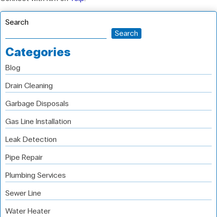
Search
Search
Categories
Blog
Drain Cleaning
Garbage Disposals
Gas Line Installation
Leak Detection
Pipe Repair
Plumbing Services
Sewer Line
Water Heater