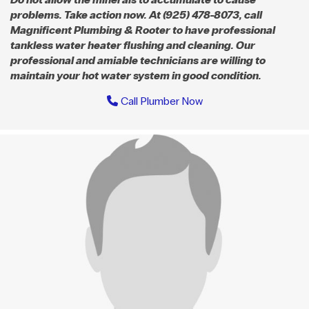
problems. Take action now. At (925) 478-8073, call
Magnificent Plumbing & Rooter to have professional
tankless water heater flushing and cleaning. Our
professional and amiable technicians are willing to
maintain your hot water system in good condition.
Call Plumber Now