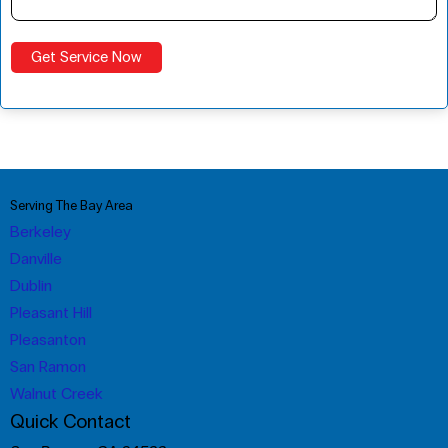
Serving The Bay Area
Berkeley
Danville
Dublin
Pleasant Hill
Pleasanton
San Ramon
Walnut Creek
Quick Contact