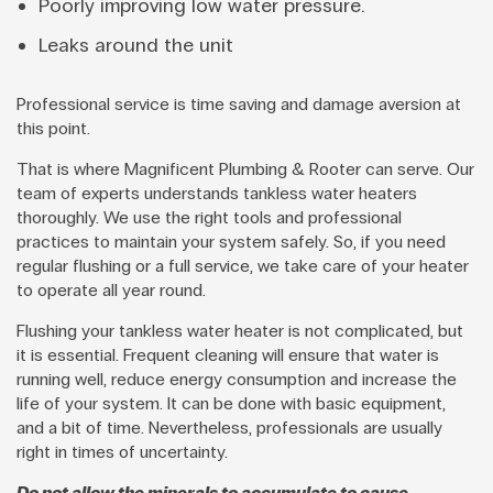
Poorly improving low water pressure.
Leaks around the unit
Professional service is time saving and damage aversion at
this point.
That is where Magnificent Plumbing & Rooter can serve. Our
team of experts understands tankless water heaters
thoroughly. We use the right tools and professional
practices to maintain your system safely. So, if you need
regular flushing or a full service, we take care of your heater
to operate all year round.
Flushing your tankless water heater is not complicated, but
it is essential. Frequent cleaning will ensure that water is
running well, reduce energy consumption and increase the
life of your system. It can be done with basic equipment,
and a bit of time. Nevertheless, professionals are usually
right in times of uncertainty.
Do not allow the minerals to accumulate to cause