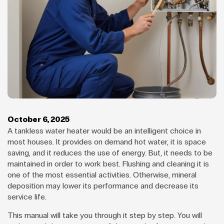
October 6, 2025
A tankless water heater would be an intelligent choice in
most houses. It provides on demand hot water, it is space
saving, and it reduces the use of energy. But, it needs to be
maintained in order to work best. Flushing and cleaning it is
one of the most essential activities. Otherwise, mineral
deposition may lower its performance and decrease its
service life.
This manual will take you through it step by step. You will