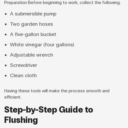
Preparation Before beginning to work, collect the following:
A submersible pump
Two garden hoses
A five-gallon bucket
White vinegar (four gallons)
Adjustable wrench
Screwdriver
Clean cloth
Having these tools will make the process smooth and
efficient.
Step-by-Step Guide to
Flushing