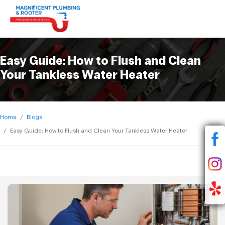
Easy Guide: How to Flush and Clean
Your Tankless Water Heater
Home
Blogs
Easy Guide: How to Flush and Clean Your Tankless Water Heater