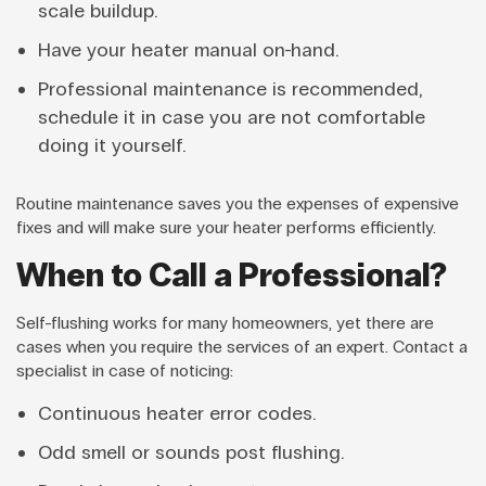
scale buildup.
Have your heater manual on-hand.
Professional maintenance is recommended,
schedule it in case you are not comfortable
doing it yourself.
Routine maintenance saves you the expenses of expensive
fixes and will make sure your heater performs efficiently.
When to Call a Professional?
Self-flushing works for many homeowners, yet there are
cases when you require the services of an expert. Contact a
specialist in case of noticing:
Continuous heater error codes.
Odd smell or sounds post flushing.