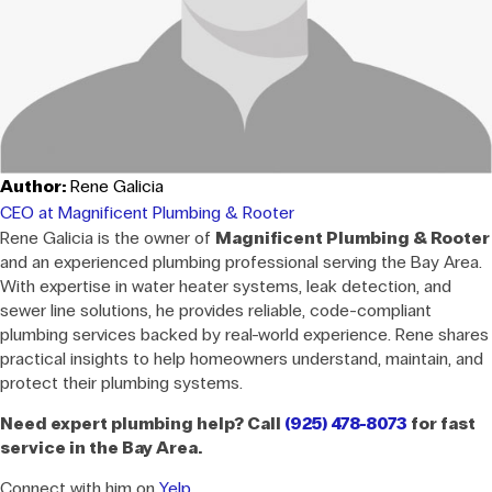
Author:
Rene Galicia
CEO at Magnificent Plumbing & Rooter
Rene Galicia is the owner of
Magnificent Plumbing & Rooter
and an experienced plumbing professional serving the Bay Area.
With expertise in water heater systems, leak detection, and
sewer line solutions, he provides reliable, code-compliant
plumbing services backed by real-world experience. Rene shares
practical insights to help homeowners understand, maintain, and
protect their plumbing systems.
Need expert plumbing help? Call
(925) 478-8073
for fast
service in the Bay Area.
Connect with him on
Yelp
.