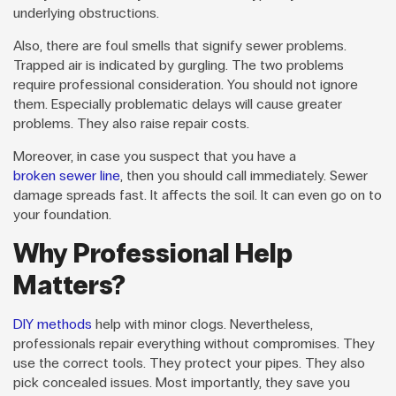
underlying obstructions.
Also, there are foul smells that signify sewer problems.
Trapped air is indicated by gurgling. The two problems
require professional consideration. You should not ignore
them. Especially problematic delays will cause greater
problems. They also raise repair costs.
Moreover, in case you suspect that you have a
broken sewer line
, then you should call immediately. Sewer
damage spreads fast. It affects the soil. It can even go on to
your foundation.
Why Professional Help
Matters?
DIY methods
help with minor clogs. Nevertheless,
professionals repair everything without compromises. They
use the correct tools. They protect your pipes. They also
pick concealed issues. Most importantly, they save you