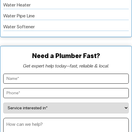
Water Heater
Water Pipe Line
Water Softener
Need a Plumber Fast?
Get expert help today—fast, reliable & local.