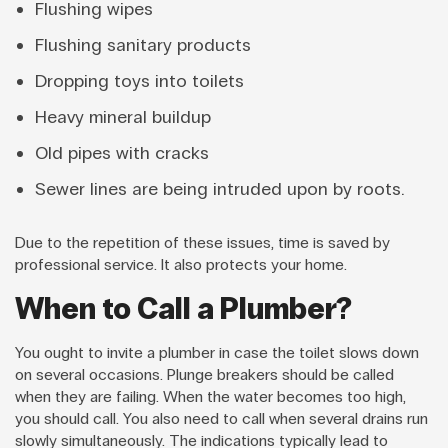
Flushing wipes
Flushing sanitary products
Dropping toys into toilets
Heavy mineral buildup
Old pipes with cracks
Sewer lines are being intruded upon by roots.
Due to the repetition of these issues, time is saved by
professional service. It also protects your home.
When to Call a Plumber?
You ought to invite a plumber in case the toilet slows down
on several occasions. Plunge breakers should be called
when they are failing. When the water becomes too high,
you should call. You also need to call when several drains run
slowly simultaneously. The indications typically lead to