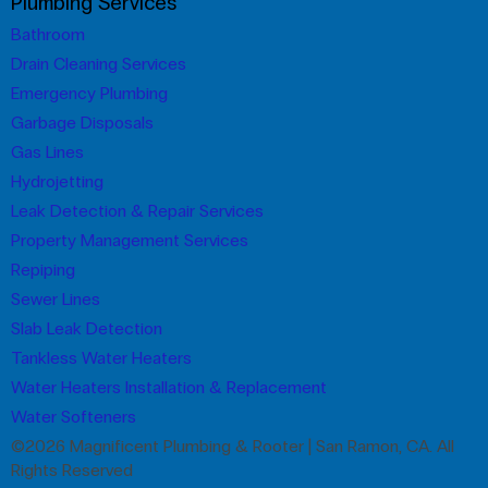
Plumbing Services
Bathroom
Drain Cleaning Services
Emergency Plumbing
Garbage Disposals
Gas Lines
Hydrojetting
Leak Detection & Repair Services
Property Management Services
Repiping
Sewer Lines
Slab Leak Detection
Tankless Water Heaters
Water Heaters Installation & Replacement
Water Softeners
©2026 Magnificent Plumbing & Rooter | San Ramon, CA. All
Rights Reserved