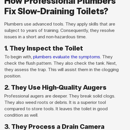
How Professional Plumbers
Fix Slow-Draining Toilets?
Plumbers use advanced tools. They apply skills that are
subject to years of training. Consequently, they resolve
issues in a short and non-hazardous time.
1. They Inspect the Toilet
To begin with,
plumbers evaluate the symptoms
. They
check the flush pattern. They also check the tank. Next,
they assess the trap. This will assist them in the clogging
position.
2. They Use High-Quality Augers
Professional augers are deeper. They break solid clogs.
They also weed roots or debris. It is a superior tool
compared to store tools. It leaves the toilet in good
condition as well.
3. They Process a Drain Camera