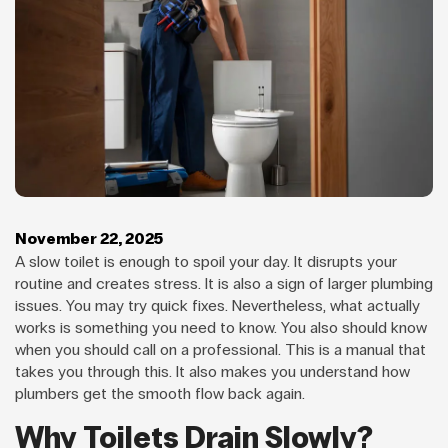
November 22, 2025
A slow toilet is enough to spoil your day. It disrupts your
routine and creates stress. It is also a sign of larger plumbing
issues. You may try quick fixes. Nevertheless, what actually
works is something you need to know. You also should know
when you should call on a professional. This is a manual that
takes you through this. It also makes you understand how
plumbers get the smooth flow back again.
Why Toilets Drain Slowly?