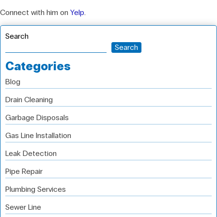
Connect with him on
Yelp
.
Search
Search
Categories
Blog
Drain Cleaning
Garbage Disposals
Gas Line Installation
Leak Detection
Pipe Repair
Plumbing Services
Sewer Line