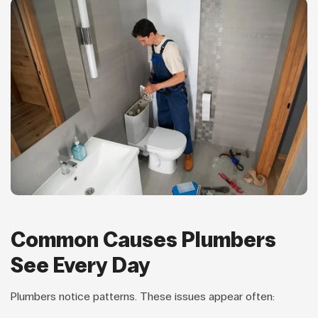
Common Causes Plumbers
See Every Day
Plumbers notice patterns. These issues appear often: