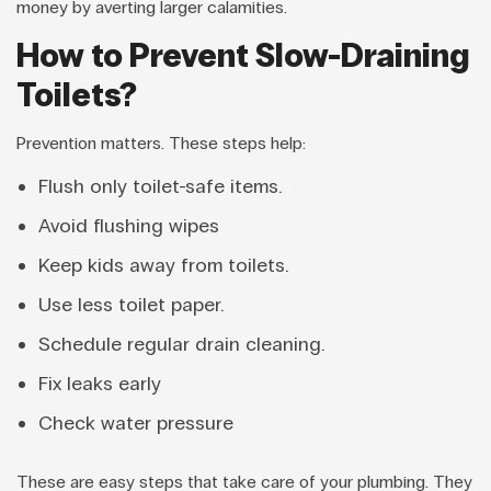
money by averting larger calamities.
How to Prevent Slow-Draining
Toilets?
Prevention matters. These steps help:
Flush only toilet-safe items.
Avoid flushing wipes
Keep kids away from toilets.
Use less toilet paper.
Schedule regular drain cleaning.
Fix leaks early
Check water pressure
These are easy steps that take care of your plumbing. They