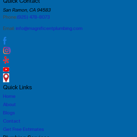
Quick Contact
San Ramon, CA 94583
Phone:
(925) 478-8073
Email:
info@magnificentplumbing.com
Quick Links
Home
About
Blogs
Contact
Get Free Estimates