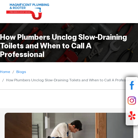
How Plumbers Unclog Slow-Draining
Toilets and When to Call A
Professional
Home
Blogs
How Plumbers Unclog Slow-Draining Toilets and When to Call A Professional