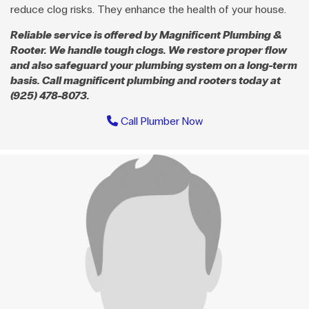
reduce clog risks. They enhance the health of your house.
Reliable service is offered by Magnificent Plumbing &
Rooter. We handle tough clogs. We restore proper flow
and also safeguard your plumbing system on a long-term
basis. Call magnificent plumbing and rooters today at
(925) 478-8073.
Call Plumber Now