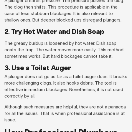
A plunger creates pressure. The pressure pushes the clog.
The clog then shifts. This procedure is applicable in the
case of less stubborn blockages. It is also relevant to
shallow ones. But deeper blocked ups disregard plungers.
2. Try Hot Water and Dish Soap
The greasy buildup is loosened by hot water. Dish soap
coats the trap. The water moves more easily. This method
sometimes works. But hard blockages cannot take it.
3. Use a Toilet Auger
A plunger does not go as far as a toilet auger does. It breaks
more challenging clogs. It also hooks debris. The tool is
effective in medium blockages. Nonetheless, it is not used
correctly by all.
Although such measures are helpful, they are not a panacea
for all the issues. That is when professional assistance is at
issue.