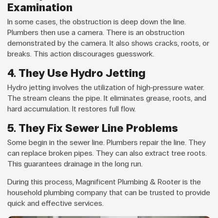
Examination
In some cases, the obstruction is deep down the line.
Plumbers then use a camera. There is an obstruction
demonstrated by the camera. It also shows cracks, roots, or
breaks. This action discourages guesswork.
4. They Use Hydro Jetting
Hydro jetting involves the utilization of high-pressure water.
The stream cleans the pipe. It eliminates grease, roots, and
hard accumulation. It restores full flow.
5. They Fix Sewer Line Problems
Some begin in the sewer line. Plumbers repair the line. They
can replace broken pipes. They can also extract tree roots.
This guarantees drainage in the long run.
During this process, Magnificent Plumbing & Rooter is the
household plumbing company that can be trusted to provide
quick and effective services.