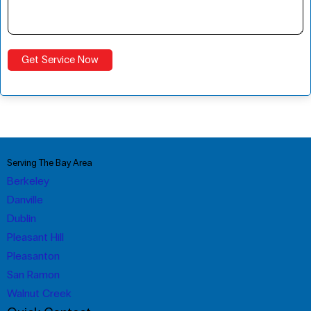
Serving The Bay Area
Berkeley
Danville
Dublin
Pleasant Hill
Pleasanton
San Ramon
Walnut Creek