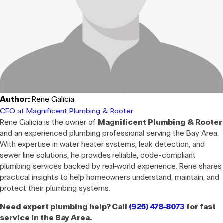
Author:
Rene Galicia
CEO at Magnificent Plumbing & Rooter
Rene Galicia is the owner of
Magnificent Plumbing & Rooter
and an experienced plumbing professional serving the Bay Area.
With expertise in water heater systems, leak detection, and
sewer line solutions, he provides reliable, code-compliant
plumbing services backed by real-world experience. Rene shares
practical insights to help homeowners understand, maintain, and
protect their plumbing systems.
Need expert plumbing help? Call
(925) 478-8073
for fast
service in the Bay Area.