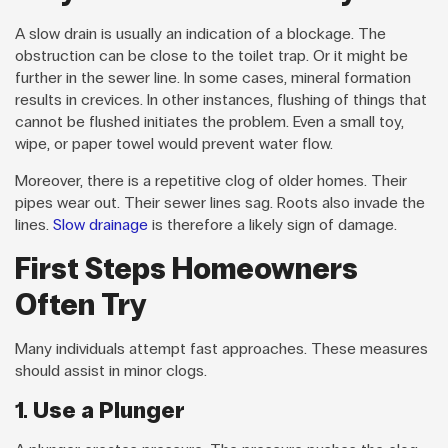
A slow drain is usually an indication of a blockage. The
obstruction can be close to the toilet trap. Or it might be
further in the sewer line. In some cases, mineral formation
results in crevices. In other instances, flushing of things that
cannot be flushed initiates the problem. Even a small toy,
wipe, or paper towel would prevent water flow.
Moreover, there is a repetitive clog of older homes. Their
pipes wear out. Their sewer lines sag. Roots also invade the
lines.
Slow drainage
is therefore a likely sign of damage.
First Steps Homeowners
Often Try
Many individuals attempt fast approaches. These measures
should assist in minor clogs.
1. Use a Plunger