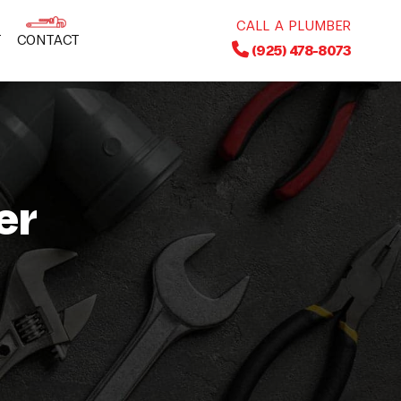
CALL A PLUMBER
T
CONTACT
(925) 478-8073
er