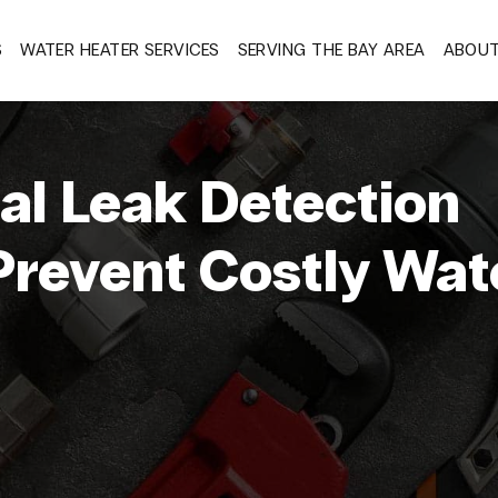
S
WATER HEATER SERVICES
SERVING THE BAY AREA
ABOU
l Leak Detection
Prevent Costly Wat