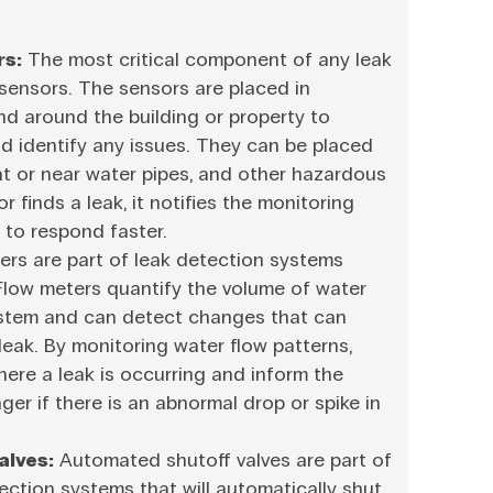
rs:
The most critical component of any leak
 sensors. The sensors are placed in
and around the building or property to
d identify any issues. They can be placed
 at or near water pipes, and other hazardous
 finds a leak, it notifies the monitoring
 to respond faster.
rs are part of leak detection systems
 Flow meters quantify the volume of water
stem and can detect changes that can
 leak. By monitoring water flow patterns,
here a leak is occurring and inform the
er if there is an abnormal drop or spike in
alves:
Automated shutoff valves are part of
ction systems that will automatically shut