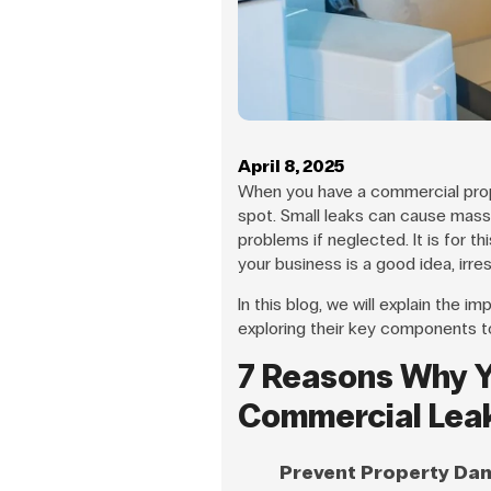
April 8, 2025
When you have a commercial prope
spot. Small leaks can cause mass
problems if neglected. It is for th
your business is a good idea, irre
In this blog, we will explain the i
exploring their key components t
7 Reasons Why Y
Commercial Lea
Prevent Property Da