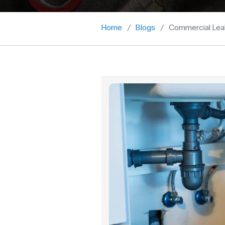
Home
Blogs
Commercial Lea