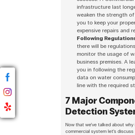
infrastructure last lon
weaken the strength of 
you to keep your proper
expensive repairs and 
Following Regulation
there will be regulation
monitor the usage of wa
business premises. A l
you in following the reg
data on water consumpt
line with the required 
7 Major Compon
Detection Syst
Now that we’ve talked about why it
commercial system let’s discuss