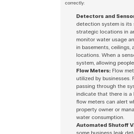
correctly:
Detectors and Senso
detection system is its
strategic locations in 
monitor water usage an
in basements, ceilings,
locations. When a sensor
system, allowing people
Flow Meters:
Flow mete
utilized by businesses.
passing through the sy
indicate that there is a
flow meters can alert w
property owner or manag
water consumption.
Automated Shutoff V
some business leak dete