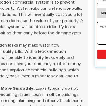
etection commercial system is to prevent
operty. Water leaks can deteriorate walls,
undations. This will eventually cost you a lot
 can decrease the value of your property. A
al system will be able to identify leaks
epairing them early before the damage gets
den leaks may make water flow
 utility bills. With a leak detection
ill be able to identify leaks early and
his can save your company a lot of money
h-consumption commercial buildings, which
daily basis, even a minor leak can lead to
 More Smoothly:
Leaks typically do not
becoming issues. Leaks in office buildings
cooling, plumbing, and other vital elements,