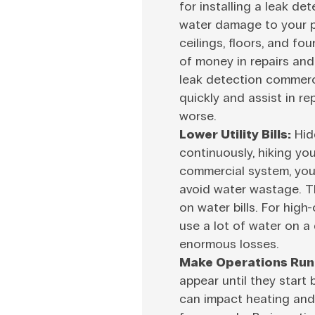
for installing a leak d
water damage to your pr
ceilings, floors, and fo
of money in repairs and
leak detection commerci
quickly and assist in r
worse.
Lower Utility Bills:
Hid
continuously, hiking your
commercial system, you w
avoid water wastage. T
on water bills. For hig
use a lot of water on a 
enormous losses.
Make Operations Run
appear until they start 
can impact heating and 