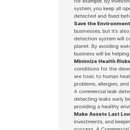
for example. By investi
system, you keep all op
detected and fixed bef
Save the Environment
businesses, but it’s als
detection system will co
planet. By avoiding wat
business will be helpin
Minimize Health Risks
conditions for the dev
are toxic to human heal
problems, allergies, an
A commercial leak dete
detecting leaks early 
providing a healthy envi
Make Assets Last Lon
investments, and keepin
success. A Commercial 