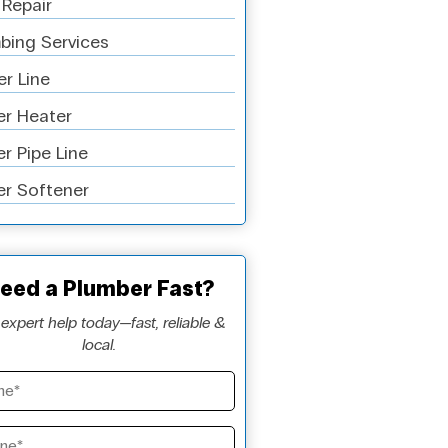
 Repair
bing Services
r Line
r Heater
r Pipe Line
r Softener
eed a Plumber Fast?
expert help today—fast, reliable &
local.