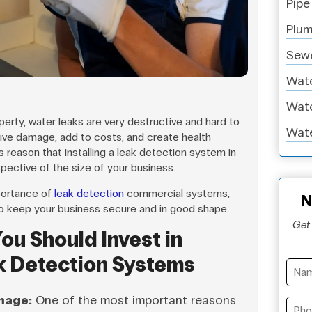
Pipe
Plum
Sewe
Wate
Wate
rty, water leaks are very destructive and hard to
Wate
ive damage, add to costs, and create health
is reason that installing a leak detection system in
spective of the size of your business.
mportance of
leak detection
commercial systems,
N
o keep your business secure and in good shape.
Get 
ou Should Invest in
k Detection Systems
mage:
One of the most important reasons