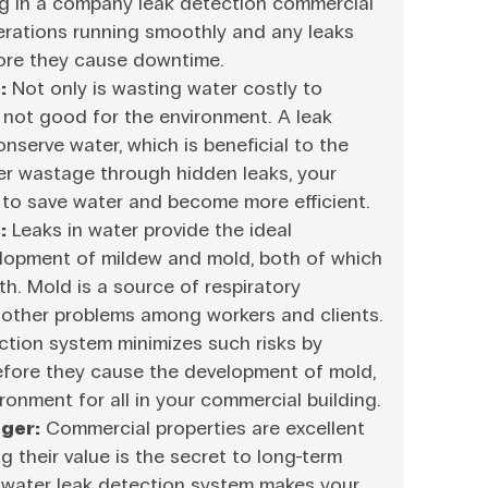
ng in a company leak detection commercial
erations running smoothly and any leaks
ore they cause downtime.
:
Not only is wasting water costly to
o not good for the environment. A leak
nserve water, which is beneficial to the
er wastage through hidden leaks, your
g to save water and become more efficient.
:
Leaks in water provide the ideal
elopment of mildew and mold, both of which
th. Mold is a source of respiratory
d other problems among workers and clients.
ction system minimizes such risks by
before they cause the development of mold,
ronment for all in your commercial building.
ger:
Commercial properties are excellent
g their value is the secret to long-term
water leak detection system makes your