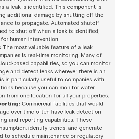
s a leak is identified. This component is
ing additional damage by shutting off the
chance to propagate. Automated shutoff
d to shut off when a leak is identified,
for human intervention.
:
The most valuable feature of a leak
mpanies is real-time monitoring. Many of
loud-based capabilities, so you can monitor
sage and detect leaks wherever there is an
s is particularly useful to companies with
ations because you can monitor water
n from one location for all your properties.
orting:
Commercial facilities that would
sage over time often have leak detection
ng and reporting capabilities. These
nsumption, identify trends, and generate
ed to schedule maintenance or regulatory