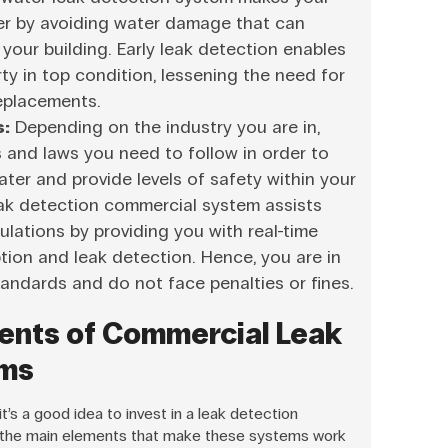
ger by avoiding water damage that can
your building. Early leak detection enables
ty in top condition, lessening the need for
replacements.
s:
Depending on the industry you are in,
s and laws you need to follow in order to
ter and provide levels of safety within your
eak detection commercial system assists
ulations by providing you with real-time
ion and leak detection. Hence, you are in
standards and do not face penalties or fines.
ents of Commercial Leak
ems
’s a good idea to invest in a leak detection
 the main elements that make these systems work