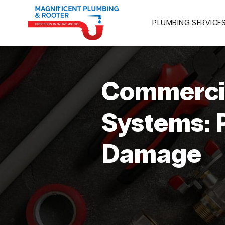
PLUMBING SERVICE
Commercia
Systems: 
Damage