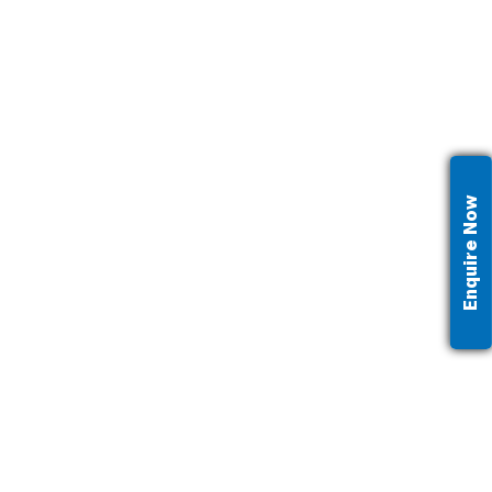
Enquire Now