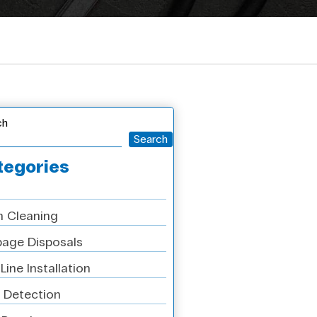
ch
Search
tegories
n Cleaning
age Disposals
Line Installation
 Detection