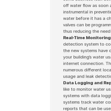
off water flow as soon a
instrumental in prevent
water before it has a 
valves can be programme
thus reducing the need 
Real-Time Monitoring
detection system to co
the new systems have c
your building’s water u
internet connection. Thi
numerous different loc
usage and leak detectio
Data Logging and Rep
like to monitor water u
systems with data loggi
systems track water co
reports that can be us