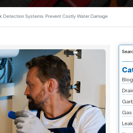
k Detection Systems: Prevent Costly Water Damage
Sear
Ca
Blog
Drai
Garb
Gas 
Leak