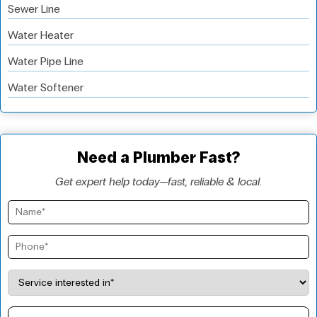
Sewer Line
Water Heater
Water Pipe Line
Water Softener
Need a Plumber Fast?
Get expert help today—fast, reliable & local.