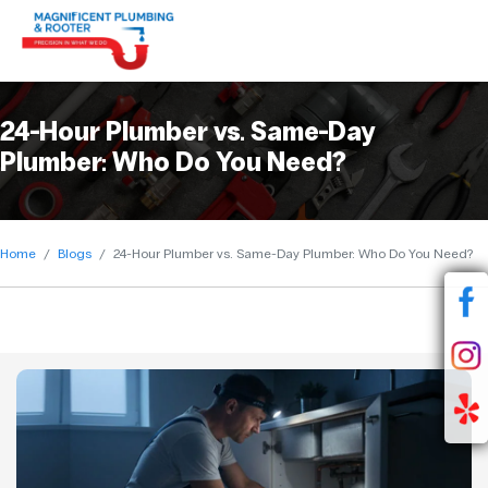
24-Hour Plumber vs. Same-Day
Plumber: Who Do You Need?
Home
Blogs
24-Hour Plumber vs. Same-Day Plumber: Who Do You Need?