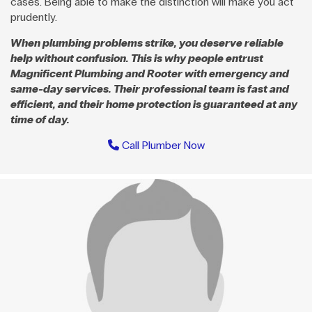
cases. Being able to make the distinction will make you act
prudently.
When plumbing problems strike, you deserve reliable
help without confusion. This is why people entrust
Magnificent Plumbing and Rooter with emergency and
same-day services. Their professional team is fast and
efficient, and their home protection is guaranteed at any
time of day.
Call Plumber Now