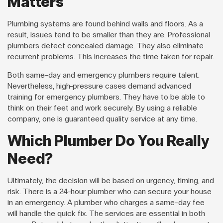
Matters
Plumbing systems are found behind walls and floors. As a
result, issues tend to be smaller than they are. Professional
plumbers detect concealed damage. They also eliminate
recurrent problems. This increases the time taken for repair.
Both same-day and emergency plumbers require talent.
Nevertheless, high-pressure cases demand advanced
training for emergency plumbers. They have to be able to
think on their feet and work securely. By using a reliable
company, one is guaranteed quality service at any time.
Which Plumber Do You Really
Need?
Ultimately, the decision will be based on urgency, timing, and
risk. There is a 24-hour plumber who can secure your house
in an emergency. A plumber who charges a same-day fee
will handle the quick fix. The services are essential in both