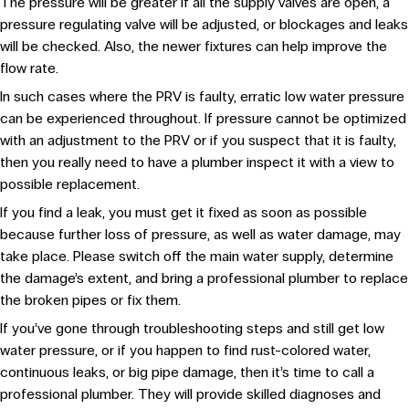
The pressure will be greater if all the supply valves are open, a
pressure regulating valve will be adjusted, or blockages and leaks
will be checked. Also, the newer fixtures can help improve the
flow rate.
In such cases where the PRV is faulty, erratic low water pressure
can be experienced throughout. If pressure cannot be optimized
with an adjustment to the PRV or if you suspect that it is faulty,
then you really need to have a plumber inspect it with a view to
possible replacement.
If you find a leak, you must get it fixed as soon as possible
because further loss of pressure, as well as water damage, may
take place. Please switch off the main water supply, determine
the damage’s extent, and bring a professional plumber to replace
the broken pipes or fix them.
If you’ve gone through troubleshooting steps and still get low
water pressure, or if you happen to find rust-colored water,
continuous leaks, or big pipe damage, then it’s time to call a
professional plumber. They will provide skilled diagnoses and