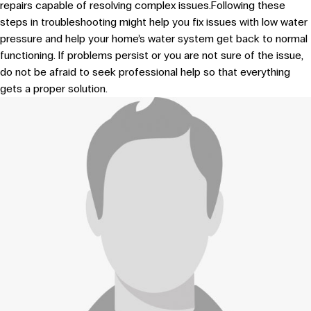
repairs capable of resolving complex issues.Following these
steps in troubleshooting might help you fix issues with low water
pressure and help your home’s water system get back to normal
functioning. If problems persist or you are not sure of the issue,
do not be afraid to seek professional help so that everything
gets a proper solution.