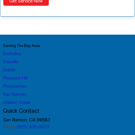
Serving The Bay Area
Berkeley
Danville
Dublin
Pleasant Hill
Pleasanton
San Ramon
Walnut Creek
Quick Contact
San Ramon, CA 94583
Phone:
(925) 478-8073