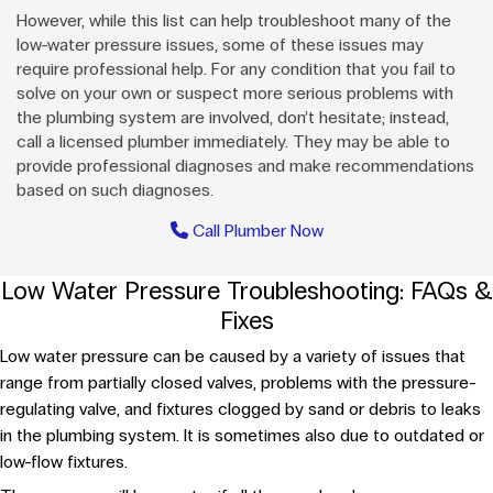
However, while this list can help troubleshoot many of the
low-water pressure issues, some of these issues may
require professional help. For any condition that you fail to
solve on your own or suspect more serious problems with
the plumbing system are involved, don’t hesitate; instead,
call a licensed plumber immediately. They may be able to
provide professional diagnoses and make recommendations
based on such diagnoses.
Call Plumber Now
Low Water Pressure Troubleshooting: FAQs &
Fixes
Low water pressure can be caused by a variety of issues that
range from partially closed valves, problems with the pressure-
regulating valve, and fixtures clogged by sand or debris to leaks
in the plumbing system. It is sometimes also due to outdated or
low-flow fixtures.