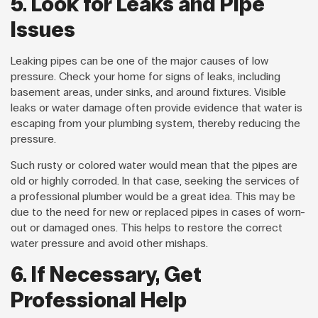
5. Look for Leaks and Pipe
Issues
Leaking pipes can be one of the major causes of low
pressure. Check your home for signs of leaks, including
basement areas, under sinks, and around fixtures. Visible
leaks or water damage often provide evidence that water is
escaping from your plumbing system, thereby reducing the
pressure.
Such rusty or colored water would mean that the pipes are
old or highly corroded. In that case, seeking the services of
a professional plumber would be a great idea. This may be
due to the need for new or replaced pipes in cases of worn-
out or damaged ones. This helps to restore the correct
water pressure and avoid other mishaps.
6. If Necessary, Get
Professional Help