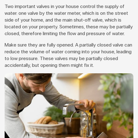
Two important valves in your house control the supply of
water: one valve by the water meter, which is on the street
side of your home, and the main shut-off valve, which is
located on your property. Sometimes, these may be partially
closed, therefore limiting the flow and pressure of water.
Make sure they are fully opened. A partially closed valve can
reduce the volume of water coming into your house, leading
to low pressure. These valves may be partially closed
accidentally, but opening them might fix it.