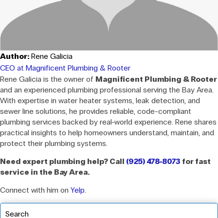
Author:
Rene Galicia
CEO at Magnificent Plumbing & Rooter
Rene Galicia is the owner of
Magnificent Plumbing & Rooter
and an experienced plumbing professional serving the Bay Area.
With expertise in water heater systems, leak detection, and
sewer line solutions, he provides reliable, code-compliant
plumbing services backed by real-world experience. Rene shares
practical insights to help homeowners understand, maintain, and
protect their plumbing systems.
Need expert plumbing help? Call
(925) 478-8073
for fast
service in the Bay Area.
Connect with him on
Yelp
.
Search