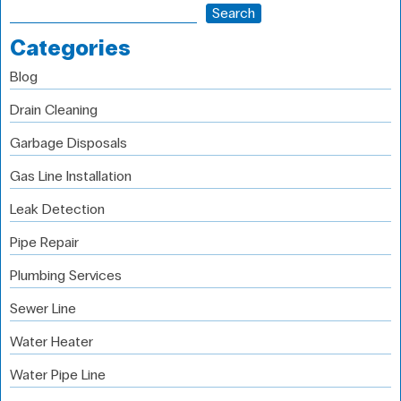
Search
Categories
Blog
Drain Cleaning
Garbage Disposals
Gas Line Installation
Leak Detection
Pipe Repair
Plumbing Services
Sewer Line
Water Heater
Water Pipe Line