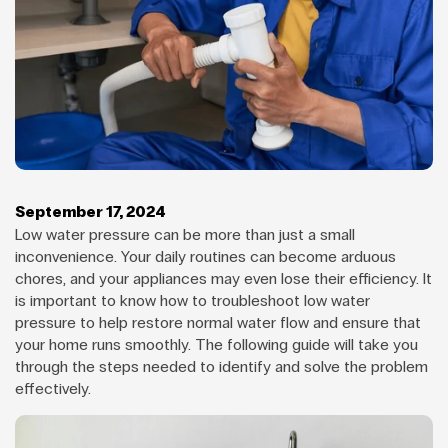
September 17, 2024
Low water pressure can be more than just a small
inconvenience. Your daily routines can become arduous
chores, and your appliances may even lose their efficiency. It
is important to know how to troubleshoot low water
pressure to help restore normal water flow and ensure that
your home runs smoothly. The following guide will take you
through the steps needed to identify and solve the problem
effectively.