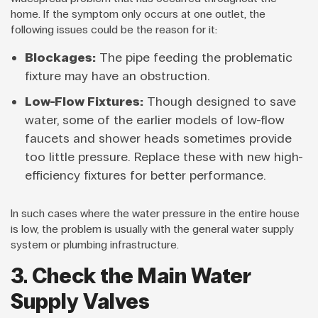
home. If the symptom only occurs at one outlet, the
following issues could be the reason for it:
Blockages:
The pipe feeding the problematic
fixture may have an obstruction.
Low-Flow Fixtures:
Though designed to save
water, some of the earlier models of low-flow
faucets and shower heads sometimes provide
too little pressure. Replace these with new high-
efficiency fixtures for better performance.
In such cases where the water pressure in the entire house
is low, the problem is usually with the general water supply
system or plumbing infrastructure.
3. Check the Main Water
Supply Valves