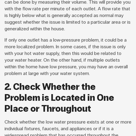
can be done by measuring their volume. This will provide you
with the flow rate per minute of each outlet. A flow rate that
is highly below what is generally accepted as normal may
suggest whether the issue is limited to a particular area or is
generalized within the house.
If only one outlet has a low-pressure problem, it could be a
more localized problem. In some cases, if the issue is only
with your hot water supply, then this would be related to
your water heater. On the other hand, if multiple outlets
within the home have low pressure, you may have an overall
problem at large with your water system.
2. Check Whether the
Problem is Located in One
Place or Throughout
Check whether the low water pressure exists at one or more
individual fixtures, faucets, and appliances or if it is a
widespread problem that has occurred throughout the