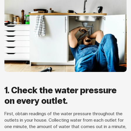
1. Check the water pressure
on every outlet.
First, obtain readings of the water pressure throughout the
outlets in your house. Collecting water from each outlet for
one minute, the amount of water that comes out in a minute,