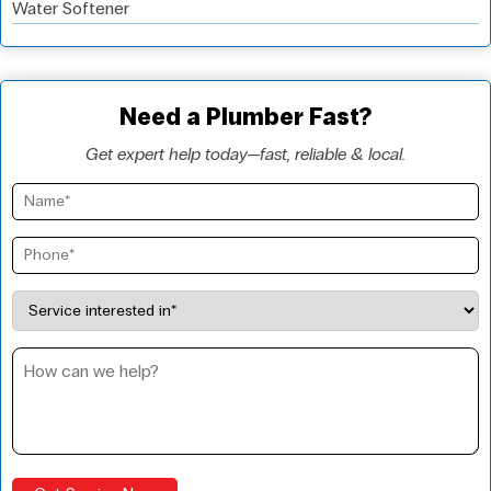
Water Softener
Need a Plumber Fast?
Get expert help today—fast, reliable & local.