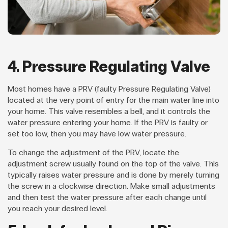
4. Pressure Regulating Valve
Most homes have a PRV (faulty Pressure Regulating Valve)
located at the very point of entry for the main water line into
your home. This valve resembles a bell, and it controls the
water pressure entering your home. If the PRV is faulty or
set too low, then you may have low water pressure.
To change the adjustment of the PRV, locate the
adjustment screw usually found on the top of the valve. This
typically raises water pressure and is done by merely turning
the screw in a clockwise direction. Make small adjustments
and then test the water pressure after each change until
you reach your desired level.