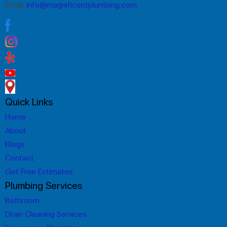
Email:
info@magnificentplumbing.com
Quick Links
Home
About
Blogs
Contact
Get Free Estimates
Plumbing Services
Bathroom
Drain Cleaning Services