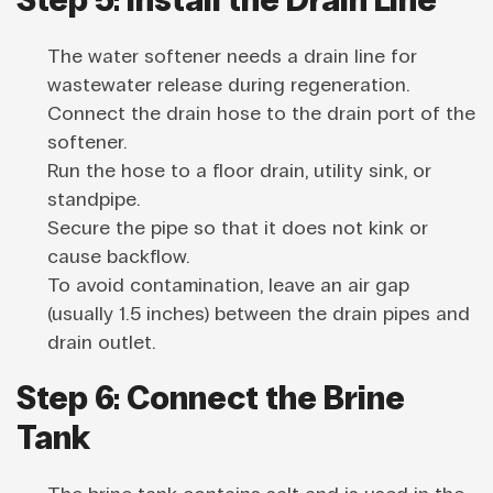
The water softener needs a drain line for
wastewater release during regeneration.
Connect the drain hose to the drain port of the
softener.
Run the hose to a floor drain, utility sink, or
standpipe.
Secure the pipe so that it does not kink or
cause backflow.
To avoid contamination, leave an air gap
(usually 1.5 inches) between the drain pipes and
drain outlet.
Step 6: Connect the Brine
Tank