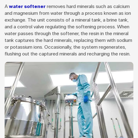
A
water softener
removes hard minerals such as calcium
and magnesium from water through a process known as ion
exchange. The unit consists of a mineral tank, a brine tank,
and a control valve regulating the softening process. When
water passes through the softener, the resin in the mineral
tank captures the hard minerals, replacing them with sodium
or potassium ions. Occasionally, the system regenerates,
flushing out the captured minerals and recharging the resin.