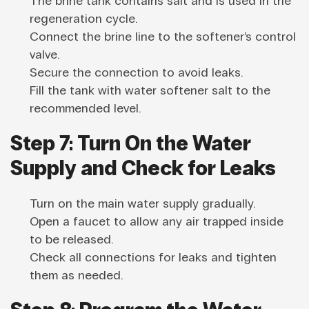
The brine tank contains salt and is used in the
regeneration cycle.
Connect the brine line to the softener’s control
valve.
Secure the connection to avoid leaks.
Fill the tank with water softener salt to the
recommended level.
Step 7: Turn On the Water
Supply and Check for Leaks
Turn on the main water supply gradually.
Open a faucet to allow any air trapped inside
to be released.
Check all connections for leaks and tighten
them as needed.