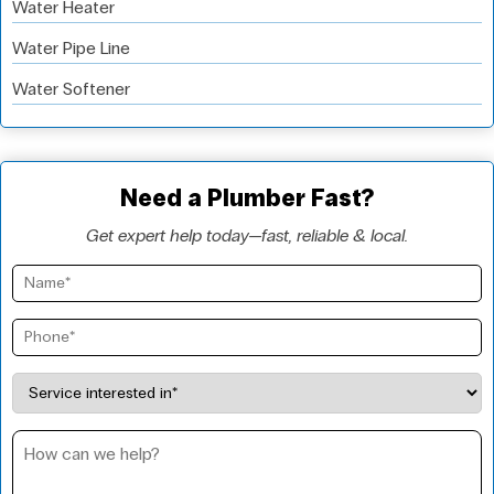
Water Heater
Water Pipe Line
Water Softener
Need a Plumber Fast?
Get expert help today—fast, reliable & local.