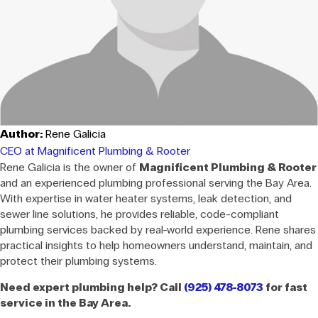
Author:
Rene Galicia
CEO at Magnificent Plumbing & Rooter
Rene Galicia is the owner of
Magnificent Plumbing & Rooter
and an experienced plumbing professional serving the Bay Area.
With expertise in water heater systems, leak detection, and
sewer line solutions, he provides reliable, code-compliant
plumbing services backed by real-world experience. Rene shares
practical insights to help homeowners understand, maintain, and
protect their plumbing systems.
Need expert plumbing help? Call
(925) 478-8073
for fast
service in the Bay Area.