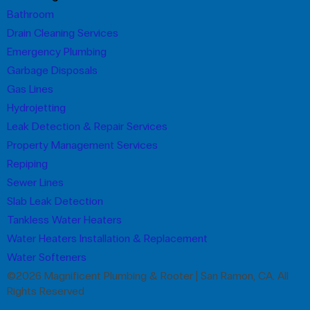
Bathroom
Drain Cleaning Services
Emergency Plumbing
Garbage Disposals
Gas Lines
Hydrojetting
Leak Detection & Repair Services
Property Management Services
Repiping
Sewer Lines
Slab Leak Detection
Tankless Water Heaters
Water Heaters Installation & Replacement
Water Softeners
©2026 Magnificent Plumbing & Rooter | San Ramon, CA. All
Rights Reserved