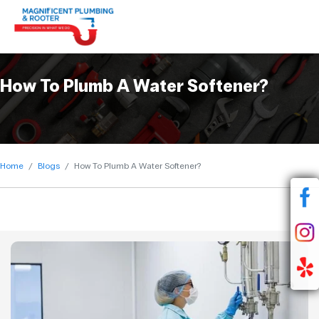
How To Plumb A Water Softener?
Home
Blogs
How To Plumb A Water Softener?