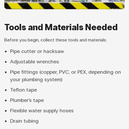
Tools and Materials Needed
Before you begin, collect these tools and materials:
Pipe cutter or hacksaw
Adjustable wrenches
Pipe fittings (copper, PVC, or PEX, depending on
your plumbing system)
Teflon tape
Plumber’s tape
Flexible water supply hoses
Drain tubing