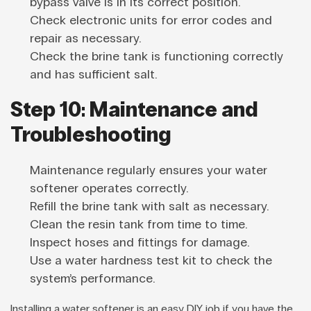
bypass valve is in its correct position.
Check electronic units for error codes and
repair as necessary.
Check the brine tank is functioning correctly
and has sufficient salt.
Step 10: Maintenance and
Troubleshooting
Maintenance regularly ensures your water
softener operates correctly.
Refill the brine tank with salt as necessary.
Clean the resin tank from time to time.
Inspect hoses and fittings for damage.
Use a water hardness test kit to check the
system’s performance.
Installing a water softener is an easy DIY job if you have the