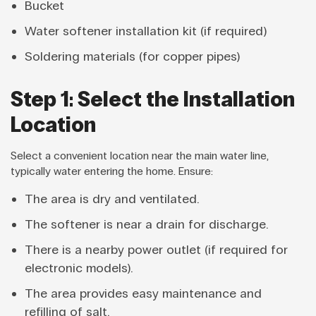
Bucket
Water softener installation kit (if required)
Soldering materials (for copper pipes)
Step 1: Select the Installation
Location
Select a convenient location near the main water line,
typically water entering the home. Ensure:
The area is dry and ventilated.
The softener is near a drain for discharge.
There is a nearby power outlet (if required for
electronic models).
The area provides easy maintenance and
refilling of salt.