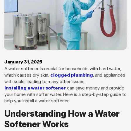
January 31, 2025
A water softener is crucial for households with hard water,
which causes dry skin,
clogged plumbing
, and appliances
with scale, leading to many other issues.
Installing a water softener
can save money and provide
your home with softer water. Here is a step-by-step guide to
help you install a water softener.
Understanding How a Water
Softener Works