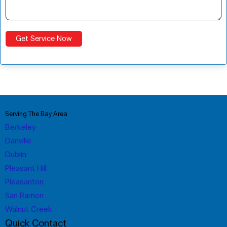
Serving The Bay Area
Berkeley
Danville
Dublin
Pleasant Hill
Pleasanton
San Ramon
Walnut Creek
Quick Contact