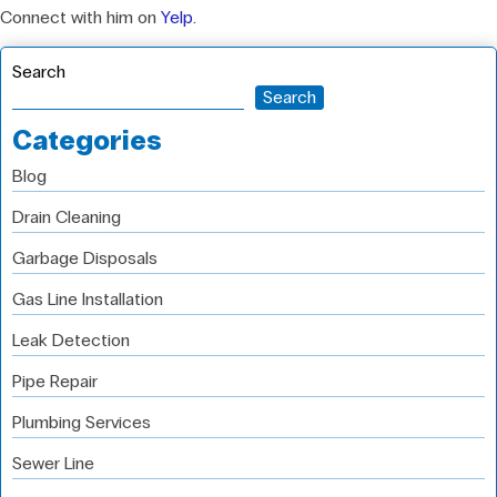
Connect with him on
Yelp
.
Search
Search
Categories
Blog
Drain Cleaning
Garbage Disposals
Gas Line Installation
Leak Detection
Pipe Repair
Plumbing Services
Sewer Line