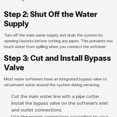
Step 2: Shut Off the Water
Supply
Turn off the main water supply and drain the system by
opening faucets before cutting any pipes. This prevents too
much water from spilling when you connect the softener.
Step 3: Cut and Install Bypass
Valve
Most water softeners have an integrated bypass valve to
circumvent water around the system during servicing.
Cut the main water line with a pipe cutter.
Install the bypass valve on the softener’s inlet
and outlet connections.
Use the proper connectors according to your