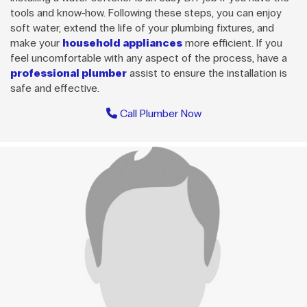
tools and know-how. Following these steps, you can enjoy
soft water, extend the life of your plumbing fixtures, and
make your
household appliances
more efficient. If you
feel uncomfortable with any aspect of the process, have a
professional plumber
assist to ensure the installation is
safe and effective.
Call Plumber Now