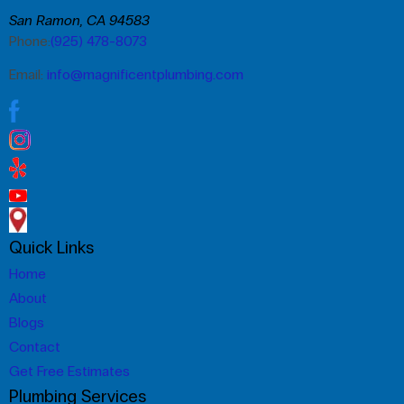
San Ramon, CA 94583
Phone:
(925) 478-8073
Email:
info@magnificentplumbing.com
Quick Links
Home
About
Blogs
Contact
Get Free Estimates
Plumbing Services