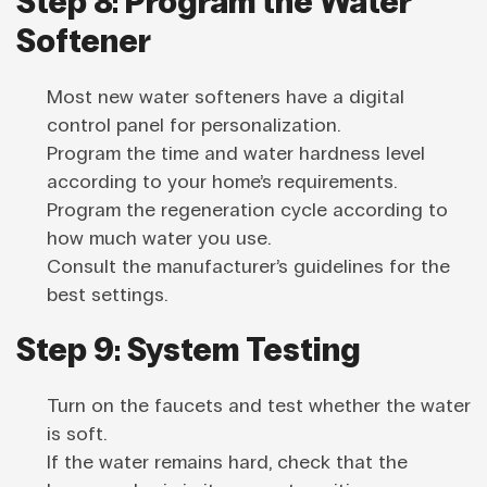
Step 8: Program the Water
Softener
Most new water softeners have a digital
control panel for personalization.
Program the time and water hardness level
according to your home’s requirements.
Program the regeneration cycle according to
how much water you use.
Consult the manufacturer’s guidelines for the
best settings.
Step 9: System Testing
Turn on the faucets and test whether the water
is soft.
If the water remains hard, check that the