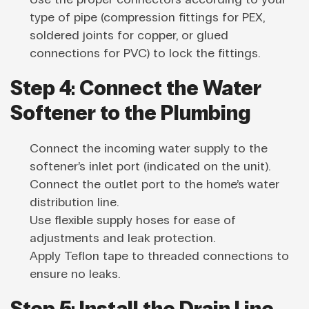
type of pipe (compression fittings for PEX,
soldered joints for copper, or glued
connections for PVC) to lock the fittings.
Step 4: Connect the Water
Softener to the Plumbing
Connect the incoming water supply to the
softener’s inlet port (indicated on the unit).
Connect the outlet port to the home’s water
distribution line.
Use flexible supply hoses for ease of
adjustments and leak protection.
Apply Teflon tape to threaded connections to
ensure no leaks.
Step 5: Install the Drain Line