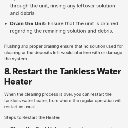
through the unit, rinsing any leftover solution
and debris.
Drain the Unit:
Ensure that the unit is drained
regarding the remaining solution and debris.
Flushing and proper draining ensure that no solution used for
cleaning or the deposits left would interfere with or damage
the system.
8. Restart the Tankless Water
Heater
When the cleaning process is over, you can restart the
tankless water heater, from where the regular operation will
restart as usual.
Steps to Restart the Heater: