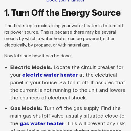
1. Turn Off the Energy Source
The first step in maintaining your water heater is to turn off
its power source. This is because there may be several
means by which a water heater can be powered, either
electrically, by propane, or with natural gas.
Now let’s see how it can be done:
Electric Models:
Locate the circuit breaker for
your
electric water heater
at the electrical
panel in your house. Switch it off. It assures that
the current is not running to the unit and lowers
the chances of electrical shock.
Gas Models:
Turn off the gas supply. Find the
main gas shutoff valve, usually situated close to
the
gas water heater
. This will prevent any risk