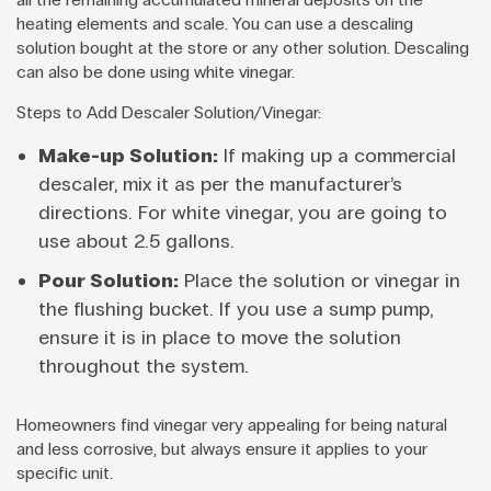
heating elements and scale. You can use a descaling
solution bought at the store or any other solution. Descaling
can also be done using white vinegar.
Steps to Add Descaler Solution/Vinegar:
Make-up Solution:
If making up a commercial
descaler, mix it as per the manufacturer’s
directions. For white vinegar, you are going to
use about 2.5 gallons.
Pour Solution:
Place the solution or vinegar in
the flushing bucket. If you use a sump pump,
ensure it is in place to move the solution
throughout the system.
Homeowners find vinegar very appealing for being natural
and less corrosive, but always ensure it applies to your
specific unit.