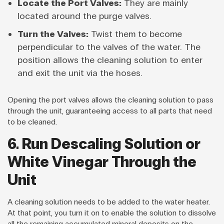
Locate the Port Valves:
They are mainly
located around the purge valves.
Turn the Valves:
Twist them to become
perpendicular to the valves of the water. The
position allows the cleaning solution to enter
and exit the unit via the hoses.
Opening the port valves allows the cleaning solution to pass
through the unit, guaranteeing access to all parts that need
to be cleaned.
6. Run Descaling Solution or
White Vinegar Through the
Unit
A cleaning solution needs to be added to the water heater.
At that point, you turn it on to enable the solution to dissolve
all the remaining accumulated mineral deposits on the