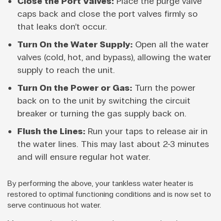
Close the Port Valves:
Place the purge valve
caps back and close the port valves firmly so
that leaks don’t occur.
Turn On the Water Supply:
Open all the water
valves (cold, hot, and bypass), allowing the water
supply to reach the unit.
Turn On the Power or Gas:
Turn the power
back on to the unit by switching the circuit
breaker or turning the gas supply back on.
Flush the Lines:
Run your taps to release air in
the water lines. This may last about 2-3 minutes
and will ensure regular hot water.
By performing the above, your tankless water heater is
restored to optimal functioning conditions and is now set to
serve continuous hot water.