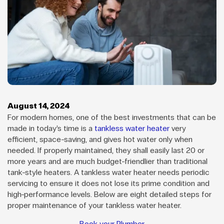
August 14, 2024
For modern homes, one of the best investments that can be
made in today’s time is a
tankless water heater
very
efficient, space-saving, and gives hot water only when
needed. If properly maintained, they shall easily last 20 or
more years and are much budget-friendlier than traditional
tank-style heaters. A tankless water heater needs periodic
servicing to ensure it does not lose its prime condition and
high-performance levels. Below are eight detailed steps for
proper maintenance of your tankless water heater.
Book your Plumber