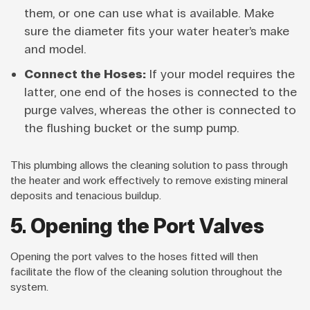
them, or one can use what is available. Make
sure the diameter fits your water heater’s make
and model.
Connect the Hoses:
If your model requires the
latter, one end of the hoses is connected to the
purge valves, whereas the other is connected to
the flushing bucket or the sump pump.
This plumbing allows the cleaning solution to pass through
the heater and work effectively to remove existing mineral
deposits and tenacious buildup.
5. Opening the Port Valves
Opening the port valves to the hoses fitted will then
facilitate the flow of the cleaning solution throughout the
system.