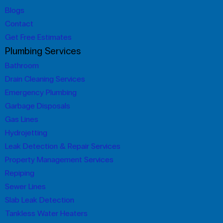
Blogs
Contact
Get Free Estimates
Plumbing Services
Bathroom
Drain Cleaning Services
Emergency Plumbing
Garbage Disposals
Gas Lines
Hydrojetting
Leak Detection & Repair Services
Property Management Services
Repiping
Sewer Lines
Slab Leak Detection
Tankless Water Heaters