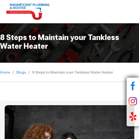
8 Steps to Maintain your Tankless
Water Heater
Home
Blogs
8 Steps to Maintain your Tankless Water Heater