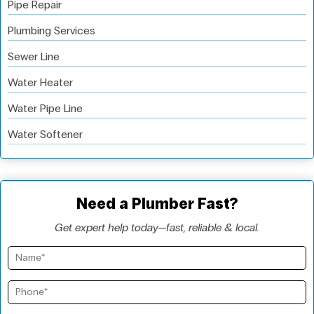
Pipe Repair
Plumbing Services
Sewer Line
Water Heater
Water Pipe Line
Water Softener
Need a Plumber Fast?
Get expert help today—fast, reliable & local.