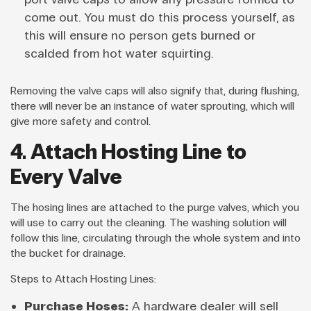
come out. You must do this process yourself, as
this will ensure no person gets burned or
scalded from hot water squirting.
Removing the valve caps will also signify that, during flushing,
there will never be an instance of water sprouting, which will
give more safety and control.
4. Attach Hosting Line to
Every Valve
The hosing lines are attached to the purge valves, which you
will use to carry out the cleaning. The washing solution will
follow this line, circulating through the whole system and into
the bucket for drainage.
Steps to Attach Hosting Lines:
Purchase Hoses:
A hardware dealer will sell