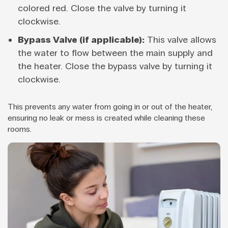
colored red. Close the valve by turning it
clockwise.
Bypass Valve (if applicable):
This valve allows
the water to flow between the main supply and
the heater. Close the bypass valve by turning it
clockwise.
This prevents any water from going in or out of the heater,
ensuring no leak or mess is created while cleaning these
rooms.