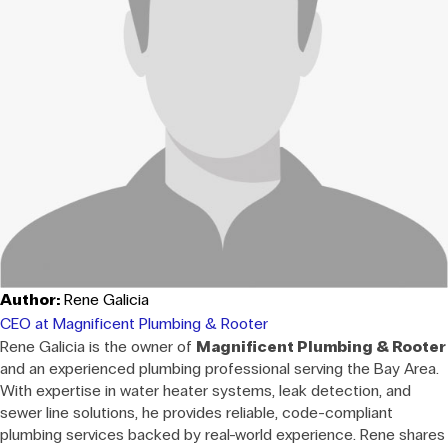
Author:
Rene Galicia
CEO at Magnificent Plumbing & Rooter
Rene Galicia is the owner of
Magnificent Plumbing & Rooter
and an experienced plumbing professional serving the Bay Area.
With expertise in water heater systems, leak detection, and
sewer line solutions, he provides reliable, code-compliant
plumbing services backed by real-world experience. Rene shares