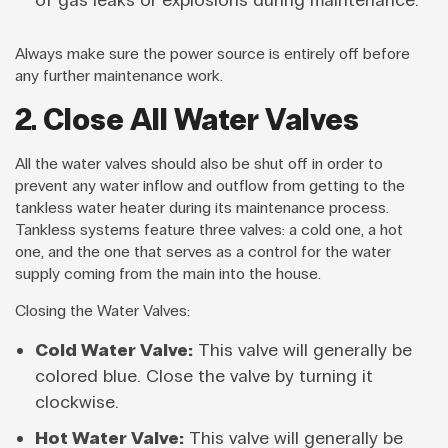
of gas leaks or explosions during maintenance.
Always make sure the power source is entirely off before
any further maintenance work.
2. Close All Water Valves
All the water valves should also be shut off in order to
prevent any water inflow and outflow from getting to the
tankless water heater during its maintenance process.
Tankless systems feature three valves: a cold one, a hot
one, and the one that serves as a control for the water
supply coming from the main into the house.
Closing the Water Valves:
Cold Water Valve:
This valve will generally be
colored blue. Close the valve by turning it
clockwise.
Hot Water Valve:
This valve will generally be