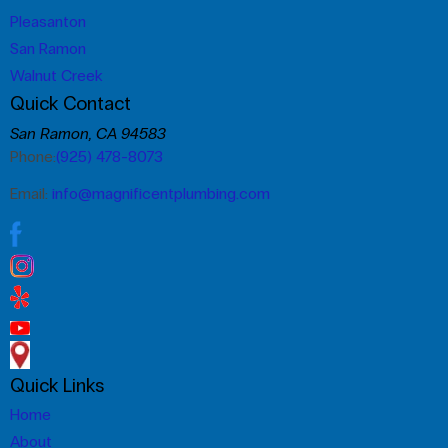
Pleasanton
San Ramon
Walnut Creek
Quick Contact
San Ramon, CA 94583
Phone:
(925) 478-8073
Email:
info@magnificentplumbing.com
Quick Links
Home
About