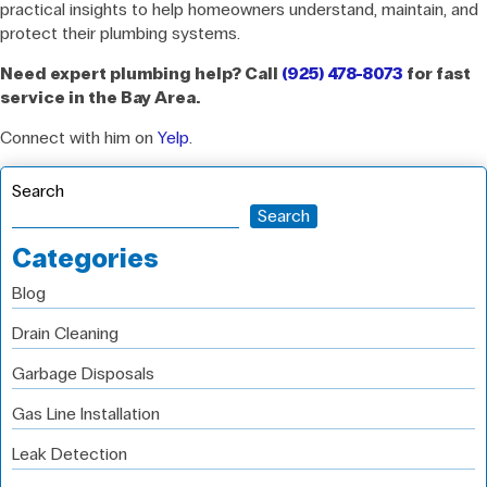
practical insights to help homeowners understand, maintain, and
protect their plumbing systems.
Need expert plumbing help? Call
(925) 478-8073
for fast
service in the Bay Area.
Connect with him on
Yelp
.
Search
Search
Categories
Blog
Drain Cleaning
Garbage Disposals
Gas Line Installation
Leak Detection