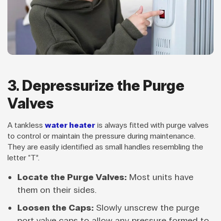
3. Depressurize the Purge
Valves
A tankless
water heater
is always fitted with purge valves
to control or maintain the pressure during maintenance.
They are easily identified as small handles resembling the
letter “T”.
Locate the Purge Valves:
Most units have
them on their sides.
Loosen the Caps:
Slowly unscrew the purge
port valve caps to allow any pressure formed to