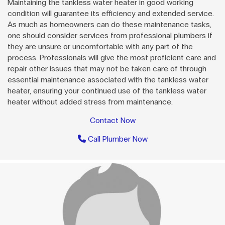
Maintaining the tankless water heater in good working
condition will guarantee its efficiency and extended service.
As much as homeowners can do these maintenance tasks,
one should consider services from professional plumbers if
they are unsure or uncomfortable with any part of the
process. Professionals will give the most proficient care and
repair other issues that may not be taken care of through
essential maintenance associated with the tankless water
heater, ensuring your continued use of the tankless water
heater without added stress from maintenance.
Contact Now
Call Plumber Now