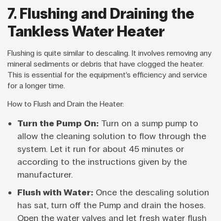
7. Flushing and Draining the
Tankless Water Heater
Flushing is quite similar to descaling. It involves removing any
mineral sediments or debris that have clogged the heater.
This is essential for the equipment’s efficiency and service
for a longer time.
How to Flush and Drain the Heater:
Turn the Pump On:
Turn on a sump pump to
allow the cleaning solution to flow through the
system. Let it run for about 45 minutes or
according to the instructions given by the
manufacturer.
Flush with Water:
Once the descaling solution
has sat, turn off the Pump and drain the hoses.
Open the water valves and let fresh water flush