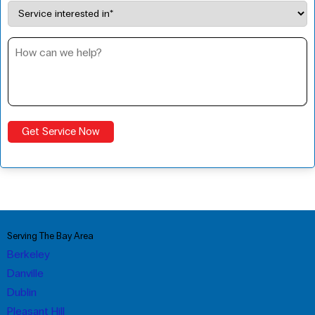
Serving The Bay Area
Berkeley
Danville
Dublin
Pleasant Hill