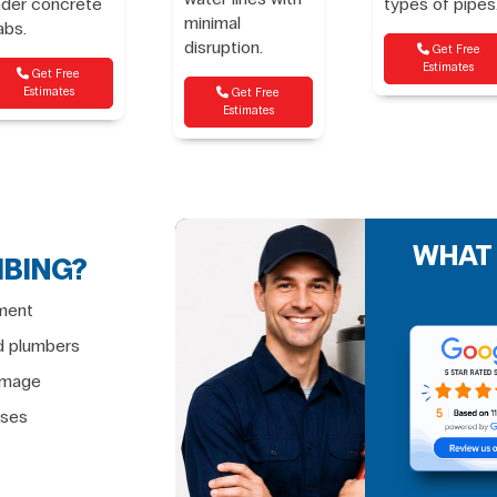
nder concrete
types of pipes
minimal
abs.
disruption.
Get Free
Estimates
Get Free
Estimates
Get Free
Estimates
WHAT
MBING?
ment
d plumbers
damage
ises