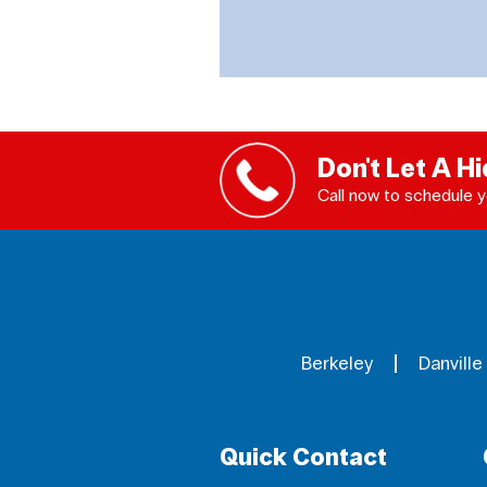
Don't Let A H
Call now to schedule y
Berkeley
Danville
Quick Contact