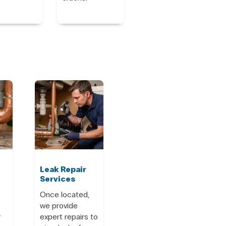
Leak Repair
Services
Once located,
we provide
r
expert repairs to