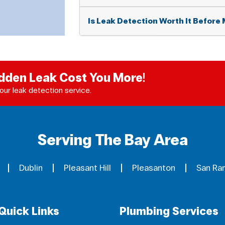
Is Leak Detection Worth It Before 
idden Leak Cost You More!
our leak detection service.
Serving The Bay Area
Dublin
Pleasant Hill
Pleasanton
San Ra
Quick Links
Plumbing Services