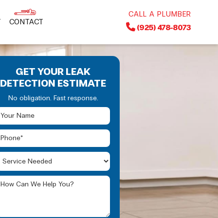
CALL A PLUMBER
T
CONTACT
(925) 478-8073
GET YOUR LEAK
DETECTION ESTIMATE
No obligation. Fast response.