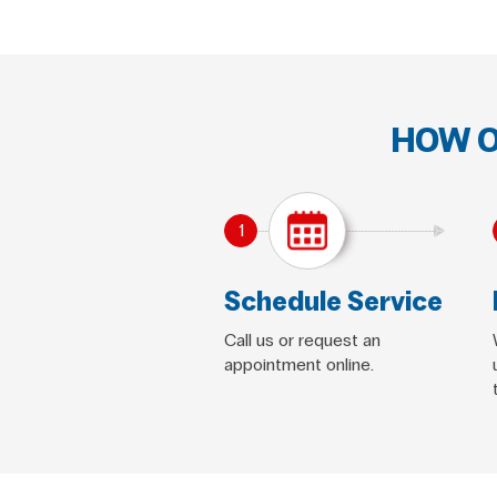
HOW O
1
Schedule Service
Call us or request an
appointment online.