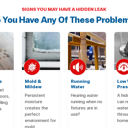
SIGNS YOU MAY HAVE A HIDDEN LEAK
 You Have Any Of These Proble
s
Mold &
Running
Low 
Mildew
Water
Pres
et
Persistent
Hearing water
A hid
oors,
moisture
running when no
can 
lling
creates the
fixtures are in
water
a
perfect
use?
throu
environment for
home
mold.