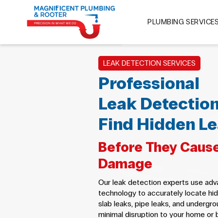
PLUMBING SERVICE
LEAK DETECTION SERVICES
Professional
Leak Detection
Find Hidden Le
Before They Cause
Damage
Our leak detection experts use ad
technology to accurately locate hid
slab leaks, pipe leaks, and undergro
minimal disruption to your home or 