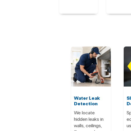
Water Leak
S
Detection
D
We locate
Sp
hidden leaks in
e
walls, ceilings,
us