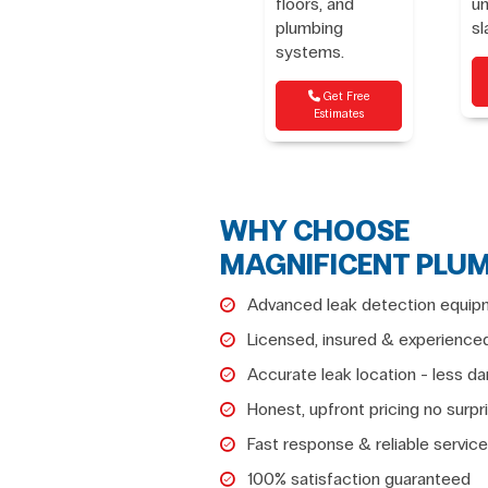
floors, and
u
plumbing
sl
systems.
Get Free
Estimates
WHY CHOOSE
MAGNIFICENT PLU
Advanced leak detection equip
Licensed, insured & experience
Accurate leak location - less 
Honest, upfront pricing no surpr
Fast response & reliable service
100% satisfaction guaranteed