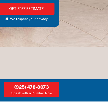
We respect your privacy.
(925) 478-8073
Speak with a Plumber Now