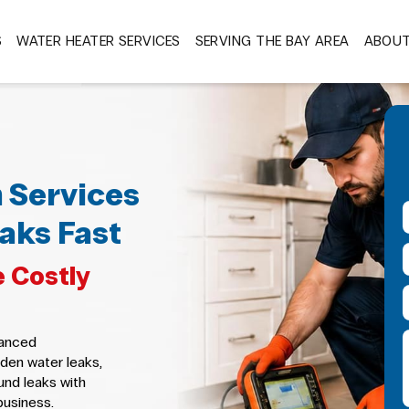
S
WATER HEATER SERVICES
SERVING THE BAY AREA
ABOU
 Services
aks Fast
 Costly
vanced
den water leaks,
und leaks with
business.