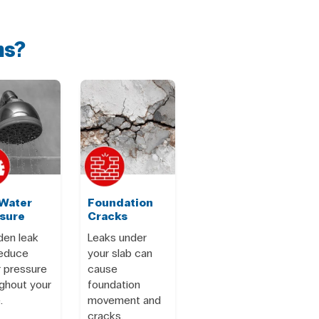
ms?
Water
Foundation
sure
Cracks
den leak
Leaks under
reduce
your slab can
 pressure
cause
ghout your
foundation
.
movement and
cracks.