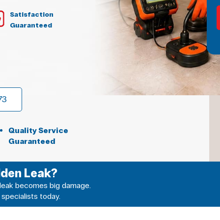
Satisfaction
Guaranteed
73
Quality Service
Guaranteed
dden Leak?
ll leak becomes big damage.
 specialists today.