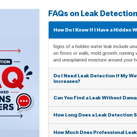
FAQs on Leak Detectio
How Do I Know If I Have a Hidden 
Signs of a hidden water leak include unus
on floors or walls, mold growth, running
and unexplained moisture around your 
Do I Need Leak Detection If My Wat
Increases?
Can You Find a Leak Without Damag
How Long Does a Leak Detection S
How Much Does Professional Leak