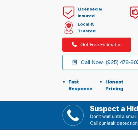
Licensed &
Insured
Local &
Trusted
Get Free Estimates
Call Now: (925) 478-80
Fast
Honest
Response
Pricing
Suspect a Hi
Don't wait until a sma
Call our leak detection