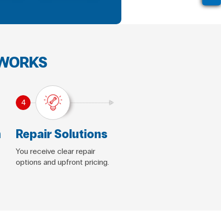
 WORKS
4
n
Repair Solutions
You receive clear repair
options and upfront pricing.