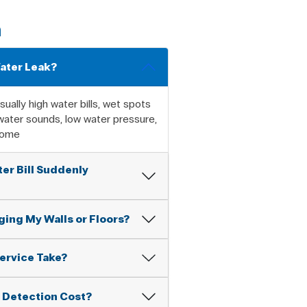
n
Water Leak?
ually high water bills, wet spots
 water sounds, low water pressure,
home
er Bill Suddenly
ing My Walls or Floors?
ervice Take?
 Detection Cost?