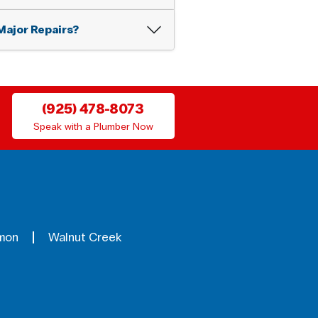
Major Repairs?
(925) 478-8073
Speak with a Plumber Now
mon
Walnut Creek