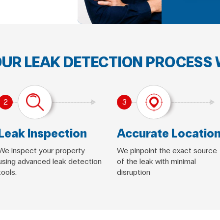
UR LEAK DETECTION PROCESS
2
3
Leak Inspection
Accurate Locatio
We inspect your property
We pinpoint the exact source
using advanced leak detection
of the leak with minimal
tools.
disruption