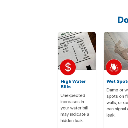
Do
High Water
Wet Spot
Bills
Damp or w
Unexpected
spots on fl
increases in
walls, or ce
your water bill
can signal 
may indicate a
leak.
hidden leak.