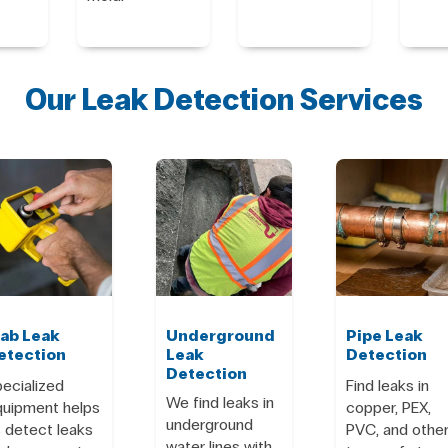
Our Leak Detection Services
lab Leak
Underground
Pipe Leak
etection
Leak
Detection
Detection
ecialized
Find leaks in
We find leaks in
quipment helps
copper, PEX,
underground
 detect leaks
PVC, and othe
water lines with