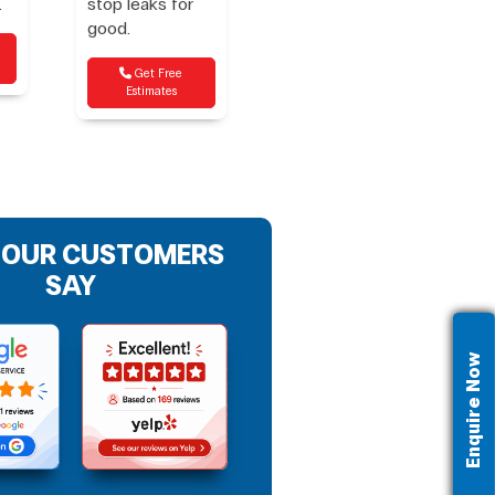
.
stop leaks for
good.
Get Free
Estimates
 OUR CUSTOMERS
SAY
Enquire Now